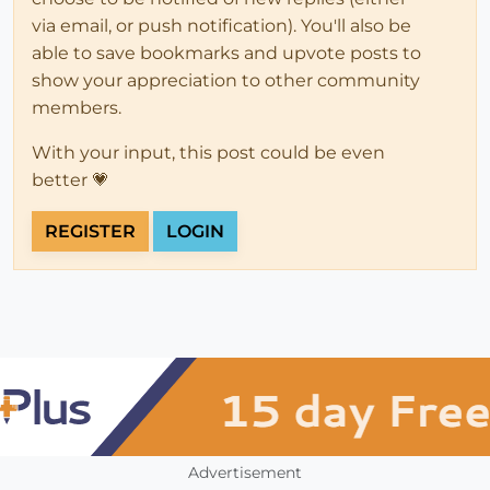
via email, or push notification). You'll also be
able to save bookmarks and upvote posts to
show your appreciation to other community
members.
With your input, this post could be even
better 💗
REGISTER
LOGIN
Advertisement