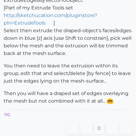
ExtrudeEdgesByVectorToObject.
[Part of my Extrude Tools set
http://sketchucation.com/pluginstore?
pln=ExtrudeTools
]
Select then extrude the draped-object's faces/edges
down in blue [z] axis [use Shift to constrain], pick well
below the mesh and the extrusion will be trimmed
back at the mesh surface.
You then need to leave the extrusion within its
group, edit that and select/delete [by fence] to leave
just the edges lying on the mesh-surface...
Then you will have a draped set of edges overlaying
the mesh but not combined with it at all...
TIG
0