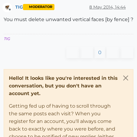
TIG
8 May 2014, 14:44
MODERATOR
Offline
You must delete unwanted vertical faces [by fence] ?
TIG
0
Hello! It looks like you're interested in this
conversation, but you don't have an
account yet.
Getting fed up of having to scroll through
the same posts each visit? When you
register for an account, you'll always come
back to exactly where you were before, and
choose to be notified of new replies (either