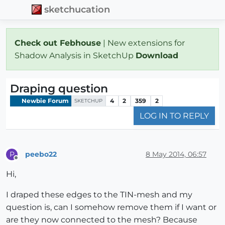
sketchucation
Check out Febhouse
| New extensions for
Shadow Analysis in SketchUp
Download
Draping question
Newbie Forum
4
2
359
2
SKETCHUP
LOG IN TO REPLY
peebo22
8 May 2014, 06:57
P
Offline
Hi,
I draped these edges to the TIN-mesh and my
question is, can I somehow remove them if I want or
are they now connected to the mesh? Because