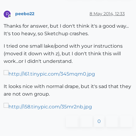
peebo22
8 May 2014, 12:33
P
Offline
Thanks for answer, but I don't think it's a good way...
It's too heavy, so Sketchup crashes.
I tried one small lake/pond with your instructions
(moved it down with z), but I don't think this will
work...or I didn't understand.
It looks nice with normal drape, but it's sad that they
are not own group.
0