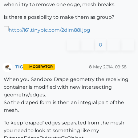
when i try to remove one edge, mesh breaks.
Is there a possibility to make them as group?
0
TIG
8 May 2014, 09:58
MODERATOR
Offline
When you Sandbox Drape geometry the receiving
container is modified with new intersecting
geometry/edges.
So the draped form is then an integral part of the
mesh.
To keep 'draped' edges separated from the mesh
you need to look at something like my