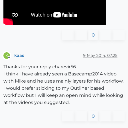
0
kaas
9 May 2014, 07:25
K
Offline
Thanks for your reply charevir56.
I think I have already seen a Basecamp2014 video
with Mike and he uses mainly layers for his workflow.
I would prefer sticking to my Outliner based
workflow but I will keep an open mind while looking
at the videos you suggested.
0