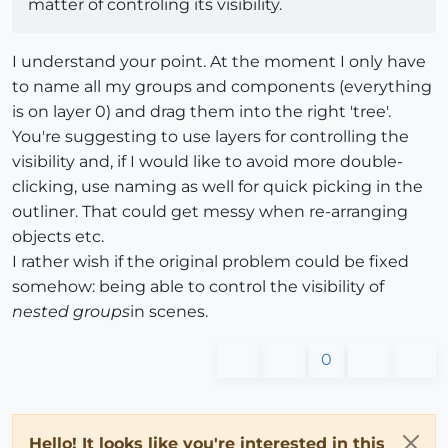
matter of controling its visibility.
I understand your point. At the moment I only have
to name all my groups and components (everything
is on layer 0) and drag them into the right 'tree'.
You're suggesting to use layers for controlling the
visibility and, if I would like to avoid more double-
clicking, use naming as well for quick picking in the
outliner. That could get messy when re-arranging
objects etc.
I rather wish if the original problem could be fixed
somehow: being able to control the visibility of
nested groups
in scenes.
0
Hello! It looks like you're interested in this