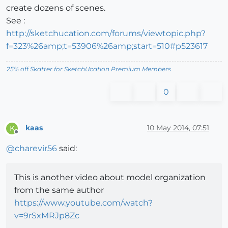
create dozens of scenes.
See :
http://sketchucation.com/forums/viewtopic.php?
f=323%26amp;t=53906%26amp;start=510#p523617
25% off Skatter for SketchUcation Premium Members
0
kaas
10 May 2014, 07:51
K
Offline
@
charevir56
said:
This is another video about model organization
from the same author
https://www.youtube.com/watch?
v=9rSxMRJp8Zc