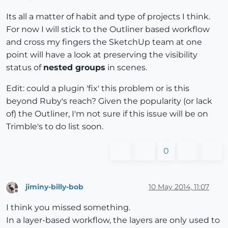
Its all a matter of habit and type of projects I think.
For now I will stick to the Outliner based workflow
and cross my fingers the SketchUp team at one
point will have a look at preserving the visibility
status of
nested groups
in scenes.
Edit: could a plugin 'fix' this problem or is this
beyond Ruby's reach? Given the popularity (or lack
of) the Outliner, I'm not sure if this issue will be on
Trimble's to do list soon.
0
jiminy-billy-bob
10 May 2014, 11:07
Offline
I think you missed something.
In a layer-based workflow, the layers are only used to