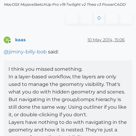
MacOSX MojaveSketchUp Pro v19 Twilight v2 Thea v3 PowerCADD
0
kaas
10 May 2014, 15:06
K
Offline
@
jiminy-billy-bob
said:
I think you missed something.
In a layer-based workflow, the layers are only
used to manage the geometry visibility. That's
what you do with hidden geometry and scenes.
But navigating in the group/comps hierachy is
still done the same way: Using outliner if you like
it, or double-clicking if you don't.
Layers have nothing to do with navigating in the
geometry and how it is nested. They're just a