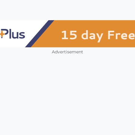
Advertisement