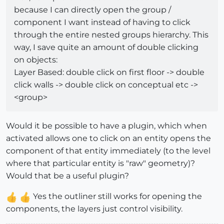
because I can directly open the group /
component I want instead of having to click
through the entire nested groups hierarchy. This
way, I save quite an amount of double clicking
on objects:
Layer Based: double click on first floor -> double
click walls -> double click on conceptual etc ->
<group>
Would it be possible to have a plugin, which when
activated allows one to click on an entity opens the
component of that entity immediately (to the level
where that particular entity is "raw" geometry)?
Would that be a useful plugin?
Yes the outliner still works for opening the
components, the layers just control visibility.