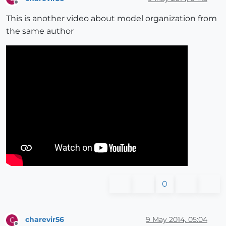
Offline
This is another video about model organization from
the same author
0
charevir56
9 May 2014, 05:04
C