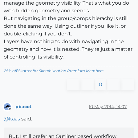
manage the geometry visibility. That's what you do
with hidden geometry and scenes.
But navigating in the group/comps hierachy is still
done the same way: Using outliner if you like it, or
double-clicking if you don't.
Layers have nothing to do with navigating in the
geometry and how it is nested. They're just a matter
of controling its visibility.
25% off Skatter for SketchUcation Premium Members
0
pbacot
10 May 2014, 14:07
Offline
@
kaas
said:
But, I still prefer an Outliner based workflow