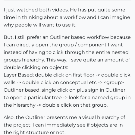
I just watched both videos. He has put quite some
time in thinking about a workflow and I can imagine
why people will want to use it.
But, I still prefer an Outliner based workflow because
I can directly open the group / component I want
instead of having to click through the entire nested
groups hierarchy. This way, I save quite an amount of
double clicking on objects:
Layer Based: double click on first floor -> double click
walls -> double click on conceptual etc -> <group>
Outliner based: single click on plus sign in Outliner
to open a particular tree -> look for a named group in
the hierarchy -> double click on that group.
Also, the Outliner presents me a visual hierarchy of
the project: I can immediately see if objects are in
the right structure or not.