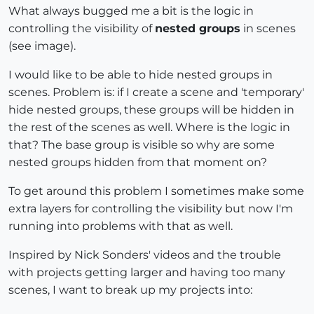
What always bugged me a bit is the logic in
controlling the visibility of
nested groups
in scenes
(see image).
I would like to be able to hide nested groups in
scenes. Problem is: if I create a scene and 'temporary'
hide nested groups, these groups will be hidden in
the rest of the scenes as well. Where is the logic in
that? The base group is visible so why are some
nested groups hidden from that moment on?
To get around this problem I sometimes make some
extra layers for controlling the visibility but now I'm
running into problems with that as well.
Inspired by Nick Sonders' videos and the trouble
with projects getting larger and having too many
scenes, I want to break up my projects into: