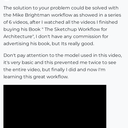
Offline
The solution to your problem could be solved with
the Mike Brightman workflow as showed in a series
of 6 videos, after I watched all the videos I finished
buying his Book " The Sketchup Workflow for
Architecture", I don't have any commission for
advertising his book, but Its really good.
Don't pay attention to the model used in this video,
it's very basic and this prevented me twice to see
the entire video, but finally I did and now I'm
learning this great workflow.