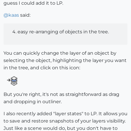
guess I could add it to LP.
@
kaas
said:
easy re-arranging of objects in the tree.
You can quickly change the layer of an object by
selecting the object, highlighting the layer you want
in the tree, and click on this icon:
But you're right, it's not as straightforward as drag
and dropping in outliner.
I also recently added "layer states" to LP. It allows you
to save and restore snapshots of your layers visibility.
Just like a scene would do, but you don't have to