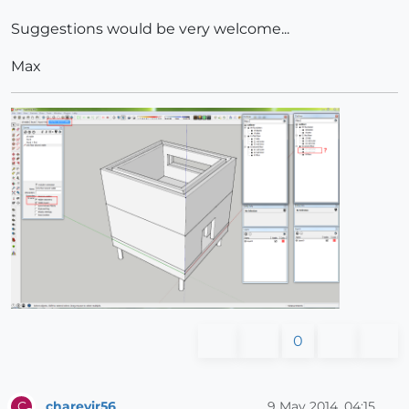
Suggestions would be very welcome...
Max
0
charevir56
9 May 2014, 04:15
C