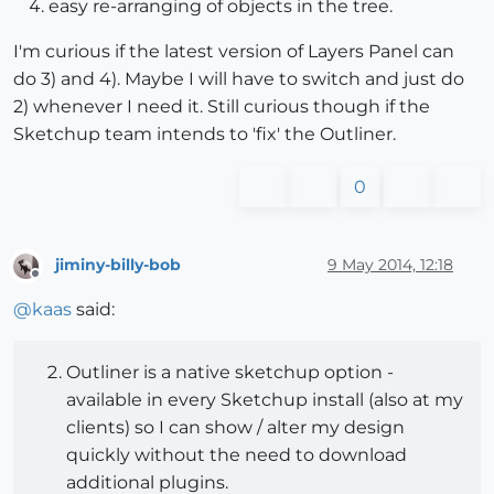
easy re-arranging of objects in the tree.
I'm curious if the latest version of Layers Panel can
do 3) and 4). Maybe I will have to switch and just do
2) whenever I need it. Still curious though if the
Sketchup team intends to 'fix' the Outliner.
0
jiminy-billy-bob
9 May 2014, 12:18
Offline
@
kaas
said:
Outliner is a native sketchup option -
available in every Sketchup install (also at my
clients) so I can show / alter my design
quickly without the need to download
additional plugins.