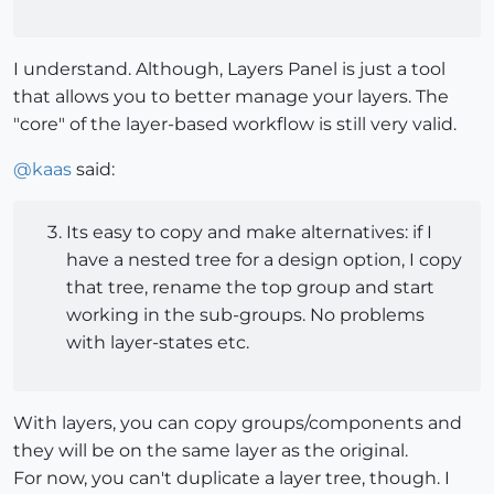
I understand. Although, Layers Panel is just a tool
that allows you to better manage your layers. The
"core" of the layer-based workflow is still very valid.
@
kaas
said:
Its easy to copy and make alternatives: if I
have a nested tree for a design option, I copy
that tree, rename the top group and start
working in the sub-groups. No problems
with layer-states etc.
With layers, you can copy groups/components and
they will be on the same layer as the original.
For now, you can't duplicate a layer tree, though. I