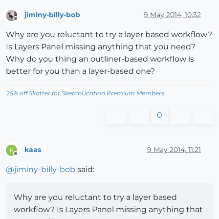
jiminy-billy-bob
9 May 2014, 10:32
Offline
Why are you reluctant to try a layer based workflow?
Is Layers Panel missing anything that you need?
Why do you thing an outliner-based workflow is
better for you than a layer-based one?
25% off Skatter for SketchUcation Premium Members
0
kaas
9 May 2014, 11:21
K
Offline
@
jiminy-billy-bob
said:
Why are you reluctant to try a layer based
workflow? Is Layers Panel missing anything that