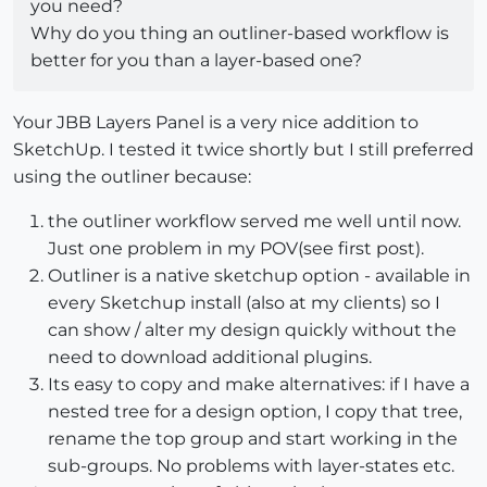
you need?
Why do you thing an outliner-based workflow is
better for you than a layer-based one?
Your JBB Layers Panel is a very nice addition to
SketchUp. I tested it twice shortly but I still preferred
using the outliner because:
the outliner workflow served me well until now.
Just one problem in my POV(see first post).
Outliner is a native sketchup option - available in
every Sketchup install (also at my clients) so I
can show / alter my design quickly without the
need to download additional plugins.
Its easy to copy and make alternatives: if I have a
nested tree for a design option, I copy that tree,
rename the top group and start working in the
sub-groups. No problems with layer-states etc.