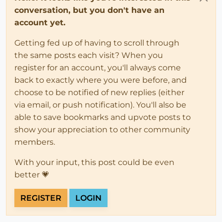
conversation, but you don't have an
account yet.
Getting fed up of having to scroll through
the same posts each visit? When you
register for an account, you'll always come
back to exactly where you were before, and
choose to be notified of new replies (either
via email, or push notification). You'll also be
able to save bookmarks and upvote posts to
show your appreciation to other community
members.
With your input, this post could be even
better 💗
REGISTER
LOGIN