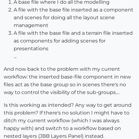
A base file where I do all the modelling
A file with the base file inserted as a component
and scenes for doing all the layout scene
management
A file with the base file and a terrain file inserted
as components for adding scenes for
presentations
...
And now back to the problem with my current
workflow: the inserted base-file component in new
files act as the base group so in scenes there's no
way to control the visibility of the sub-groups....
Is this working as intended? Any way to get around
this problem? If there's no solution I might have to
ditch my current workflow (which I was always
happy with) and switch to a workflow based on
nested layers (JBB Layers Panel) instead.