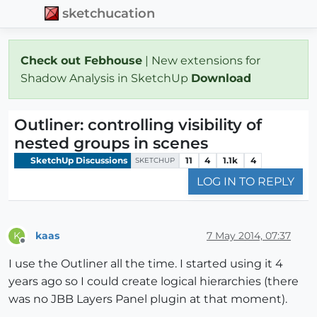
sketchucation
Check out Febhouse
| New extensions for
Shadow Analysis in SketchUp
Download
Outliner: controlling visibility of
nested groups in scenes
SketchUp Discussions
11
4
1.1k
4
SKETCHUP
LOG IN TO REPLY
kaas
7 May 2014, 07:37
K
Offline
I use the Outliner all the time. I started using it 4
years ago so I could create logical hierarchies (there
was no JBB Layers Panel plugin at that moment).