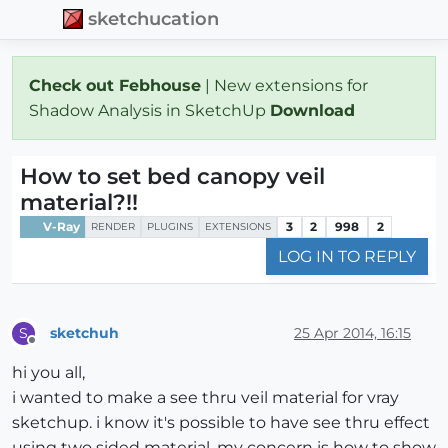
sketchucation
Check out Febhouse
| New extensions for
Shadow Analysis in SketchUp
Download
How to set bed canopy veil
material?!!
V-Ray
3
2
998
2
RENDER
PLUGINS
EXTENSIONS
LOG IN TO REPLY
sketchuh
25 Apr 2014, 16:15
S
Offline
hi you all,
i wanted to make a see thru veil material for vray
sketchup. i know it's possible to have see thru effect
using two sided material. my concern is how to show