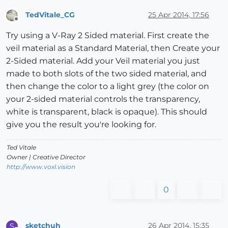
TedVitale_CG
25 Apr 2014, 17:56
Offline
Try using a V-Ray 2 Sided material. First create the
veil material as a Standard Material, then Create your
2-Sided material. Add your Veil material you just
made to both slots of the two sided material, and
then change the color to a light grey (the color on
your 2-sided material controls the transparency,
white is transparent, black is opaque). This should
give you the result you're looking for.
Ted Vitale
Owner | Creative Director
http://www.voxl.vision
0
sketchuh
26 Apr 2014, 15:35
S