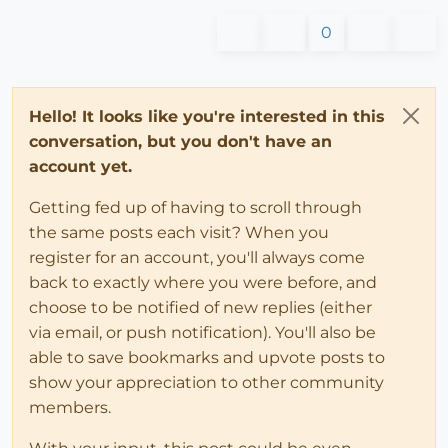
0
Hello! It looks like you're interested in this
conversation, but you don't have an
account yet.
Getting fed up of having to scroll through
the same posts each visit? When you
register for an account, you'll always come
back to exactly where you were before, and
choose to be notified of new replies (either
via email, or push notification). You'll also be
able to save bookmarks and upvote posts to
show your appreciation to other community
members.