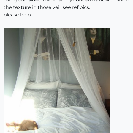
the texture in those veil. see ref pics.
please help.