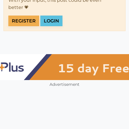
With your input, this post could be even
better 💗
REGISTER
LOGIN
Advertisement