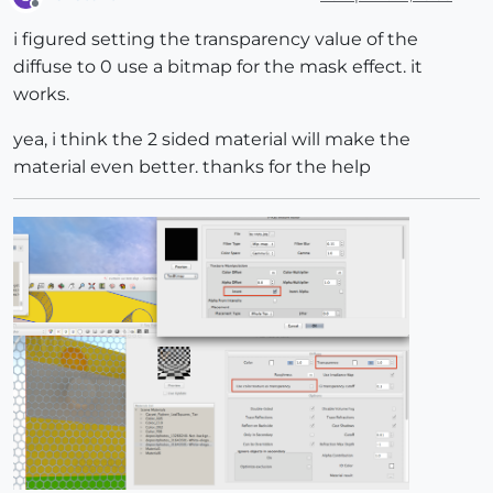
Offline
i figured setting the transparency value of the
diffuse to 0 use a bitmap for the mask effect. it
works.
yea, i think the 2 sided material will make the
material even better. thanks for the help