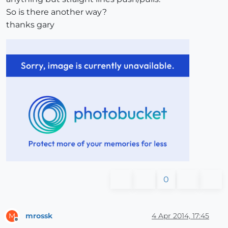
So is there another way?
thanks gary
0
mrossk
4 Apr 2014, 17:45
M
Offline