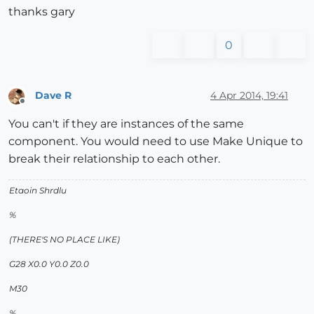
thanks gary
0
Dave R
4 Apr 2014, 19:41
Offline
You can't if they are instances of the same
component. You would need to use Make Unique to
break their relationship to each other.
Etaoin Shrdlu
%
(THERE'S NO PLACE LIKE)
G28 X0.0 Y0.0 Z0.0
M30
%