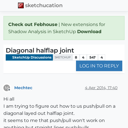
sketchucation
Check out Febhouse
| New extensions for
Shadow Analysis in SketchUp
Download
Diagonal halflap joint
SketchUp Discussions
8
4
547
4
SKETCHUP
LOG IN TO REPLY
Mechtec
4 Apr 2014, 17:40
M
Offline
Hi all
I am trying to figure out how to us push/pull on a
diagonal layed out halflap joint.
it seems to me that push/pull won't work on
anything but straight lines push/pulls.