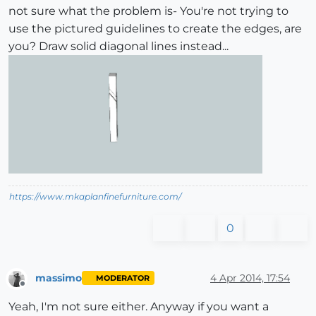
not sure what the problem is- You're not trying to
use the pictured guidelines to create the edges, are
you? Draw solid diagonal lines instead...
https://www.mkaplanfinefurniture.com/
0
massimo
4 Apr 2014, 17:54
MODERATOR
Offline
Yeah, I'm not sure either. Anyway if you want a