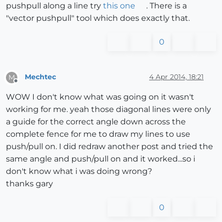
pushpull along a line try
this one
. There is a
"vector pushpull" tool which does exactly that.
0
Mechtec
4 Apr 2014, 18:21
M
Offline
WOW I don't know what was going on it wasn't
working for me. yeah those diagonal lines were only
a guide for the correct angle down across the
complete fence for me to draw my lines to use
push/pull on. I did redraw another post and tried the
same angle and push/pull on and it worked...so i
don't know what i was doing wrong?
thanks gary
0