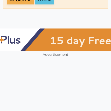
Advertisement