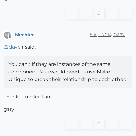
0
Mechtec
5 Apr 2014, 02:22
M
Offline
@
dave
r said:
You can't if they are instances of the same
component. You would need to use Make
Unique to break their relationship to each other.
Thanks i understand
gary
0