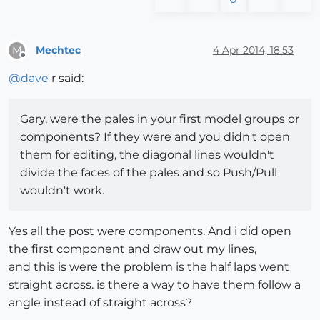
Mechtec
4 Apr 2014, 18:53
M
Offline
@
dave
r said:
Gary, were the pales in your first model groups or
components? If they were and you didn't open
them for editing, the diagonal lines wouldn't
divide the faces of the pales and so Push/Pull
wouldn't work.
Yes all the post were components. And i did open
the first component and draw out my lines,
and this is were the problem is the half laps went
straight across. is there a way to have them follow a
angle instead of straight across?