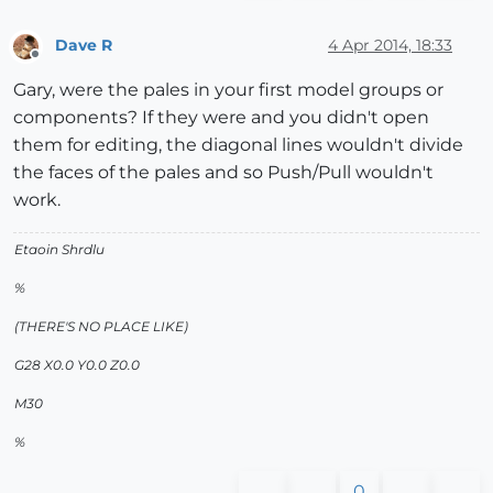
Dave R
4 Apr 2014, 18:33
Offline
Gary, were the pales in your first model groups or
components? If they were and you didn't open
them for editing, the diagonal lines wouldn't divide
the faces of the pales and so Push/Pull wouldn't
work.
Etaoin Shrdlu
%
(THERE'S NO PLACE LIKE)
G28 X0.0 Y0.0 Z0.0
M30
%
0