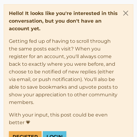
Hello! It looks like you're interested in this
conversation, but you don't have an
account yet.
Getting fed up of having to scroll through
the same posts each visit? When you
register for an account, you'll always come
back to exactly where you were before, and
choose to be notified of new replies (either
via email, or push notification). You'll also be
able to save bookmarks and upvote posts to
show your appreciation to other community
members.
With your input, this post could be even
better 💗
REGISTER
LOGIN