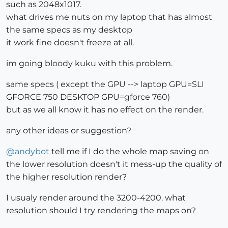
such as 2048x1017.
what drives me nuts on my laptop that has almost
the same specs as my desktop
it work fine doesn't freeze at all.
im going bloody kuku with this problem.
same specs ( except the GPU --> laptop GPU=SLI
GFORCE 750 DESKTOP GPU=gforce 760)
but as we all know it has no effect on the render.
any other ideas or suggestion?
@
andybot
tell me if I do the whole map saving on
the lower resolution doesn't it mess-up the quality of
the higher resolution render?
I usualy render around the 3200-4200. what
resolution should I try rendering the maps on?