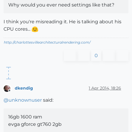
Why would you ever need settings like that?
I think you're misreading it. He is talking about his
CPU cores...
http://charlottesvillearchitecturalrendering.com/
0
dkendig
1 Apr 2014, 18:26
Offline
@
unknownuser
said:
16gb 1600 ram
evga gforce gt760 2gb