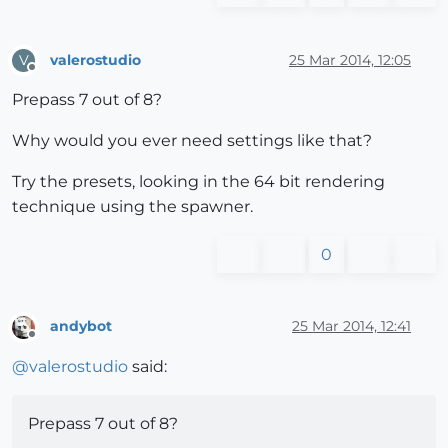
valerostudio
25 Mar 2014, 12:05
V
Offline
Prepass 7 out of 8?
Why would you ever need settings like that?
Try the presets, looking in the 64 bit rendering
technique using the spawner.
0
andybot
25 Mar 2014, 12:41
Offline
@
valerostudio
said:
Prepass 7 out of 8?