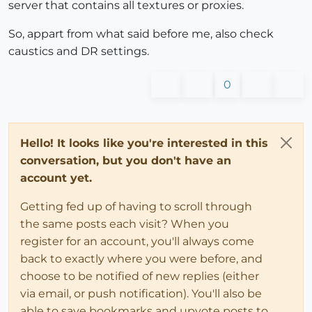
server that contains all textures or proxies.
So, appart from what said before me, also check
caustics and DR settings.
0
Hello! It looks like you're interested in this
conversation, but you don't have an
account yet.
Getting fed up of having to scroll through
the same posts each visit? When you
register for an account, you'll always come
back to exactly where you were before, and
choose to be notified of new replies (either
via email, or push notification). You'll also be
able to save bookmarks and upvote posts to