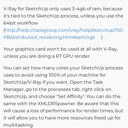
V-Ray for SketchUp only uses 3-4gb of ram, because
it's tied to the SketchUp process, unless you use the
64bit workflow
(
http://help.chaosgroup.com/vray/help/sketchup/150
PB/distributed_rendering.htm#settings
)
Your graphics card won't be used at all with V-Ray,
unless you are doing a RT GPU render.
You can set how many cores your SketchUp process
uses to avoid using 100% of your machine for
SketchUp/V-Ray if you want. Open the Task
Manager, go to the processes tab, right click on
SketchUp, and choose "Set Affinity". You can do the
same with the XMLDRSpawner. Be aware that this
will cause a loss of performance for render times, but
it will allow you to have more resources freed up for
multitasking.