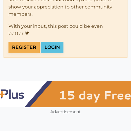
show your appreciation to other community
members.
With your input, this post could be even
better 💗
REGISTER
LOGIN
Advertisement