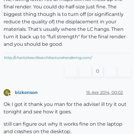
final render. You could do half-size just fine. The
biggest thing though is to turn off (or significantly
reduce the quality of) the displacement in your
materials. That's usually where the LC hangs. Then
turn it back up to "full strength" for the final render
and you should be good.
http://charlottesvillearchitecturalrendering.com/
0
bizkonson
16 Apr 2014, 00:02
B
Offline
Ok I got it thank you man for the advise! ill try it out
tonight and see how it goes.
still can figure out why it works fine on the laptop
and crashes on the desktop.