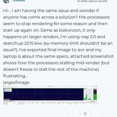
lt5426
6 Mar 2015, 21:08
L
Offline
Hi-- I am having the same issue and wonder if
anyone has come across a solution? the processors
seem to stop rendering for some reason and then
start up again on. Same as bizkonzon, it only
happens on larger renders, I'm using vray 2.0 and
sketchup 2015 64x (so memory limit shouldn't be an
issue?), I've exported final image to .exr and my
laptop is about the same specs. attached screenshot
shows how the processors stalling mid-render (but
doesn't freeze or stall the rest of the machine)
frustrating...
larger/image
0