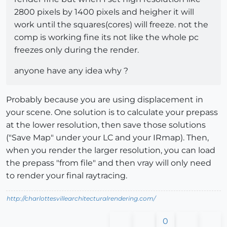
2800 pixels by 1400 pixels and heigher it will
work until the squares(cores) will freeze. not the
comp is working fine its not like the whole pc
freezes only during the render.
anyone have any idea why ?
Probably because you are using displacement in
your scene. One solution is to calculate your prepass
at the lower resolution, then save those solutions
("Save Map" under your LC and your IRmap). Then,
when you render the larger resolution, you can load
the prepass "from file" and then vray will only need
to render your final raytracing.
http://charlottesvillearchitecturalrendering.com/
0