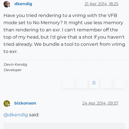
dkendig
21 Apr 2014, 18:25
Offline
Have you tried rendering to a vrimg with the VFB
mode set to No Memory? It might use less memory
than rendering to an exr. I can't remember off the
top of my head, but I'd give that a shot if you haven't
tried already. We bundle a tool to convert from vrimg
to exr.
Devin Kendig
Developer
0
bizkonson
24 Apr 2014, 09:57
B
Offline
@
dkendig
said: