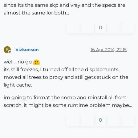
since its the same skp and vray and the specs are
almost the same for both...
0
bizkonson
16 Apr 2014, 22:15
B
Offline
well... no go
its still freezes, I turned off all the displacments,
moved all trees to proxy and still gets stuck on the
light cache.
im going to format the comp and reinstall all from
scratch, it might be some runtime problem maybe...
0