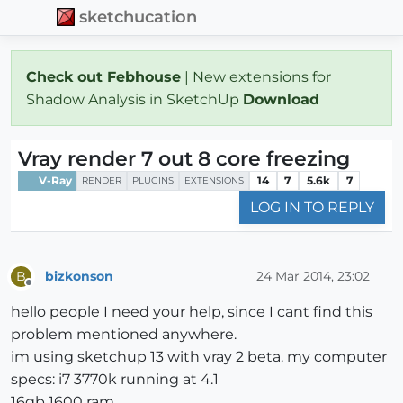
sketchucation
Check out Febhouse
| New extensions for
Shadow Analysis in SketchUp
Download
Vray render 7 out 8 core freezing
V-Ray
14
7
5.6k
7
RENDER
PLUGINS
EXTENSIONS
LOG IN TO REPLY
bizkonson
24 Mar 2014, 23:02
B
Offline
hello people I need your help, since I cant find this
problem mentioned anywhere.
im using sketchup 13 with vray 2 beta. my computer
specs: i7 3770k running at 4.1
16gb 1600 ram