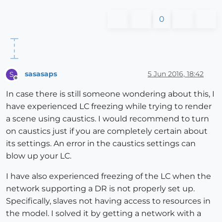
0
sasasaps
5 Jun 2016, 18:42
S
Offline
In case there is still someone wondering about this, I
have experienced LC freezing while trying to render
a scene using caustics. I would recommend to turn
on caustics just if you are completely certain about
its settings. An error in the caustics settings can
blow up your LC.
I have also experienced freezing of the LC when the
network supporting a DR is not properly set up.
Specifically, slaves not having access to resources in
the model. I solved it by getting a network with a