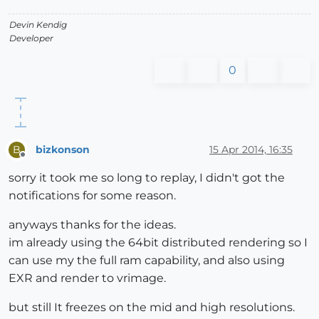
Devin Kendig
Developer
0
bizkonson
15 Apr 2014, 16:35
B
Offline
sorry it took me so long to replay, I didn't got the
notifications for some reason.
anyways thanks for the ideas.
im already using the 64bit distributed rendering so I
can use my the full ram capability, and also using
EXR and render to vrimage.
but still It freezes on the mid and high resolutions.