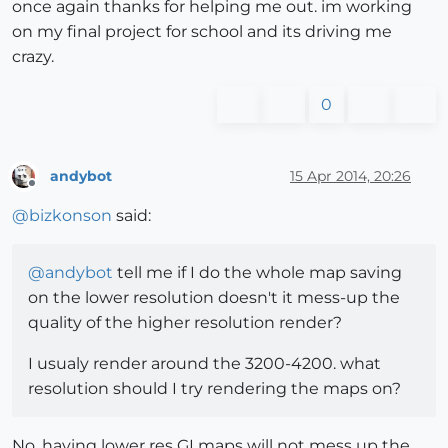
once again thanks for helping me out. im working
on my final project for school and its driving me
crazy.
0
andybot
15 Apr 2014, 20:26
Offline
@
bizkonson
said:
@
andybot
tell me if I do the whole map saving
on the lower resolution doesn't it mess-up the
quality of the higher resolution render?
I usualy render around the 3200-4200. what
resolution should I try rendering the maps on?
No, having lower res GI maps will not mess up the