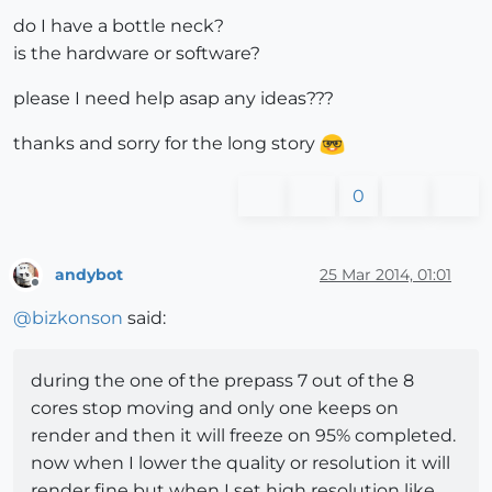
do I have a bottle neck?
is the hardware or software?
please I need help asap any ideas???
thanks and sorry for the long story
0
andybot
25 Mar 2014, 01:01
Offline
@
bizkonson
said:
during the one of the prepass 7 out of the 8
cores stop moving and only one keeps on
render and then it will freeze on 95% completed.
now when I lower the quality or resolution it will
render fine but when I set high resolution like