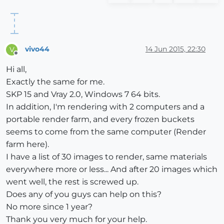
vivo44
14 Jun 2015, 22:30
V
Offline
Hi all,
Exactly the same for me.
SKP 15 and Vray 2.0, Windows 7 64 bits.
In addition, I'm rendering with 2 computers and a
portable render farm, and every frozen buckets
seems to come from the same computer (Render
farm here).
I have a list of 30 images to render, same materials
everywhere more or less... And after 20 images which
went well, the rest is screwed up.
Does any of you guys can help on this?
No more since 1 year?
Thank you very much for your help.