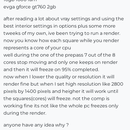
evga gforce gt760 2gb
after reading a lot about vray settings and using the
best interior settings in options plus some more
tweeks of my own, ive been trying to run a render.
now you know how each square while you render
represents a core of your cpu
well during the one of the prepass 7 out of the 8
cores stop moving and only one keeps on render
and then it will freeze on 95% completed.
now when I lower the quality or resolution it will
render fine but when I set high resolution like 2800
pixels by 1400 pixels and heigher it will work until
the squares(cores) will freeze. not the comp is
working fine its not like the whole pc freezes only
during the render.
anyone have any idea why ?