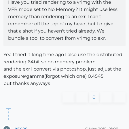
Have you tried rendering to a vrimg with the
VFB mode set to No Memory? It might use less
memory than rendering to an exr. I can't
remember off the top of my head, but I'd give
that a shot if you haven't tried already. We
bundle a tool to convert from vrimg to exr.
Yea I tried it long time ago I also use the distributed
rendering 64bit so no memory problem.
and the exr I convert via photoshop, just adjust the
exposure\gamma(forgot which one) 0.4545
but thanks anyways
0