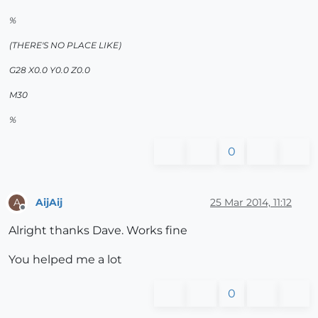
%
(THERE'S NO PLACE LIKE)
G28 X0.0 Y0.0 Z0.0
M30
%
0
AijAij
25 Mar 2014, 11:12
A
Offline
Alright thanks Dave. Works fine
You helped me a lot
0