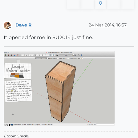
0
Dave R
24 Mar 2014, 16:57
Offline
It opened for me in SU2014 just fine.
Etaoin Shrdlu