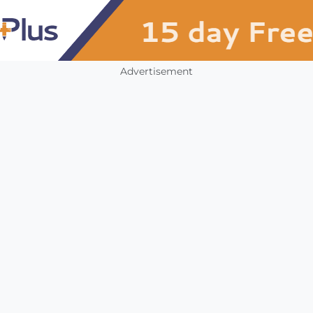
Advertisement