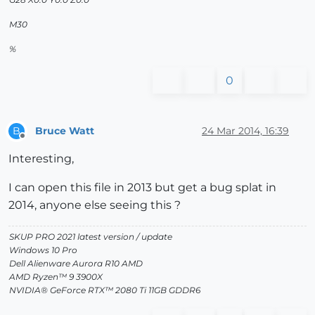
M30
%
0
Bruce Watt
24 Mar 2014, 16:39
B
Offline
Interesting,
I can open this file in 2013 but get a bug splat in
2014, anyone else seeing this ?
SKUP PRO 2021 latest version / update
Windows 10 Pro
Dell Alienware Aurora R10 AMD
AMD Ryzen™ 9 3900X
NVIDIA® GeForce RTX™ 2080 Ti 11GB GDDR6