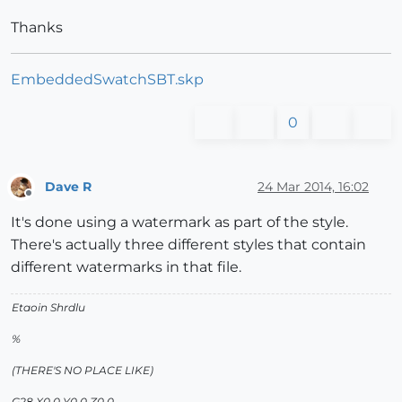
Thanks
EmbeddedSwatchSBT.skp
0
Dave R
24 Mar 2014, 16:02
Offline
It's done using a watermark as part of the style.
There's actually three different styles that contain
different watermarks in that file.
Etaoin Shrdlu
%
(THERE'S NO PLACE LIKE)
G28 X0.0 Y0.0 Z0.0