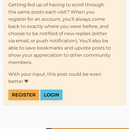
Getting fed up of having to scroll through
the same posts each visit? When you
register for an account, you'll always come
back to exactly where you were before, and
choose to be notified of new replies (either
via email, or push notification). You'll also be
able to save bookmarks and upvote posts to
show your appreciation to other community
members.
With your input, this post could be even
better 💗
REGISTER
LOGIN