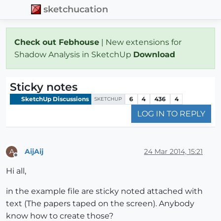
sketchucation
Check out Febhouse
| New extensions for
Shadow Analysis in SketchUp
Download
Sticky notes
SketchUp Discussions
6
4
436
4
SKETCHUP
LOG IN TO REPLY
AijAij
24 Mar 2014, 15:21
A
Offline
Hi all,
in the example file are sticky noted attached with
text (The papers taped on the screen). Anybody
know how to create those?