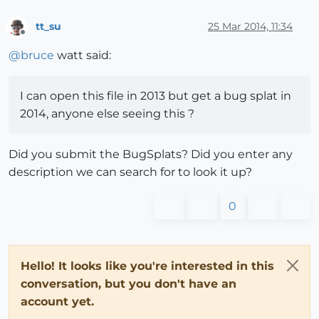
tt_su
25 Mar 2014, 11:34
Offline
@
bruce
watt said:
I can open this file in 2013 but get a bug splat in
2014, anyone else seeing this ?
Did you submit the BugSplats? Did you enter any
description we can search for to look it up?
0
Hello! It looks like you're interested in this
conversation, but you don't have an
account yet.