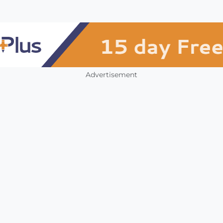
Advertisement