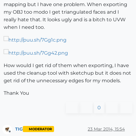
mapping but I have one problem. When exporting
my OBJ too modo I get triangulated faces and I
really hate that. It looks ugly and is a bitch to UVW
when I need too.
How would I get rid of them when exporting, I have
used the cleanup tool with sketchup but it does not
get rid of the unnecessary edges for my models.
Thank You
0
TIG
23 Mar 2014, 15:54
MODERATOR
Offline