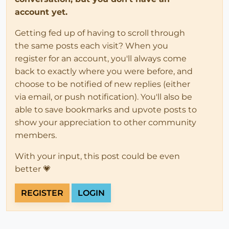
account yet.
Getting fed up of having to scroll through
the same posts each visit? When you
register for an account, you'll always come
back to exactly where you were before, and
choose to be notified of new replies (either
via email, or push notification). You'll also be
able to save bookmarks and upvote posts to
show your appreciation to other community
members.
With your input, this post could be even
better 💗
REGISTER
LOGIN