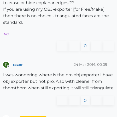
to erase or hide coplanar edges ??
If you are using my OBJ-exporter [for Free/Make]
then there is no choice - triangulated faces are the
standard.
TIG
0
razer
24 Mar 2014, 00:09
R
Offline
I was wondering where is the pro obj exporter I have
obj exporter but not pro. Also with cleaner from
thomthom when still exporting it will still triangulate
0