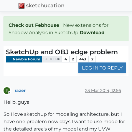
sketchucation
Check out Febhouse
| New extensions for
Shadow Analysis in SketchUp
Download
SketchUp and OBJ edge problem
Newbie Forum
4
2
443
2
SKETCHUP
LOG IN TO REPLY
razer
23 Mar 2014, 12:56
R
Offline
Hello, guys
So I love sketchup for modeling architecture, but I
have one problem now days I want to use modo for
the detailed area's of my model and my UVW