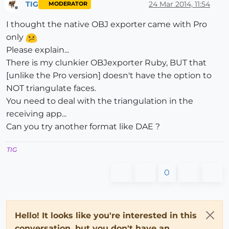
TIG
24 Mar 2014, 11:54
MODERATOR
Offline
I thought the native OBJ exporter came with Pro
only
Please explain...
There is my clunkier OBJexporter Ruby, BUT that
[unlike the Pro version] doesn't have the option to
NOT triangulate faces.
You need to deal with the triangulation in the
receiving app...
Can you try another format like DAE ?
TIG
0
Hello! It looks like you're interested in this
conversation, but you don't have an