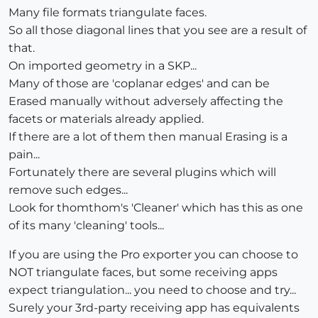
Many file formats triangulate faces.
So all those diagonal lines that you see are a result of
that.
On imported geometry in a SKP...
Many of those are 'coplanar edges' and can be
Erased manually without adversely affecting the
facets or materials already applied.
If there are a lot of them then manual Erasing is a
pain...
Fortunately there are several plugins which will
remove such edges...
Look for thomthom's 'Cleaner' which has this as one
of its many 'cleaning' tools...
If you are using the Pro exporter you can choose to
NOT triangulate faces, but some receiving apps
expect triangulation... you need to choose and try...
Surely your 3rd-party receiving app has equivalents