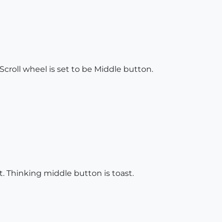
croll wheel is set to be Middle button.
t. Thinking middle button is toast.