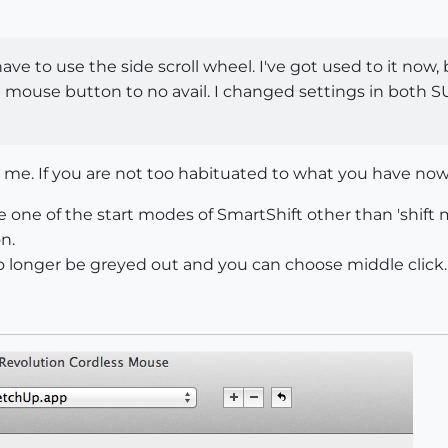
have to use the side scroll wheel. I've got used to it now
le mouse button to no avail. I changed settings in both
me. If you are not too habituated to what you have now 
 one of the start modes of SmartShift other than 'shift
n.
o longer be greyed out and you can choose middle click.