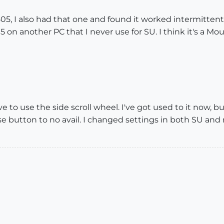
05, I also had that one and found it worked intermittentl
5 on another PC that I never use for SU. I think it's a Mo
ve to use the side scroll wheel. I've got used to it now, 
use button to no avail. I changed settings in both SU a