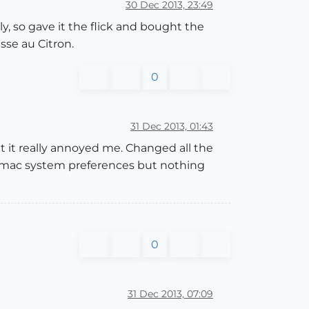
30 Dec 2013, 23:49
y, so gave it the flick and bought the
usse au Citron.
0
31 Dec 2013, 01:43
but it really annoyed me. Changed all the
nd mac system preferences but nothing
0
31 Dec 2013, 07:09