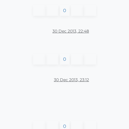
0
30 Dec 2013, 22:48
0
30 Dec 2013, 23:12
0