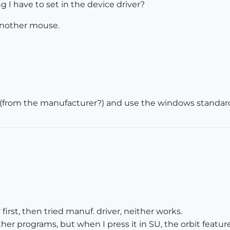
g I have to set in the device driver?
another mouse.
r (from the manufacturer?) and use the windows standard 
first, then tried manuf. driver, neither works.
ther programs, but when I press it in SU, the orbit featur