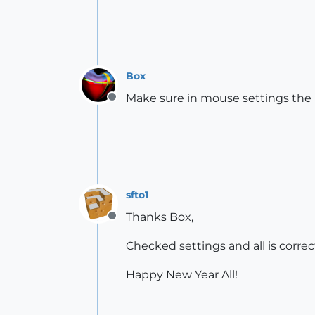
Box
Make sure in mouse settings the S
Offline
sfto1
Thanks Box,
Offline
Checked settings and all is correc
Happy New Year All!