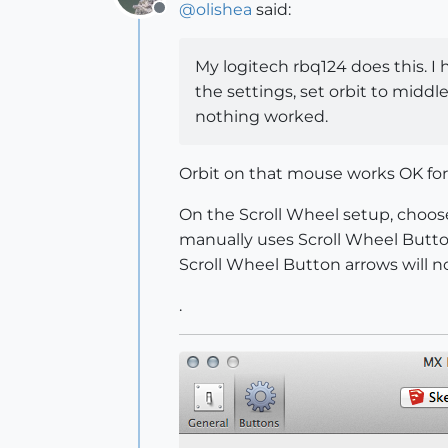
@
olishea
said:
Offline
My logitech rbq124 does this. I 
the settings, set orbit to midd
nothing worked.
Orbit on that mouse works OK for 
On the Scroll Wheel setup, choose
manually uses Scroll Wheel Butto
Scroll Wheel Button arrows will n
.