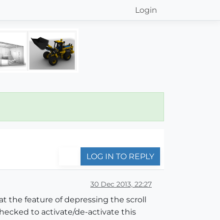
Login
LOG IN TO REPLY
30 Dec 2013, 22:27
 the feature of depressing the scroll
checked to activate/de-activate this