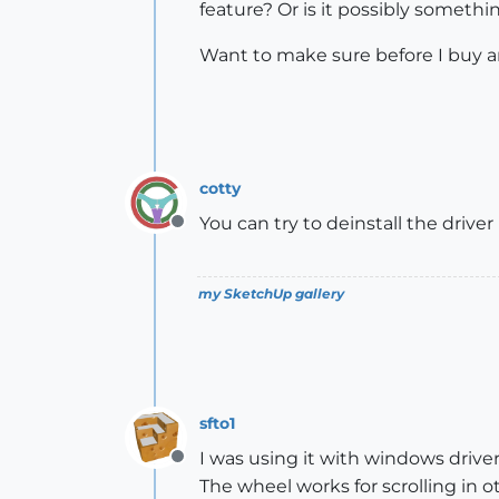
feature? Or is it possibly somethin
Want to make sure before I buy 
cotty
You can try to deinstall the drive
Offline
my SketchUp gallery
sfto1
I was using it with windows driver 
Offline
The wheel works for scrolling in o