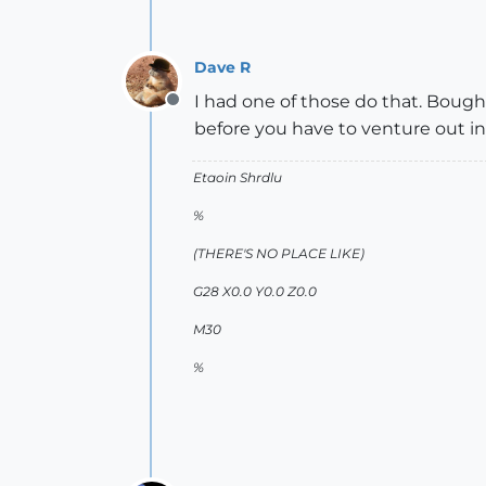
Dave R
I had one of those do that. Bough
Offline
before you have to venture out in
Etaoin Shrdlu
%
(THERE'S NO PLACE LIKE)
G28 X0.0 Y0.0 Z0.0
M30
%