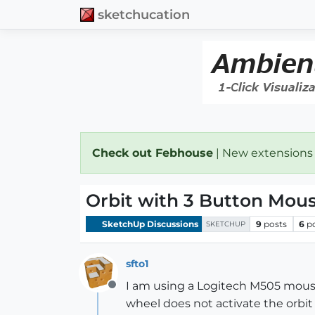
sketchucation
Check out Febhouse
| New extensions
Orbit with 3 Button Mou
SketchUp Discussions
9
posts
6
p
SKETCHUP
sfto1
I am using a Logitech M505 mouse
Offline
wheel does not activate the orbit 