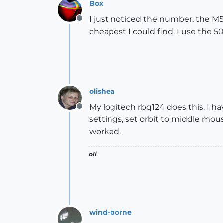
Box
I just noticed the number, the M5
Offline
cheapest I could find. I use the 50
olishea
My logitech rbq124 does this. I ha
Offline
settings, set orbit to middle mo
worked.
oli
wind-borne