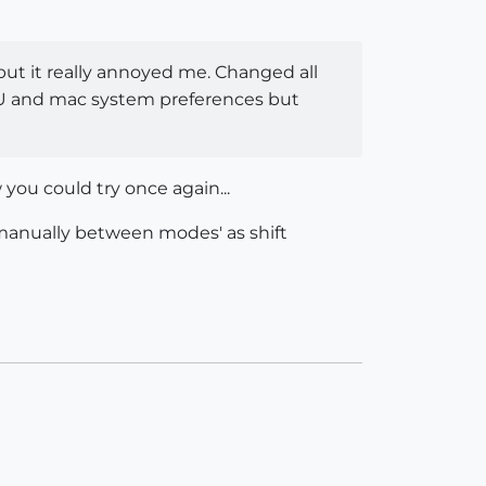
, but it really annoyed me. Changed all
 SU and mac system preferences but
you could try once again...
 manually between modes' as shift