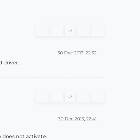
0
30 Dec 2013, 22:32
driver...
0
30 Dec 2013, 22:41
e does not activate.