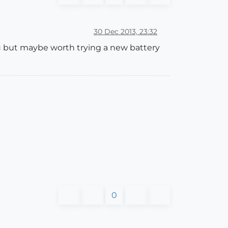
30 Dec 2013, 23:32
ou but maybe worth trying a new battery
0