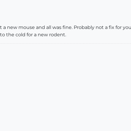
t a new mouse and all was fine. Probably not a fix for y
to the cold for a new rodent.