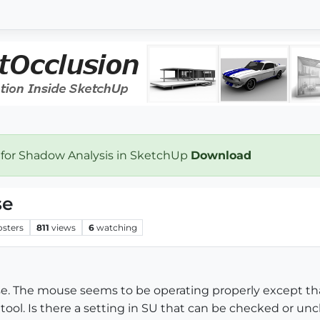
 for Shadow Analysis in SketchUp
Download
se
osters
811
views
6
watching
. The mouse seems to be operating properly except that
tool. Is there a setting in SU that can be checked or un