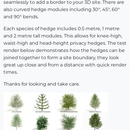
seamlessly to add a border to your 3D site. There are
also curved hedge modules including 30°, 45°, 60°
and 90° bends.
Each species of hedge includes 0.5 metre, 1 metre
and 2 metre tall modules. This allows for knee-high,
waist-high and head-height privacy hedges. The test
render below demonstrates how the hedges can be
joined together to form a site boundary, they look
great up close and from a distance with quick render
times.
Thanks for looking and take care.