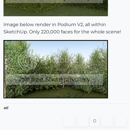
Image below render in Podium V2, all within
SketchUp. Only 220,000 faces for the whole scene!
oli
0