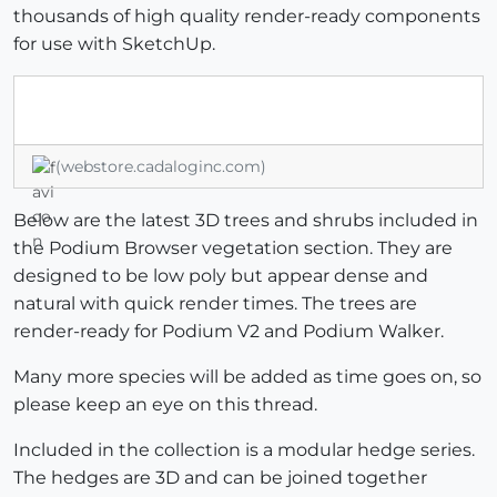
thousands of high quality render-ready components
for use with SketchUp.
(webstore.cadaloginc.com)
Below are the latest 3D trees and shrubs included in
the Podium Browser vegetation section. They are
designed to be low poly but appear dense and
natural with quick render times. The trees are
render-ready for Podium V2 and Podium Walker.
Many more species will be added as time goes on, so
please keep an eye on this thread.
Included in the collection is a modular hedge series.
The hedges are 3D and can be joined together