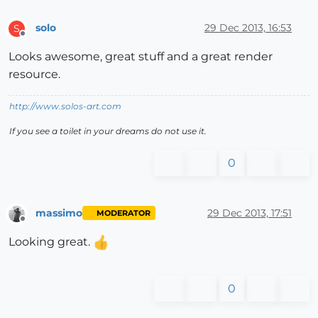
solo
29 Dec 2013, 16:53
S
Offline
Looks awesome, great stuff and a great render
resource.
http://www.solos-art.com
If you see a toilet in your dreams do not use it.
0
massimo
29 Dec 2013, 17:51
MODERATOR
Offline
Looking great.
0