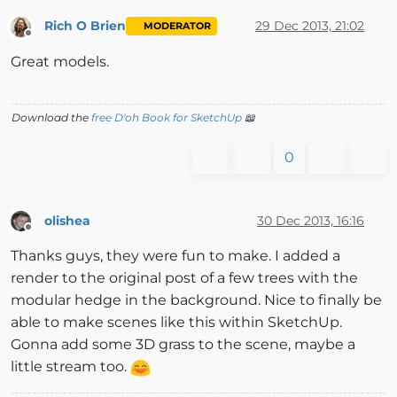
Rich O Brien
29 Dec 2013, 21:02
MODERATOR
Offline
Great models.
Download the
free D'oh Book for SketchUp
📖
0
olishea
30 Dec 2013, 16:16
Offline
Thanks guys, they were fun to make. I added a
render to the original post of a few trees with the
modular hedge in the background. Nice to finally be
able to make scenes like this within SketchUp.
Gonna add some 3D grass to the scene, maybe a
little stream too.