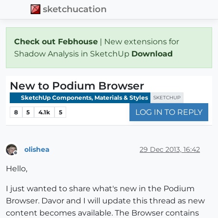
sketchucation
Check out Febhouse
| New extensions for
Shadow Analysis in SketchUp
Download
New to Podium Browser
SketchUp Components, Materials & Styles
SKETCHUP
LOG IN TO REPLY
8
5
4.1k
5
olishea
29 Dec 2013, 16:42
Offline
Hello,
I just wanted to share what's new in the Podium
Browser. Davor and I will update this thread as new
content becomes available. The Browser contains