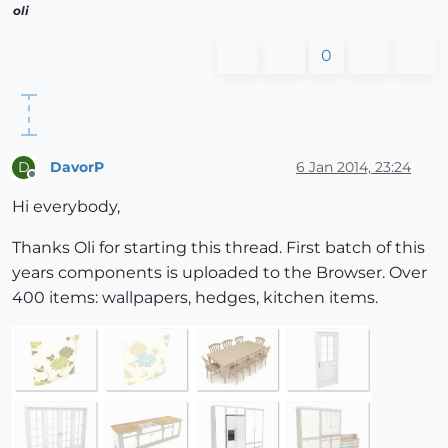
oli
0
DavorP
6 Jan 2014, 23:24
D
Offline
Hi everybody,
Thanks Oli for starting this thread. First batch of this
years components is uploaded to the Browser. Over
400 items: wallpapers, hedges, kitchen items.