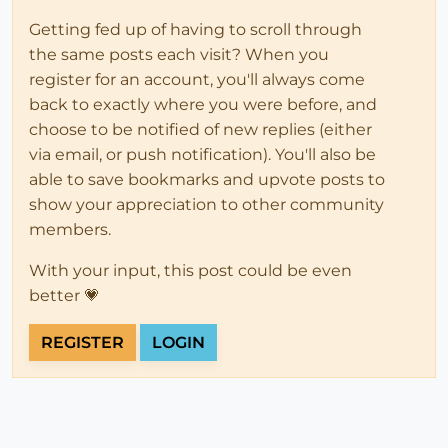
Getting fed up of having to scroll through
the same posts each visit? When you
register for an account, you'll always come
back to exactly where you were before, and
choose to be notified of new replies (either
via email, or push notification). You'll also be
able to save bookmarks and upvote posts to
show your appreciation to other community
members.
With your input, this post could be even
better 💗
REGISTER
LOGIN