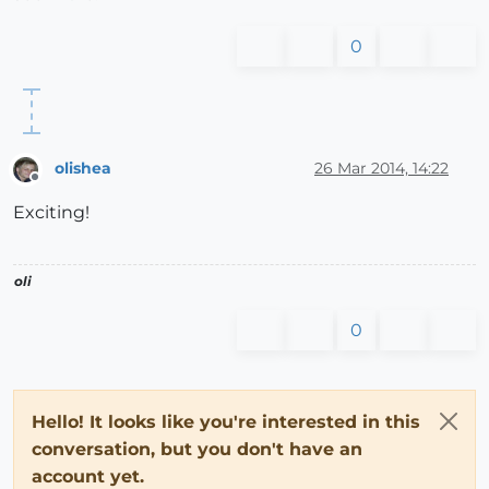
0
olishea
26 Mar 2014, 14:22
Offline
Exciting!
oli
0
Hello! It looks like you're interested in this
conversation, but you don't have an
account yet.