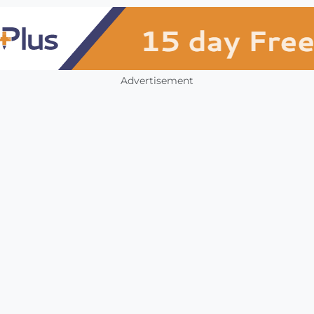
Advertisement