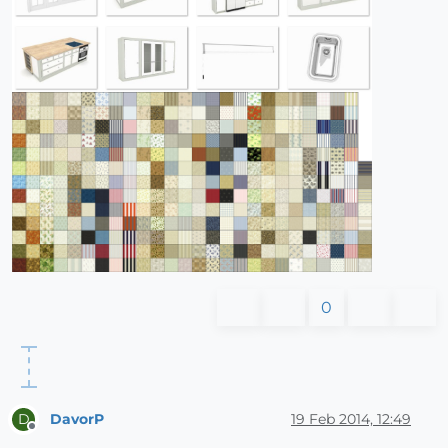
0
DavorP
19 Feb 2014, 12:49
D
Offline