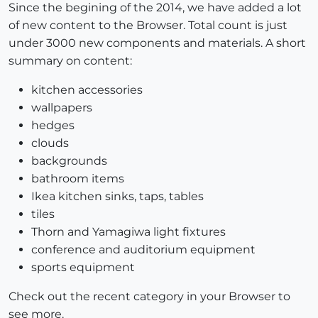
Since the begining of the 2014, we have added a lot
of new content to the Browser. Total count is just
under 3000 new components and materials. A short
summary on content:
kitchen accessories
wallpapers
hedges
clouds
backgrounds
bathroom items
Ikea kitchen sinks, taps, tables
tiles
Thorn and Yamagiwa light fixtures
conference and auditorium equipment
sports equipment
Check out the recent category in your Browser to
see more.