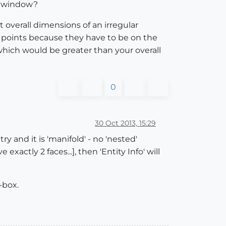
fo window?
 overall dimensions of an irregular
o points because they have to be on the
 which would be greater than your overall
0
30 Oct 2013, 15:29
ry and it is 'manifold' - no 'nested'
xactly 2 faces...], then 'Entity Info' will
-box.