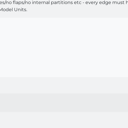
/no flaps/no internal partitions etc - every edge must have
 Model Units.