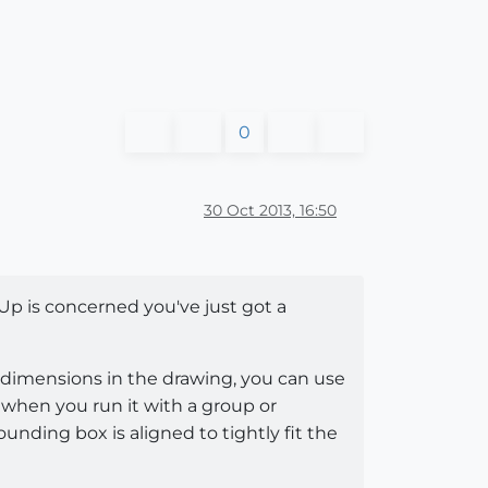
0
30 Oct 2013, 16:50
p is concerned you've just got a
dimensions in the drawing, you can use
t when you run it with a group or
ounding box is aligned to tightly fit the