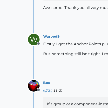
Awesome! Thank you all very mu
Warped9
W
Firstly, I got the Anchor Points p
Offline
But, something still isn't right. I
Box
@
tig
said:
Offline
If a group or a component-instan