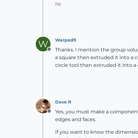
TIG
Warped9
W
Thanks. I mention the group volum
Offline
a square then extruded it into a c
circle tool then extruded it into a 
Dave R
Yes, you must make a component o
Offline
edges and faces.
If you want to know the dimensio