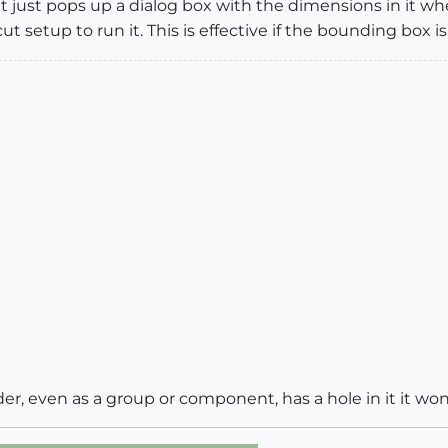
 It just pops up a dialog box with the dimensions in it 
t setup to run it. This is effective if the bounding box is
nder, even as a group or component, has a hole in it it wo