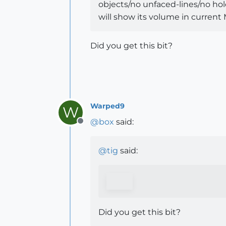
objects/no unfaced-lines/no holes
will show its volume in current
Did you get this bit?
Warped9
W
@
box
said:
Offline
@
tig
said:
Did you get this bit?