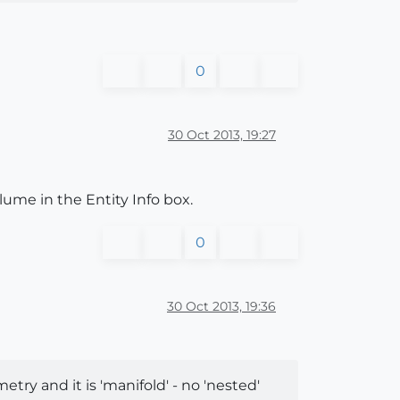
0
30 Oct 2013, 19:27
olume in the Entity Info box.
0
30 Oct 2013, 19:36
ometry and it is 'manifold' - no 'nested'