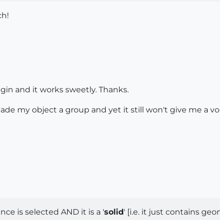
ch!
lugin and it works sweetly. Thanks.
 made my object a group and yet it still won't give me a v
ce is selected AND it is a '
solid
' [i.e. it just contains ge