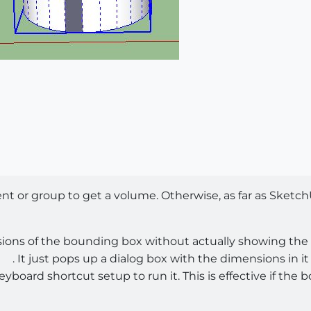
 or group to get a volume. Otherwise, as far as SketchU
ions of the bounding box without actually showing the 
. It just pops up a dialog box with the dimensions in i
board shortcut setup to run it. This is effective if the b