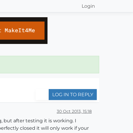
Login
LOG IN TO REPLY
30 Oct 2013, 15:18
 but after testing it is working. I
fectly closed it will only work if your