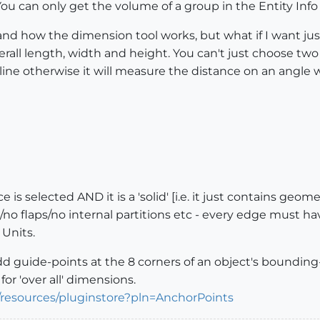
? You can only get the volume of a group in the Entity In
d how the dimension tool works, but what if I want just
erall length, width and height. You can't just choose tw
l line otherwise it will measure the distance on an angle
s selected AND it is a 'solid' [i.e. it just contains geomet
o flaps/no internal partitions etc - every edge must have e
 Units.
add guide-points at the 8 corners of an object's bounding
or 'over all' dimensions.
/resources/pluginstore?pln=AnchorPoints