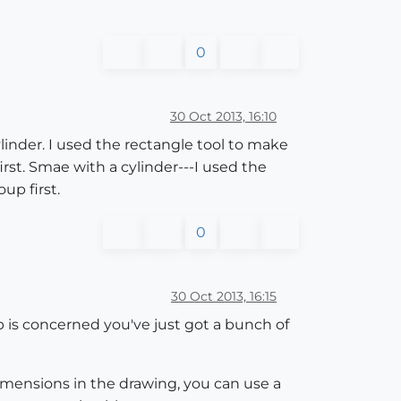
0
30 Oct 2013, 16:10
inder. I used the rectangle tool to make
irst. Smae with a cylinder---I used the
up first.
0
30 Oct 2013, 16:15
 is concerned you've just got a bunch of
mensions in the drawing, you can use a