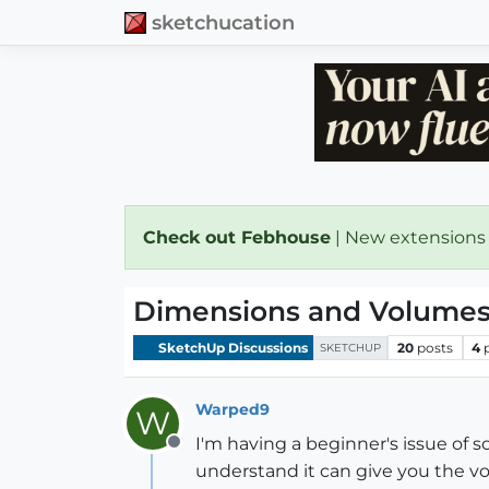
sketchucation
Check out Febhouse
| New extensions
Dimensions and Volumes q
SketchUp Discussions
20
posts
4
SKETCHUP
Warped9
W
I'm having a beginner's issue of so
Offline
understand it can give you the vol