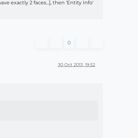
 exactly 2 faces...], then 'Entity Info'
0
30 Oct 2013, 19:52