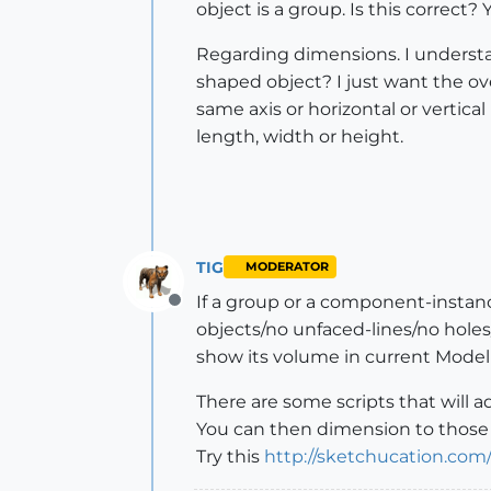
object is a group. Is this correct
Regarding dimensions. I understan
shaped object? I just want the ov
same axis or horizontal or vertica
length, width or height.
TIG
MODERATOR
If a group or a component-instance i
Offline
objects/no unfaced-lines/no holes/n
show its volume in current Model
There are some scripts that will 
You can then dimension to those f
Try this
http://sketchucation.com