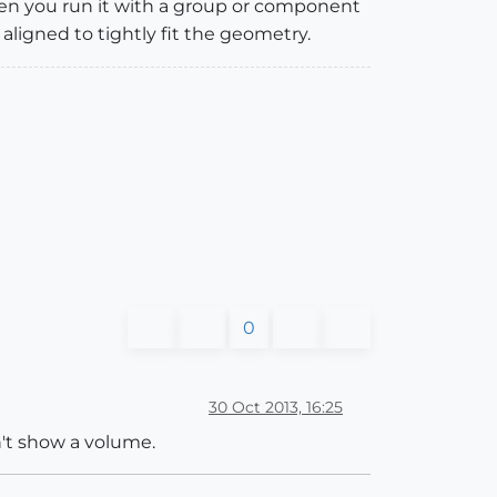
when you run it with a group or component
 aligned to tightly fit the geometry.
0
30 Oct 2013, 16:25
n't show a volume.