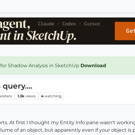
 for Shadow Analysis in SketchUp
Download
uery....
posters
1.3k
views
4
watching
rts. At first I thought my Entity Info pane wasn't working,
ume of an object, but apparently even if your object is per