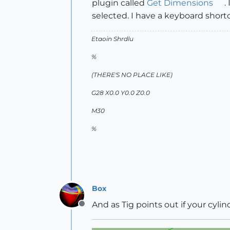
plugin called
Get Dimensions
.
selected. I have a keyboard shortcu
Etaoin Shrdlu
%
(THERE'S NO PLACE LIKE)
G28 X0.0 Y0.0 Z0.0
M30
%
Box
And as Tig points out if your cyli
Offline