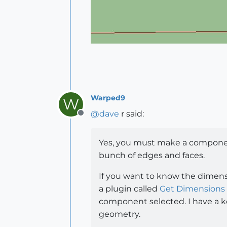
Warped9
W
@
dave
r said:
Offline
Yes, you must make a component
bunch of edges and faces.
If you want to know the dimens
a plugin called
Get Dimensions
component selected. I have a key
geometry.