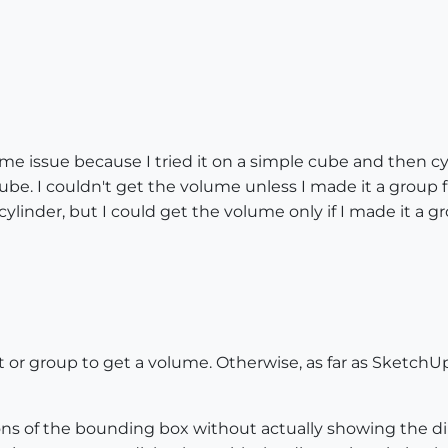
e issue because I tried it on a simple cube and then cyl
ube. I couldn't get the volume unless I made it a group f
cylinder, but I could get the volume only if I made it a gro
r group to get a volume. Otherwise, as far as SketchUp
ns of the bounding box without actually showing the di