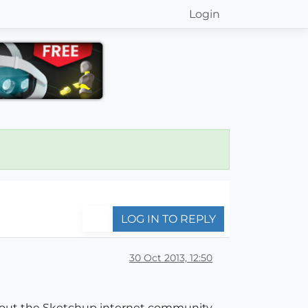
Login
LOG IN TO REPLY
30 Oct 2013, 12:50
ghout the Sketchup internet community,