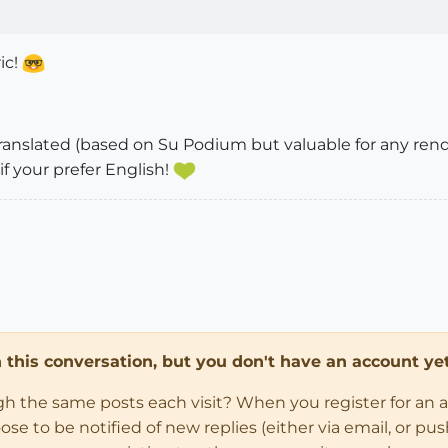
ic!
translated (based on Su Podium but valuable for any ren
if your prefer English!
in this conversation, but you don't have an account yet
ugh the same posts each visit? When you register for an 
 to be notified of new replies (either via email, or push 