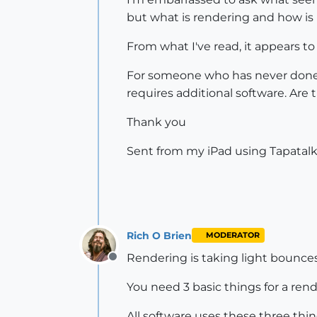
but what is rendering and how is 
From what I've read, it appears t
For someone who has never done "r
requires additional software. Are
Thank you
Sent from my iPad using Tapatal
Rich O Brien
MODERATOR
Rendering is taking light bounces
Offline
You need 3 basic things for a rend
All software uses these three thin