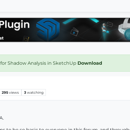
 for Shadow Analysis in SketchUp
Download
295
views
3
watching
A.
s to be so basic to everyone in this forum, and throu