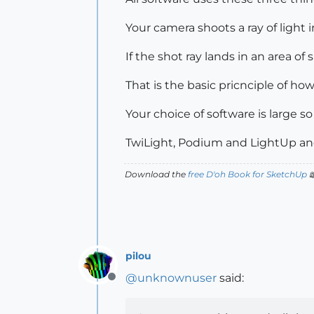
Your camera shoots a ray of light 
If the shot ray lands in an area o
That is the basic pricnciple of how
Your choice of software is large so
TwiLight, Podium and LightUp and
Download the
free D'oh Book for SketchUp

pilou
@
unknownuser
said:
Offline