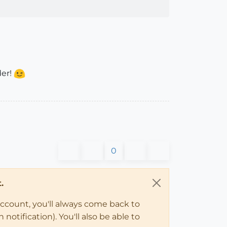
der!
0
.
account, you'll always come back to
notification). You'll also be able to