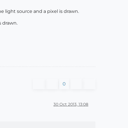
e light source and a pixel is drawn.
s drawn.
0
30 Oct 2013, 13:08