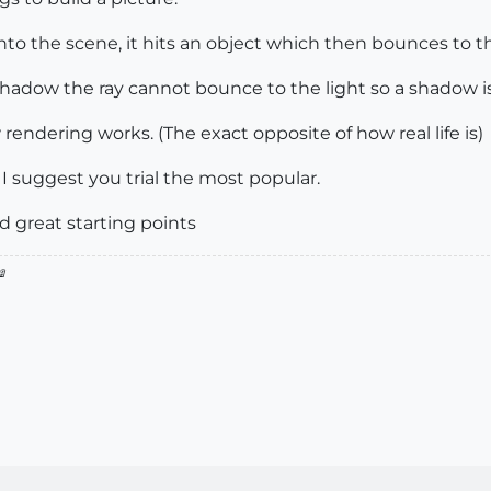
into the scene, it hits an object which then bounces to th
f shadow the ray cannot bounce to the light so a shadow i
 rendering works. (The exact opposite of how real life is)
 I suggest you trial the most popular.
 great starting points
