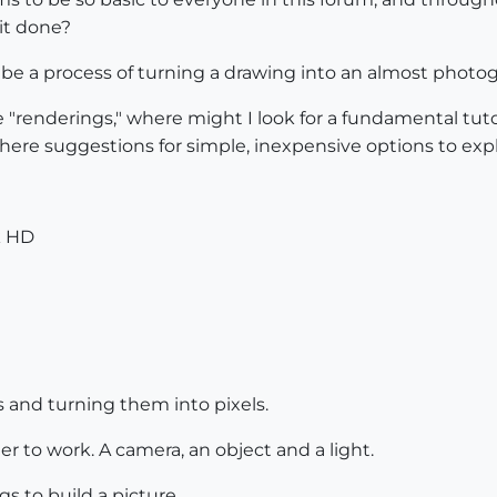
it done?
o be a process of turning a drawing into an almost photog
enderings," where might I look for a fundamental tutoria
 there suggestions for simple, inexpensive options to ex
k HD
 and turning them into pixels.
er to work. A camera, an object and a light.
gs to build a picture.