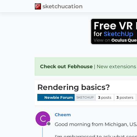
sketchucation
Check out Febhouse
| New extensions
Rendering basics?
Newbie Forum
3
posts
3
posters
SKETCHUP
Cheem
C
Good morning from Michigan, US
Offline
I'm embarrassed to ask what seem