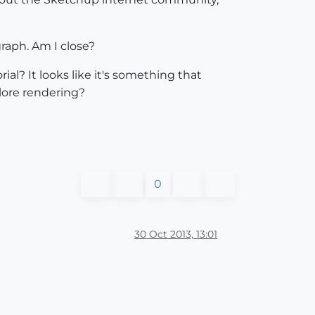
raph. Am I close?
l? It looks like it's something that
plore rendering?
0
30 Oct 2013, 13:01