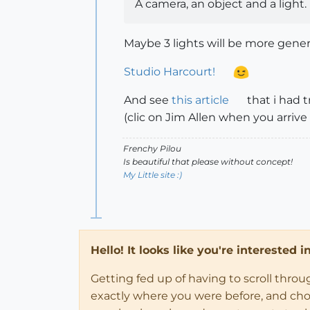
A camera, an object and a light.
Maybe 3 lights will be more gener
Studio Harcourt!
And see
this article
that i had 
(clic on Jim Allen when you arrive 
Frenchy Pilou
Is beautiful that please without concept!
My Little site :)
Hello! It looks like you're interested 
Getting fed up of having to scroll thro
exactly where you were before, and choose