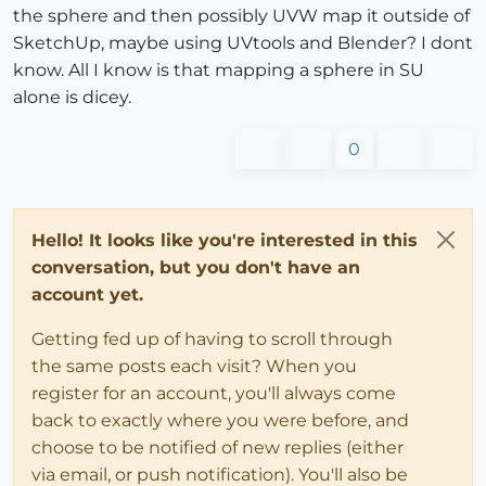
the sphere and then possibly UVW map it outside of
SketchUp, maybe using UVtools and Blender? I dont
know. All I know is that mapping a sphere in SU
alone is dicey.
0
Hello! It looks like you're interested in this
conversation, but you don't have an
account yet.
Getting fed up of having to scroll through
the same posts each visit? When you
register for an account, you'll always come
back to exactly where you were before, and
choose to be notified of new replies (either
via email, or push notification). You'll also be