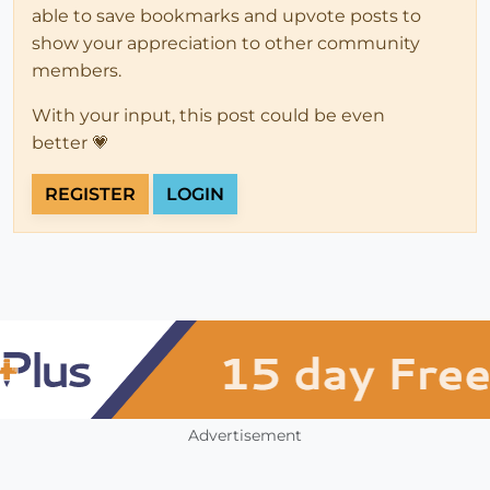
able to save bookmarks and upvote posts to
show your appreciation to other community
members.
With your input, this post could be even
better 💗
REGISTER
LOGIN
Advertisement