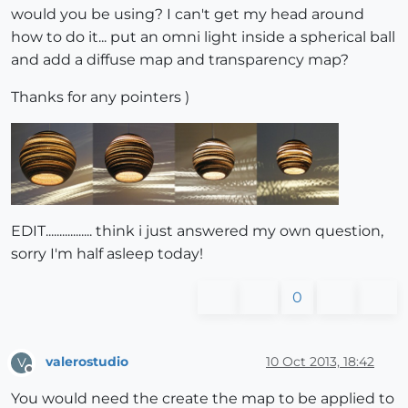
would you be using? I can't get my head around
how to do it... put an omni light inside a spherical ball
and add a diffuse map and transparency map?
Thanks for any pointers )
EDIT................. think i just answered my own question,
sorry I'm half asleep today!
0
valerostudio
10 Oct 2013, 18:42
V
Offline
You would need the create the map to be applied to