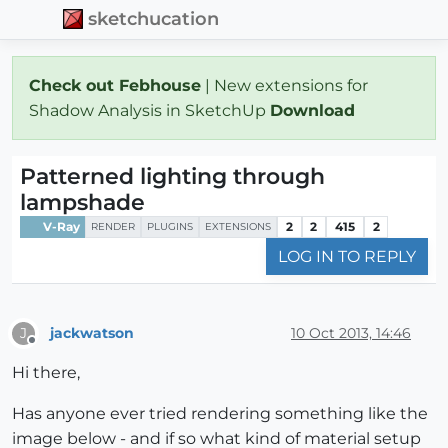
sketchucation
Check out Febhouse
| New extensions for
Shadow Analysis in SketchUp
Download
Patterned lighting through
lampshade
V-Ray
2
2
415
2
RENDER
PLUGINS
EXTENSIONS
LOG IN TO REPLY
jackwatson
10 Oct 2013, 14:46
J
Offline
Hi there,
Has anyone ever tried rendering something like the
image below - and if so what kind of material setup