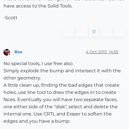
have access to the Solid Tools.
-Scott
0
Box
4 Oct 2013, 14:55
Offline
No special tools, I use free also.
Simply explode the bump and intersect it with the
other geometry.
A little clean up, finding the bad edges that create
holes, use line tool to draw the edges in to create
faces. Eventually you will have two separate faces,
one either side of the "disk", select and delete the
internal one. Use CRTL and Eraser to soften the
edges and you have a bump.