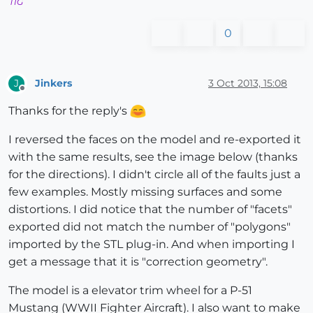
TIG
0
Jinkers
3 Oct 2013, 15:08
J
Offline
Thanks for the reply's
I reversed the faces on the model and re-exported it
with the same results, see the image below (thanks
for the directions). I didn't circle all of the faults just a
few examples. Mostly missing surfaces and some
distortions. I did notice that the number of "facets"
exported did not match the number of "polygons"
imported by the STL plug-in. And when importing I
get a message that it is "correction geometry".
The model is a elevator trim wheel for a P-51
Mustang (WWII Fighter Aircraft). I also want to make