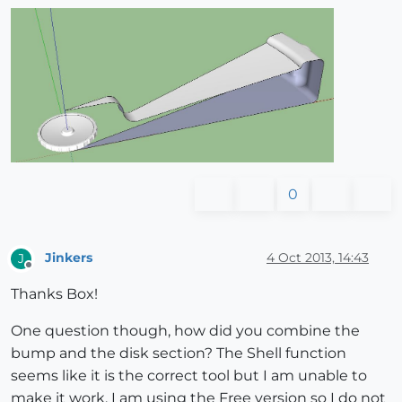
0
Jinkers
4 Oct 2013, 14:43
J
Offline
Thanks Box!
One question though, how did you combine the
bump and the disk section? The Shell function
seems like it is the correct tool but I am unable to
make it work. I am using the Free version so I do not