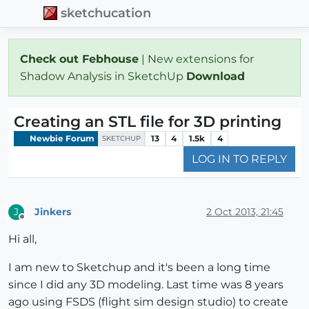
sketchucation
Check out Febhouse
| New extensions for
Shadow Analysis in SketchUp
Download
Creating an STL file for 3D printing
Newbie Forum
13
4
1.5k
4
SKETCHUP
LOG IN TO REPLY
Jinkers
2 Oct 2013, 21:45
J
Offline
Hi all,
I am new to Sketchup and it's been a long time
since I did any 3D modeling. Last time was 8 years
ago using FSDS (flight sim design studio) to create