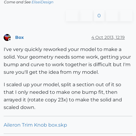
Come and See
EliseiDesign
0
Box
4 Oct 2013, 12:19
Offline
I've very quickly reworked your model to make a
solid. Your geometry needs some work, getting your
bump and curve to work together is difficult but I'm
sure you'll get the idea from my model.
I scaled up your model, split a section out of it so
that I only needed to make one bump fit, then
arrayed it (rotate copy 23x) to make the solid and
scaled down.
Aileron Trim Knob box.skp