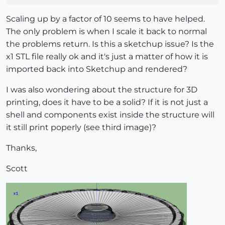
Scaling up by a factor of 10 seems to have helped.
The only problem is when I scale it back to normal
the problems return. Is this a sketchup issue? Is the
x1 STL file really ok and it's just a matter of how it is
imported back into Sketchup and rendered?
I was also wondering about the structure for 3D
printing, does it have to be a solid? If it is not just a
shell and components exist inside the structure will
it still print poperly (see third image)?
Thanks,
Scott