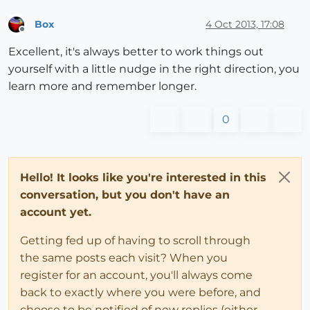
Box
4 Oct 2013, 17:08
Offline
Excellent, it's always better to work things out
yourself with a little nudge in the right direction, you
learn more and remember longer.
0
Hello! It looks like you're interested in this
conversation, but you don't have an
account yet.
Getting fed up of having to scroll through
the same posts each visit? When you
register for an account, you'll always come
back to exactly where you were before, and
choose to be notified of new replies (either