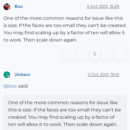
Box
3 Oct 2013, 15:29
Offline
One of the more common reasons for issue like this
is size. If the faces are too small they can't be created.
You may find scaling up by a factor of ten will allow it
to work. Then scale down again.
0
Jinkers
3 Oct 2013, 19:51
J
Offline
@
box
said:
One of the more common reasons for issue like
this is size. If the faces are too small they can't be
created. You may find scaling up by a factor of
ten will allow it to work. Then scale down again.