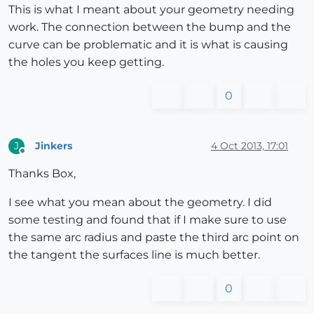
This is what I meant about your geometry needing
work. The connection between the bump and the
curve can be problematic and it is what is causing
the holes you keep getting.
0
Jinkers
4 Oct 2013, 17:01
J
Offline
Thanks Box,
I see what you mean about the geometry. I did
some testing and found that if I make sure to use
the same arc radius and paste the third arc point on
the tangent the surfaces line is much better.
0