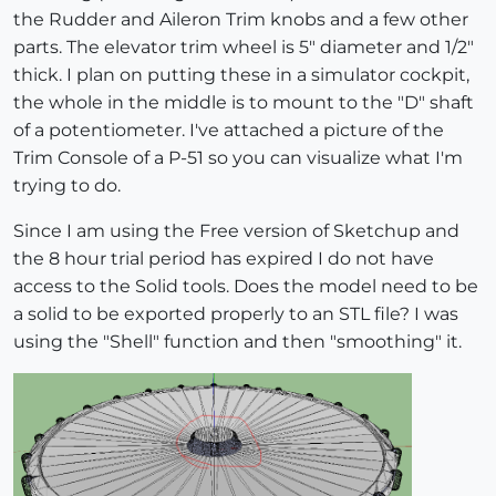
the Rudder and Aileron Trim knobs and a few other
parts. The elevator trim wheel is 5" diameter and 1/2"
thick. I plan on putting these in a simulator cockpit,
the whole in the middle is to mount to the "D" shaft
of a potentiometer. I've attached a picture of the
Trim Console of a P-51 so you can visualize what I'm
trying to do.
Since I am using the Free version of Sketchup and
the 8 hour trial period has expired I do not have
access to the Solid tools. Does the model need to be
a solid to be exported properly to an STL file? I was
using the "Shell" function and then "smoothing" it.