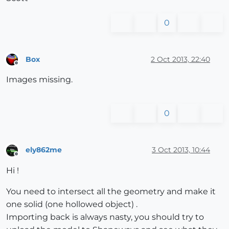
0
Box
2 Oct 2013, 22:40
Offline
Images missing.
0
ely862me
3 Oct 2013, 10:44
Offline
Hi !
You need to intersect all the geometry and make it
one solid (one hollowed object) .
Importing back is always nasty, you should try to