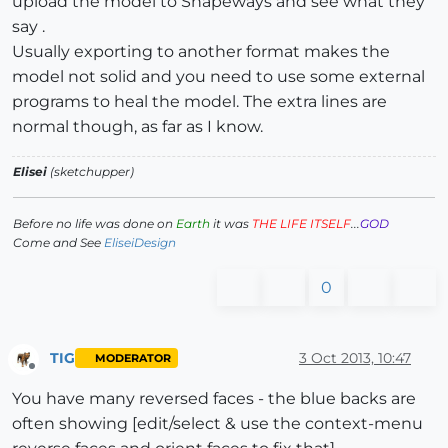
upload the model to Shapeways and see what they
say .
Usually exporting to another format makes the
model not solid and you need to use some external
programs to heal the model. The extra lines are
normal though, as far as I know.
Elisei
(sketchupper)
Before no life was done on
Earth
it was
THE LIFE ITSELF
...
GOD
Come and See
EliseiDesign
0
TIG
3 Oct 2013, 10:47
MODERATOR
Offline
You have many reversed faces - the blue backs are
often showing [edit/select & use the context-menu