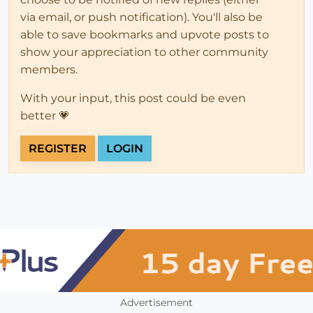
via email, or push notification). You'll also be
able to save bookmarks and upvote posts to
show your appreciation to other community
members.
With your input, this post could be even
better 💗
REGISTER
LOGIN
Advertisement