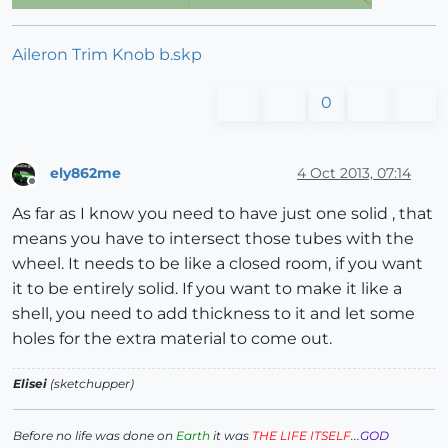
Aileron Trim Knob b.skp
0
ely862me
4 Oct 2013, 07:14
Offline
As far as I know you need to have just one solid , that
means you have to intersect those tubes with the
wheel. It needs to be like a closed room, if you want
it to be entirely solid. If you want to make it like a
shell, you need to add thickness to it and let some
holes for the extra material to come out.
Elisei
(sketchupper)
Before no life was done on
Earth
it was
THE LIFE ITSELF
...
GOD