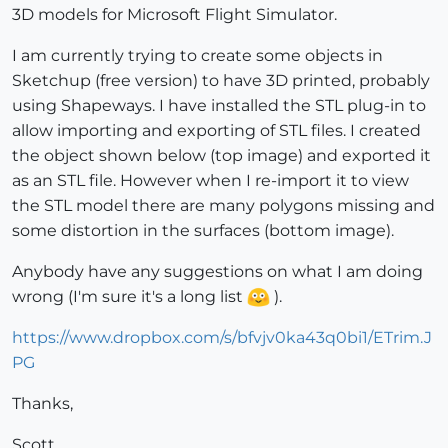
3D models for Microsoft Flight Simulator.
I am currently trying to create some objects in
Sketchup (free version) to have 3D printed, probably
using Shapeways. I have installed the STL plug-in to
allow importing and exporting of STL files. I created
the object shown below (top image) and exported it
as an STL file. However when I re-import it to view
the STL model there are many polygons missing and
some distortion in the surfaces (bottom image).
Anybody have any suggestions on what I am doing
wrong (I'm sure it's a long list
).
https://www.dropbox.com/s/bfvjv0ka43q0bi1/ETrim.J
PG
Thanks,
Scott