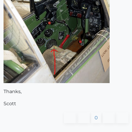
Thanks,
Scott
0