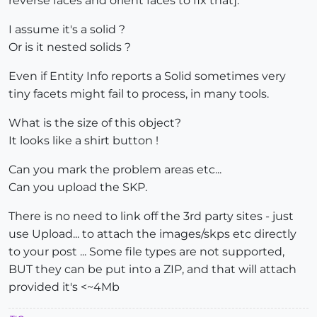
reverse faces and orient faces to fix that].
I assume it's a solid ?
Or is it nested solids ?
Even if Entity Info reports a Solid sometimes very
tiny facets might fail to process, in many tools.
What is the size of this object?
It looks like a shirt button !
Can you mark the problem areas etc...
Can you upload the SKP.
There is no need to link off the 3rd party sites - just
use Upload... to attach the images/skps etc directly
to your post ... Some file types are not supported,
BUT they can be put into a ZIP, and that will attach
provided it's <~4Mb