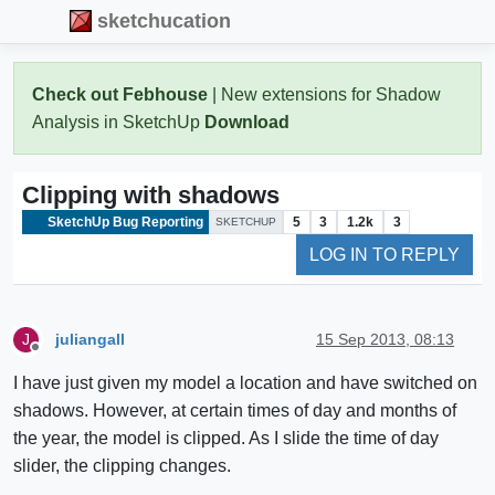
sketchucation
Check out Febhouse
| New extensions for Shadow
Analysis in SketchUp
Download
Clipping with shadows
SketchUp Bug Reporting
5
3
1.2k
3
SKETCHUP
LOG IN TO REPLY
juliangall
15 Sep 2013, 08:13
J
Offline
I have just given my model a location and have switched on
shadows. However, at certain times of day and months of
the year, the model is clipped. As I slide the time of day
slider, the clipping changes.