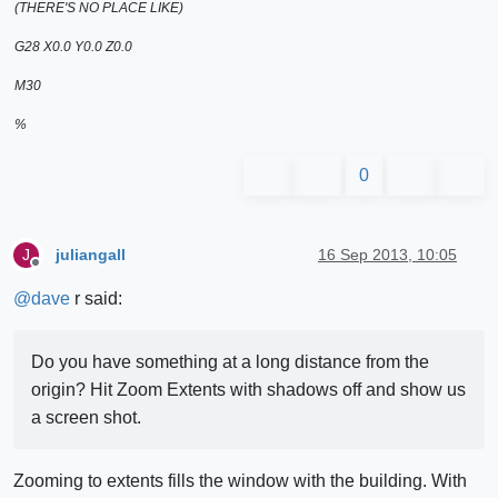
(THERE'S NO PLACE LIKE)
G28 X0.0 Y0.0 Z0.0
M30
%
0
juliangall
16 Sep 2013, 10:05
J
Offline
@
dave
r said:
Do you have something at a long distance from the
origin? Hit Zoom Extents with shadows off and show us
a screen shot.
Zooming to extents fills the window with the building. With