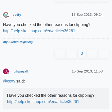
cotty
15 Sep 2013, 09:24
Offline
Have you checked the other reasons for clipping?
http://help.sketchup.com/en/article/36261
my SketchUp gallery
0
juliangall
15 Sep 2013, 11:58
J
Offline
@
cotty
said:
Have you checked the other reasons for clipping?
http://help.sketchup.com/en/article/36261