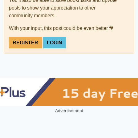
You'll also be able to save bookmarks and upvote
posts to show your appreciation to other
community members.
With your input, this post could be even better 💗
REGISTER
LOGIN
Advertisement