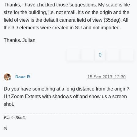
Thanks, I have checked those suggestions. My scale is life
size for the building, i.e. not small. It's on the origin and the
field of view is the default camera field of view (35deg). All
the 3D elements were created in SU and not imported.
Thanks. Julian
0
Dave R
15 Sep 2013, 12:30
Offline
Do you have something at a long distance from the origin?
Hit Zoom Extents with shadows off and show us a screen
shot.
Etaoin Shrdlu
%