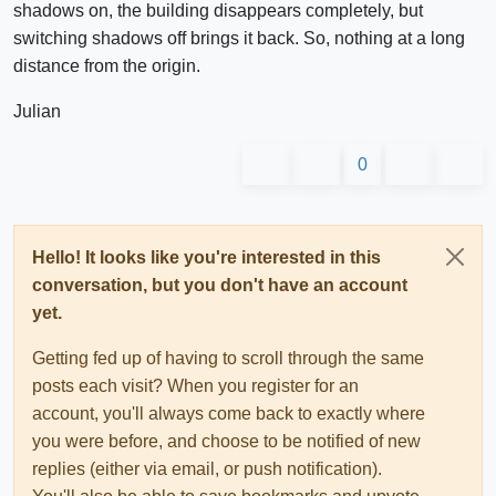
shadows on, the building disappears completely, but
switching shadows off brings it back. So, nothing at a long
distance from the origin.
Julian
0
Hello! It looks like you're interested in this
conversation, but you don't have an account
yet.
Getting fed up of having to scroll through the same
posts each visit? When you register for an
account, you'll always come back to exactly where
you were before, and choose to be notified of new
replies (either via email, or push notification).