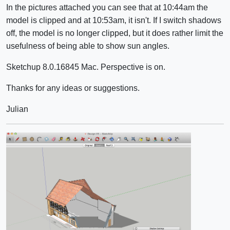
In the pictures attached you can see that at 10:44am the
model is clipped and at 10:53am, it isn't. If I switch shadows
off, the model is no longer clipped, but it does rather limit the
usefulness of being able to show sun angles.
Sketchup 8.0.16845 Mac. Perspective is on.
Thanks for any ideas or suggestions.
Julian