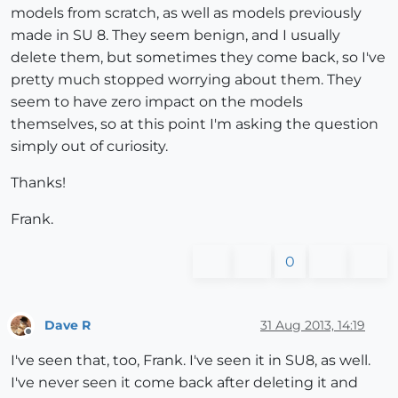
models from scratch, as well as models previously
made in SU 8. They seem benign, and I usually
delete them, but sometimes they come back, so I've
pretty much stopped worrying about them. They
seem to have zero impact on the models
themselves, so at this point I'm asking the question
simply out of curiosity.
Thanks!
Frank.
0
Dave R
31 Aug 2013, 14:19
Offline
I've seen that, too, Frank. I've seen it in SU8, as well.
I've never seen it come back after deleting it and