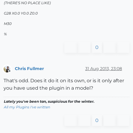
(THERE'S NO PLACE LIKE)
G28 X0.0 Y0.0 Z0.0
M30
%
0
Chris Fullmer
31 Aug 2013, 23:08
Offline
That's odd. Does it do it on its own, or is it only after
you have used the plugin in a model?
Lately you've been tan, suspicious for the winter.
All my Plugins I've written
0