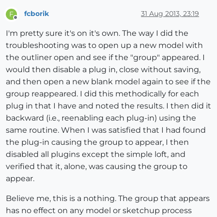
fcborik
31 Aug 2013, 23:19
F
Offline
I'm pretty sure it's on it's own. The way I did the
troubleshooting was to open up a new model with
the outliner open and see if the "group" appeared. I
would then disable a plug in, close without saving,
and then open a new blank model again to see if the
group reappeared. I did this methodically for each
plug in that I have and noted the results. I then did it
backward (i.e., reenabling each plug-in) using the
same routine. When I was satisfied that I had found
the plug-in causing the group to appear, I then
disabled all plugins except the simple loft, and
verified that it, alone, was causing the group to
appear.
Believe me, this is a nothing. The group that appears
has no effect on any model or sketchup process