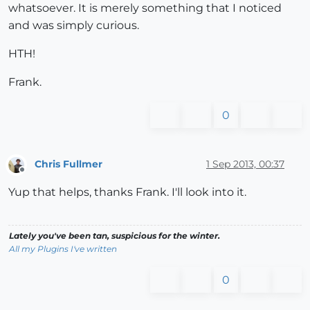
whatsoever. It is merely something that I noticed
and was simply curious.
HTH!
Frank.
0
Chris Fullmer
1 Sep 2013, 00:37
Offline
Yup that helps, thanks Frank. I'll look into it.
Lately you've been tan, suspicious for the winter.
All my Plugins I've written
0