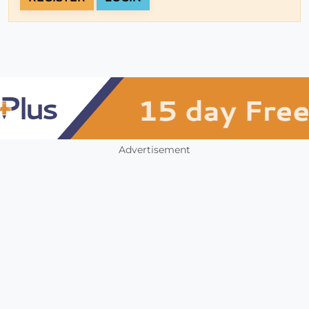
Advertisement