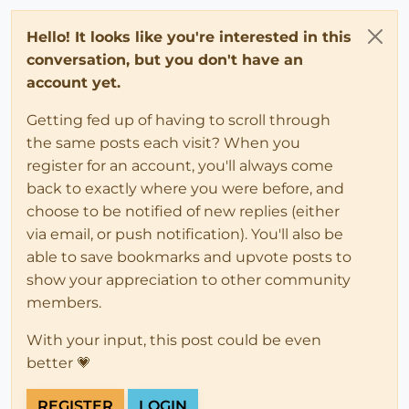
Hello! It looks like you're interested in this
conversation, but you don't have an
account yet.
Getting fed up of having to scroll through
the same posts each visit? When you
register for an account, you'll always come
back to exactly where you were before, and
choose to be notified of new replies (either
via email, or push notification). You'll also be
able to save bookmarks and upvote posts to
show your appreciation to other community
members.
With your input, this post could be even
better 💗
REGISTER
LOGIN