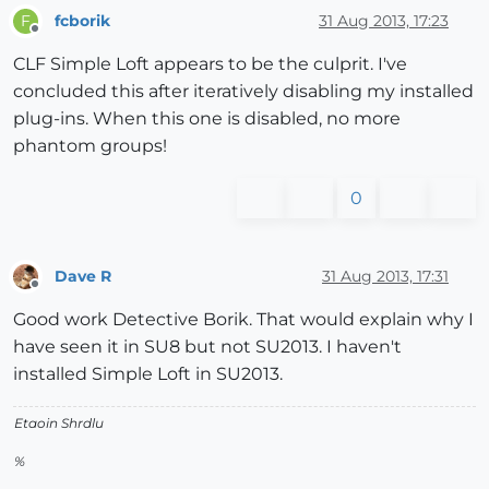
fcborik
31 Aug 2013, 17:23
F
Offline
CLF Simple Loft appears to be the culprit. I've
concluded this after iteratively disabling my installed
plug-ins. When this one is disabled, no more
phantom groups!
0
Dave R
31 Aug 2013, 17:31
Offline
Good work Detective Borik. That would explain why I
have seen it in SU8 but not SU2013. I haven't
installed Simple Loft in SU2013.
Etaoin Shrdlu
%