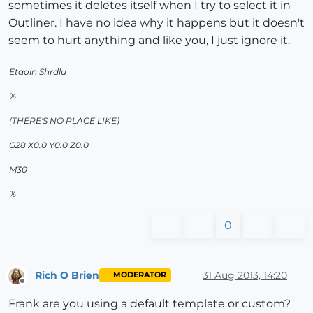
sometimes it deletes itself when I try to select it in
Outliner. I have no idea why it happens but it doesn't
seem to hurt anything and like you, I just ignore it.
Etaoin Shrdlu
%
(THERE'S NO PLACE LIKE)
G28 X0.0 Y0.0 Z0.0
M30
%
0
Rich O Brien
31 Aug 2013, 14:20
MODERATOR
Offline
Frank are you using a default template or custom?