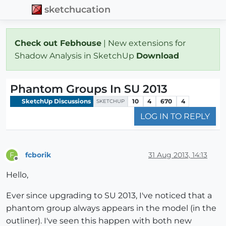
sketchucation
Check out Febhouse
| New extensions for
Shadow Analysis in SketchUp
Download
Phantom Groups In SU 2013
SketchUp Discussions
10
4
670
4
SKETCHUP
LOG IN TO REPLY
fcborik
31 Aug 2013, 14:13
F
Offline
Hello,
Ever since upgrading to SU 2013, I've noticed that a
phantom group always appears in the model (in the
outliner). I've seen this happen with both new