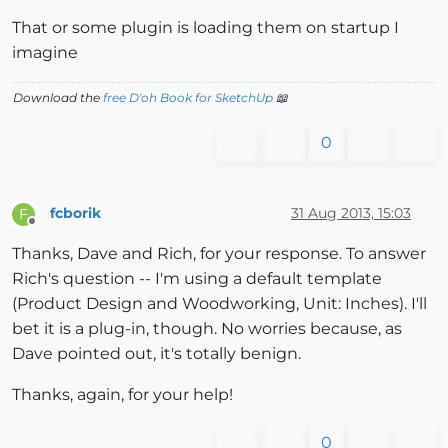
That or some plugin is loading them on startup I
imagine
Download the
free D'oh Book for SketchUp
📖
0
fcborik
31 Aug 2013, 15:03
F
Offline
Thanks, Dave and Rich, for your response. To answer
Rich's question -- I'm using a default template
(Product Design and Woodworking, Unit: Inches). I'll
bet it is a plug-in, though. No worries because, as
Dave pointed out, it's totally benign.
Thanks, again, for your help!
0