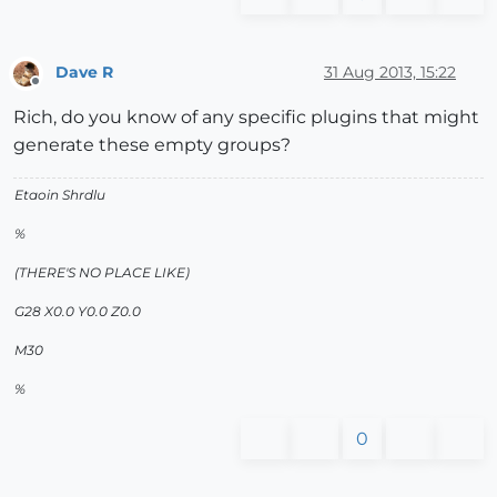
Dave R
31 Aug 2013, 15:22
Offline
Rich, do you know of any specific plugins that might
generate these empty groups?
Etaoin Shrdlu
%
(THERE'S NO PLACE LIKE)
G28 X0.0 Y0.0 Z0.0
M30
%
0