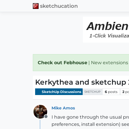
sketchucation
Check out Febhouse
| New extensions
Kerkythea and sketchup 
SketchUp Discussions
6
posts
2
p
SKETCHUP
Mike Amos
I have gone through the usual pro
Offline
preferences, install extension) see