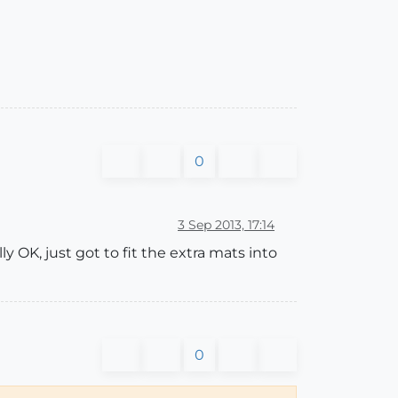
0
3 Sep 2013, 17:14
ly OK, just got to fit the extra mats into
0