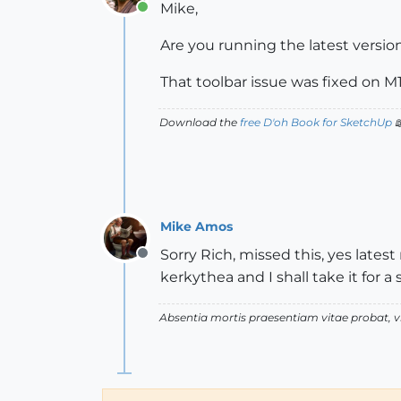
Mike,
Online
Are you running the latest version
That toolbar issue was fixed on M
Download the
free D'oh Book for SketchUp

Mike Amos
Sorry Rich, missed this, yes latest
Offline
kerkythea and I shall take it for a
Absentia mortis praesentiam vitae probat,