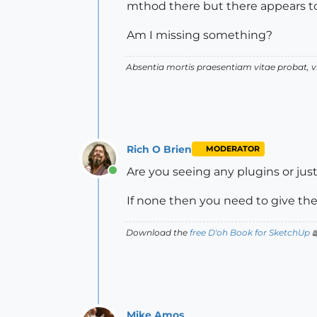
mthod there but there appears t
Am I missing something?
Absentia mortis praesentiam vitae probat,
Rich O Brien
MODERATOR
Are you seeing any plugins or ju
Online
If none then you need to give the
Download the
free D'oh Book for SketchUp

Mike Amos