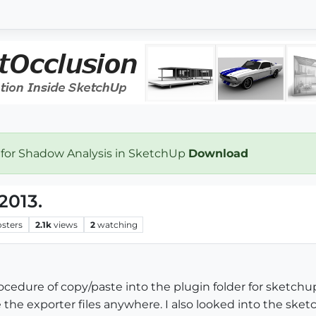
 for Shadow Analysis in SketchUp
Download
2013.
osters
2.1k
views
2
watching
cedure of copy/paste into the plugin folder for sketchu
 the exporter files anywhere. I also looked into the sketc