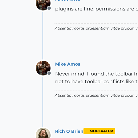
plugins are fine, permissions are 
Offline
Absentia mortis praesentiam vitae probat,
Mike Amos
Never mind, I found the toolbar h
Offline
not to have toolbar conflicts like 
Absentia mortis praesentiam vitae probat,
Rich O Brien
MODERATOR