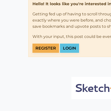
Hello! It looks like you're interested 
Getting fed up of having to scroll thro
exactly where you were before, and choose
save bookmarks and upvote posts to s
With your input, this post could be eve
REGISTER
LOGIN