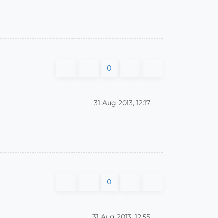
0
31 Aug 2013, 12:17
0
31 Aug 2013, 12:55