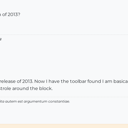
 of 2013?
1

 release of 2013. Now I have the toolbar found I am basical
 strole around the block.
 vita autem est argumentum constantiae.