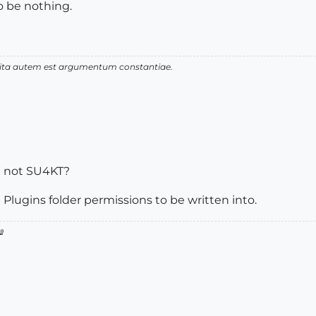
o be nothing.
 vita autem est argumentum constantiae.
st not SU4KT?
 Plugins folder permissions to be written into.
