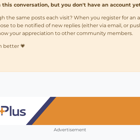
in this conversation, but you don't have an account yet
ugh the same posts each visit? When you register for an 
 to be notified of new replies (either via email, or push 
how your appreciation to other community members.
n better 💗
Advertisement