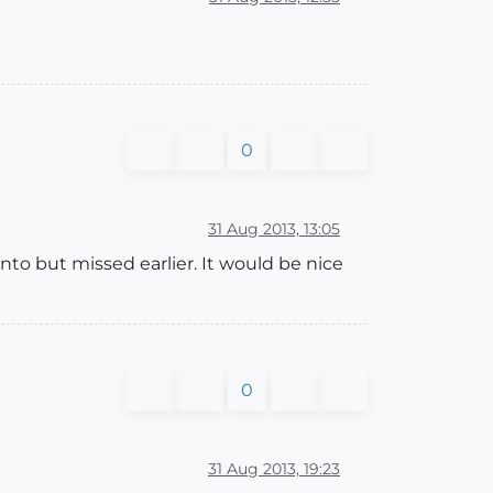
0
31 Aug 2013, 13:05
to but missed earlier. It would be nice
0
31 Aug 2013, 19:23