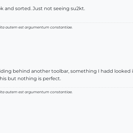
ok and sorted. Just not seeing su2kt.
 vita autem est argumentum constantiae.
iding behind another toolbar, something I hadd looked in
this but nothing is perfect.
 vita autem est argumentum constantiae.