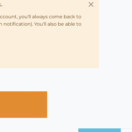
.
account, you'll always come back to
notification). You'll also be able to