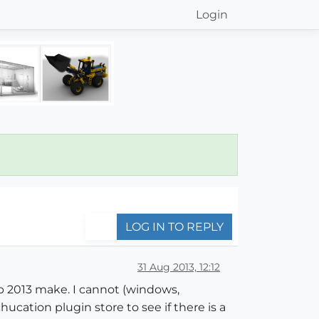
Login
LOG IN TO REPLY
31 Aug 2013, 12:12
p 2013 make. I cannot (windows,
hucation plugin store to see if there is a