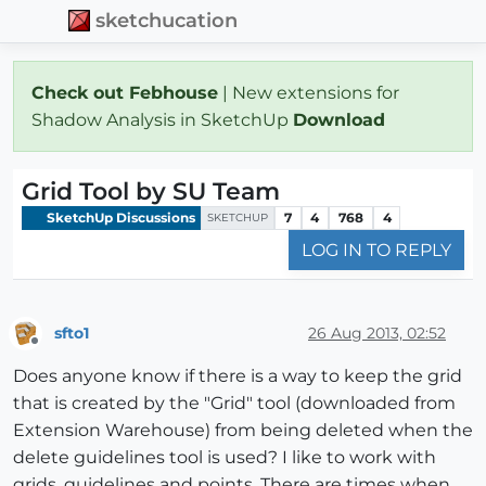
sketchucation
Check out Febhouse
| New extensions for
Shadow Analysis in SketchUp
Download
Grid Tool by SU Team
SketchUp Discussions
7
4
768
4
SKETCHUP
LOG IN TO REPLY
sfto1
26 Aug 2013, 02:52
Offline
Does anyone know if there is a way to keep the grid
that is created by the "Grid" tool (downloaded from
Extension Warehouse) from being deleted when the
delete guidelines tool is used? I like to work with
grids, guidelines and points. There are times when