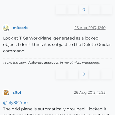
0
mitcorb
26 Aug 2013, 12:10
Offline
Look at TIGs WorkPlane. generated as a locked
object. I don't think it is subject to the Delete Guides
command.
I take the slow, deliberate approach in my aimless wandering.
0
sfto1
26 Aug 2013, 12:25
Offline
@
ely862me
The grid plane is automatically grouped. I locked it