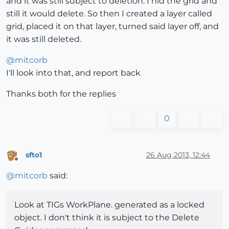
and it was still subject to deletion. I hid the grid and
still it would delete. So then I created a layer called
grid, placed it on that layer, turned said layer off, and
it was still deleted.
@
mitcorb
I'll look into that, and report back
Thanks both for the replies
0
sfto1
26 Aug 2013, 12:44
Offline
@
mitcorb
said:
Look at TIGs WorkPlane. generated as a locked
object. I don't think it is subject to the Delete