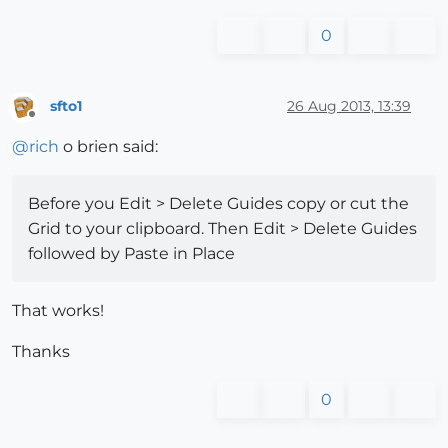
0
sfto1
26 Aug 2013, 13:39
Offline
@
rich
o brien said:
Before you Edit > Delete Guides copy or cut the
Grid to your clipboard. Then Edit > Delete Guides
followed by Paste in Place
That works!
Thanks
0