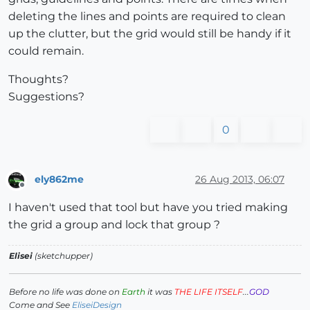
deleting the lines and points are required to clean
up the clutter, but the grid would still be handy if it
could remain.
Thoughts?
Suggestions?
0
ely862me
26 Aug 2013, 06:07
Offline
I haven't used that tool but have you tried making
the grid a group and lock that group ?
Elisei
(sketchupper)
Before no life was done on
Earth
it was
THE LIFE ITSELF
...
GOD
Come and See
EliseiDesign