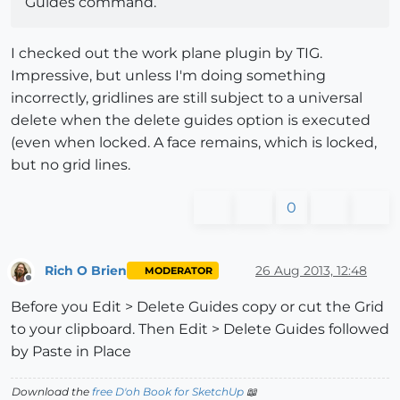
Guides command.
I checked out the work plane plugin by TIG.
Impressive, but unless I'm doing something
incorrectly, gridlines are still subject to a universal
delete when the delete guides option is executed
(even when locked. A face remains, which is locked,
but no grid lines.
0
Rich O Brien
26 Aug 2013, 12:48
MODERATOR
Offline
Before you Edit > Delete Guides copy or cut the Grid
to your clipboard. Then Edit > Delete Guides followed
by Paste in Place
Download the
free D'oh Book for SketchUp
📖