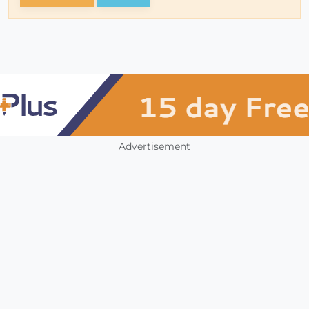
Advertisement