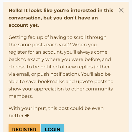
Hello! It looks like you're interested in this
conversation, but you don't have an
account yet.
Getting fed up of having to scroll through
the same posts each visit? When you
register for an account, you'll always come
back to exactly where you were before, and
choose to be notified of new replies (either
via email, or push notification). You'll also be
able to save bookmarks and upvote posts to
show your appreciation to other community
members.
With your input, this post could be even
better 💗
REGISTER
LOGIN