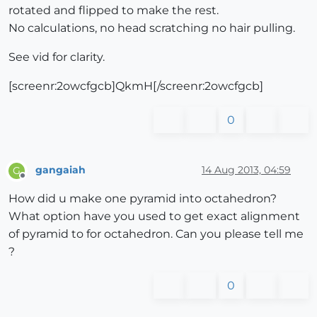
rotated and flipped to make the rest.
No calculations, no head scratching no hair pulling.
See vid for clarity.
[screenr:2owcfgcb]QkmH[/screenr:2owcfgcb]
0
gangaiah
14 Aug 2013, 04:59
G
Offline
How did u make one pyramid into octahedron?
What option have you used to get exact alignment
of pyramid to for octahedron. Can you please tell me
?
0