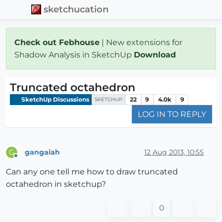
sketchucation
Check out Febhouse
| New extensions for
Shadow Analysis in SketchUp
Download
Truncated octahedron
SketchUp Discussions
22
9
4.0k
9
SKETCHUP
LOG IN TO REPLY
gangaiah
12 Aug 2013, 10:55
G
Offline
Can any one tell me how to draw truncated
octahedron in sketchup?
0