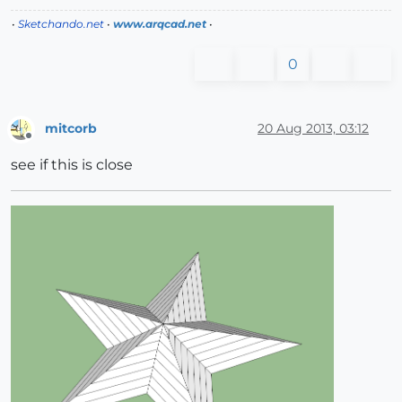
•
Sketchando.net
•
www.arqcad.net
•
0
mitcorb
20 Aug 2013, 03:12
Offline
see if this is close