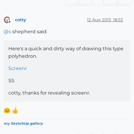
cotty
12 Aug 2013, 18:53
Offline
@
s
shepherd said:
Here's a quick and dirty way of drawing this type
polyhedron.
Screenr
SS
cotty, thanks for revealing screenr.
my SketchUp gallery