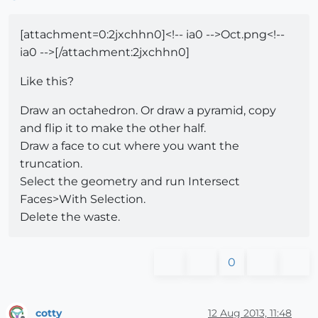
[attachment=0:2jxchhn0]<!-- ia0 -->Oct.png<!--
ia0 -->[/attachment:2jxchhn0]
Like this?
Draw an octahedron. Or draw a pyramid, copy
and flip it to make the other half.
Draw a face to cut where you want the
truncation.
Select the geometry and run Intersect
Faces>With Selection.
Delete the waste.
0
cotty
12 Aug 2013, 11:48