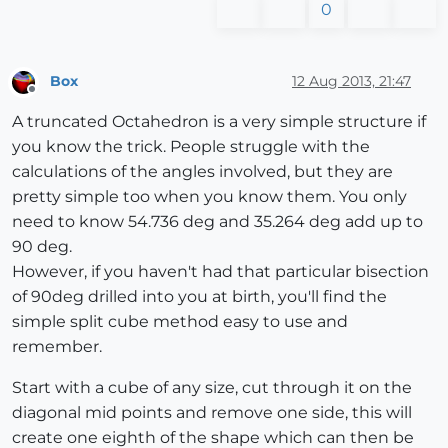
0
Box
12 Aug 2013, 21:47
Offline
A truncated Octahedron is a very simple structure if
you know the trick. People struggle with the
calculations of the angles involved, but they are
pretty simple too when you know them. You only
need to know 54.736 deg and 35.264 deg add up to
90 deg.
However, if you haven't had that particular bisection
of 90deg drilled into you at birth, you'll find the
simple split cube method easy to use and
remember.
Start with a cube of any size, cut through it on the
diagonal mid points and remove one side, this will
create one eighth of the shape which can then be