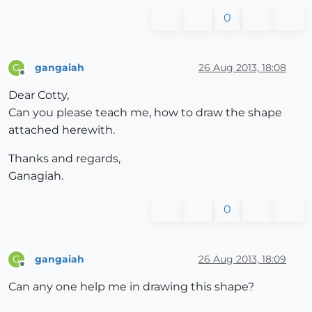
0
gangaiah
26 Aug 2013, 18:08
G
Offline
Dear Cotty,
Can you please teach me, how to draw the shape
attached herewith.
Thanks and regards,
Ganagiah.
0
gangaiah
26 Aug 2013, 18:09
G
Offline
Can any one help me in drawing this shape?