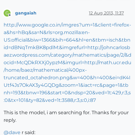
gangaiah
12 Aug 2013, 11:37
G
Offline
http://www.google.co.in/imgres?um=1&client=firefox-
a&hs=hBq&sa=N&rls=org.mozilla:en-
US:official&biw=1366&bih=664&hl=en&tbm=isch&tbn
id=dBNqTmkBK8pdlM:&imgrefurl=http://johncarlosb
aez.wordpress.com/category/mathematics/page/2/&d
ocid=McQDkRXXj0ypzM&imgurl=http://math.ucr.edu
/home/baez/mathematical/400px-
truncated_octahedron.png&w=400&h=400&ei=dK4I
Utf4Js7OkAX3y4GQDg&zoom=1&iact=rc&page=1&tb
nh=193&tbnw=196&start=0&ndsp=20&ved=1t:429,r:3,s
:0&tx=101&ty=82&ved=1t:3588,r:3,s:0,i:87
This is the model, i am searching for. Thanks for your
reply.
@
dave
r said: