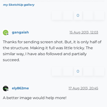
my SketchUp gallery
0
gangaiah
15 Aug 2013, 12:03
G
Offline
Thanks for sending screen shot. But, it is only half of
the structure. Making it full was little tricky. The
similar way, I have also followed and partially
succeed.
0
ely862me
17 Aug 2013, 20:45
Offline
A better image would help more!