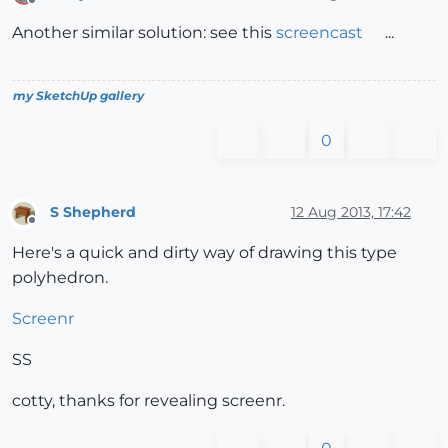
Offline
Another similar solution: see this
screencast
...
my SketchUp gallery
0
S Shepherd
12 Aug 2013, 17:42
Offline
Here's a quick and dirty way of drawing this type
polyhedron.
Screenr
SS
cotty, thanks for revealing screenr.