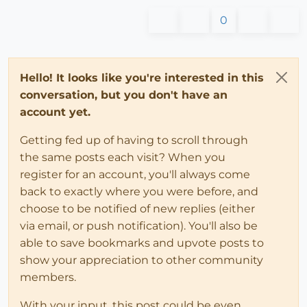
0
Hello! It looks like you're interested in this
conversation, but you don't have an
account yet.
Getting fed up of having to scroll through
the same posts each visit? When you
register for an account, you'll always come
back to exactly where you were before, and
choose to be notified of new replies (either
via email, or push notification). You'll also be
able to save bookmarks and upvote posts to
show your appreciation to other community
members.
With your input, this post could be even