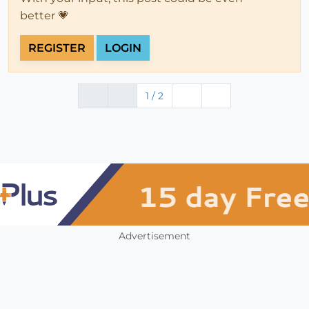
better 💗
REGISTER
LOGIN
1 / 2
Advertisement