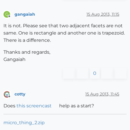
gangaiah
15 Aug 2013, 11:15
G
Offline
It is not. Please see that two adjacent facets are not
same. One is rectangle and another one is trapezoid.
There is a difference.
Thanks and regards,
Gangaiah
0
cotty
15 Aug 2013, 11:45
Offline
Does
this screencast
help as a start?
micro_thing_2.zip