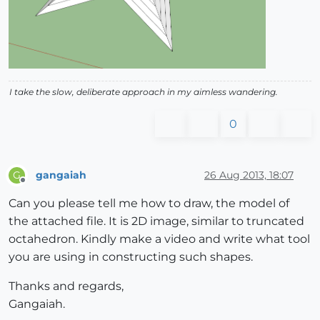
I take the slow, deliberate approach in my aimless wandering.
0
gangaiah
26 Aug 2013, 18:07
G
Offline
Can you please tell me how to draw, the model of
the attached file. It is 2D image, similar to truncated
octahedron. Kindly make a video and write what tool
you are using in constructing such shapes.
Thanks and regards,
Gangaiah.