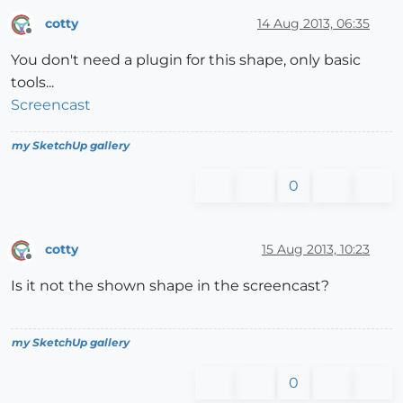
cotty
14 Aug 2013, 06:35
Offline
You don't need a plugin for this shape, only basic
tools...
Screencast
my SketchUp gallery
0
cotty
15 Aug 2013, 10:23
Offline
Is it not the shown shape in the screencast?
my SketchUp gallery
0