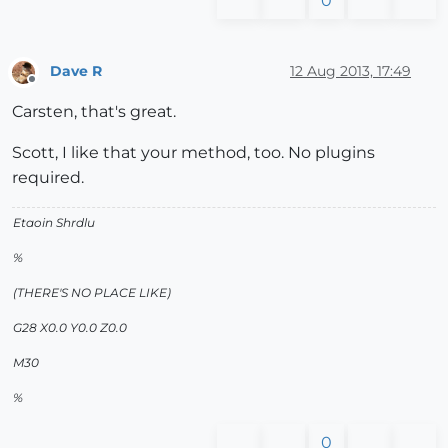
0
Dave R
12 Aug 2013, 17:49
Offline
Carsten, that's great.
Scott, I like that your method, too. No plugins
required.
Etaoin Shrdlu
%
(THERE'S NO PLACE LIKE)
G28 X0.0 Y0.0 Z0.0
M30
%
0