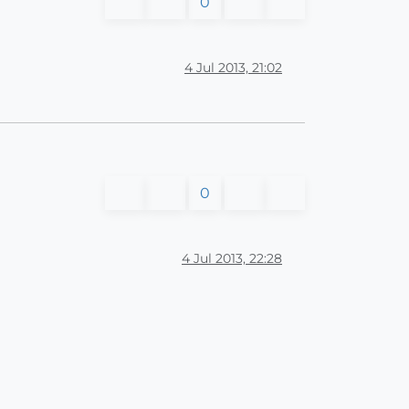
0
4 Jul 2013, 21:02
0
4 Jul 2013, 22:28