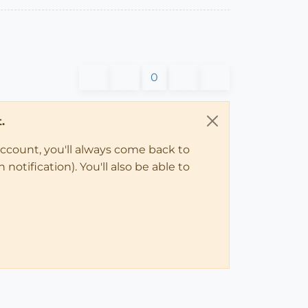
0
.
account, you'll always come back to
notification). You'll also be able to