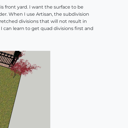
s front yard. I want the surface to be
nder. When I use Artisan, the subdivision
retched divisions that will not result in
 can learn to get quad divisions first and