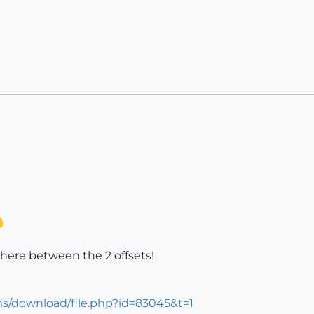
here between the 2 offsets!