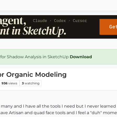
 for Shadow Analysis in SketchUp
Download
or Organic Modeling
936
views
3
watching
r many and I have all the tools I need but I never learned
have Artisan and quad face tools and I feel a "duh" mom