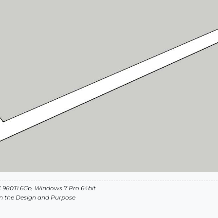
 980Ti 6Gb, Windows 7 Pro 64bit
s in the Design and Purpose