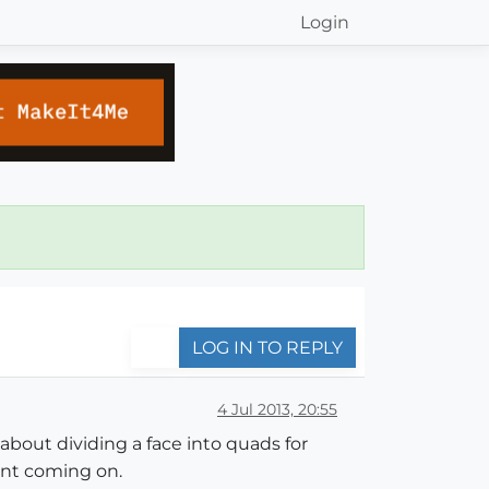
Login
LOG IN TO REPLY
4 Jul 2013, 20:55
 about dividing a face into quads for
ent coming on.