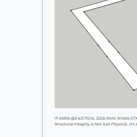
i7-4930k @3.4/3.7GHz, 32Gb RAM, NVidia GTX
Structural Integrity is Not Just Physical...It'