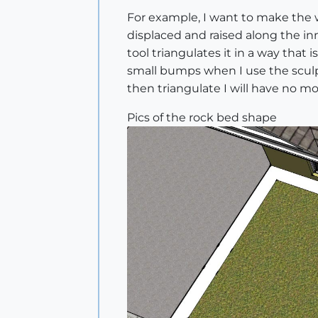
For example, I want to make the wh
displaced and raised along the inne
tool triangulates it in a way that 
small bumps when I use the sculpt 
then triangulate I will have no 
Pics of the rock bed shape