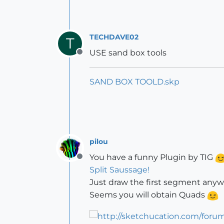
TECHDAVE02
T
USE sand box tools
Offline
SAND BOX TOOLD.skp
pilou
You have a funny Plugin by TIG
Offline
Split Saussage!
Just draw the first segment anyw
Seems you will obtain Quads