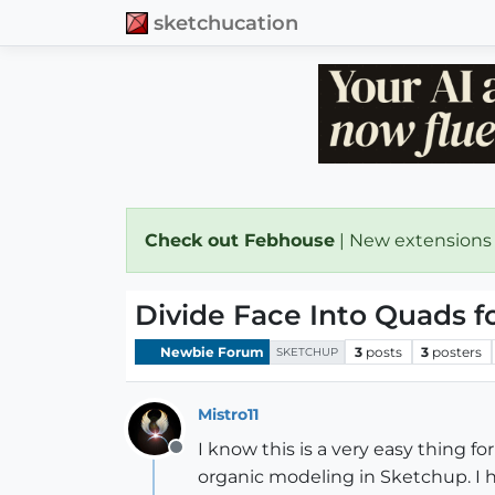
sketchucation
Check out Febhouse
| New extensions
Divide Face Into Quads f
Newbie Forum
3
posts
3
posters
SKETCHUP
Mistro11
I know this is a very easy thing fo
Offline
organic modeling in Sketchup. I 