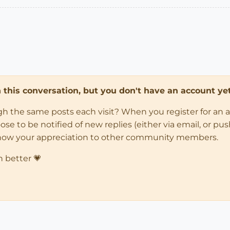
in this conversation, but you don't have an account yet
ugh the same posts each visit? When you register for an 
 to be notified of new replies (either via email, or push 
how your appreciation to other community members.
n better 💗