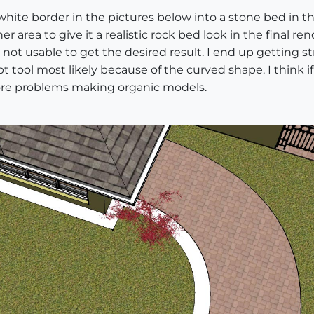
ite border in the pictures below into a stone bed in thi
r area to give it a realistic rock bed look in the final re
is not usable to get the desired result. I end up getting st
tool most likely because of the curved shape. I think if I
more problems making organic models.