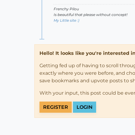
Frenchy Pilou
Is beautiful that please without concept!
My Little site :)
Hello! It looks like you're interested 
Getting fed up of having to scroll thro
exactly where you were before, and choose
save bookmarks and upvote posts to s
With your input, this post could be eve
REGISTER
LOGIN