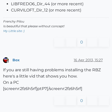
LIBFREDO6_Dir_44 (or more recent)
CURVILOFT_Dir_12 (or more recent)
Frenchy Pilou
Is beautiful that please without concept!
My Little site :)
0
Box
16 Apr 2013, 15:27
Offline
If you are still having problems installing the RBZ
here's a little vid that shows you how.
On a PC
[screenr:2fz6h5rf]ptP7[/screenr:2fz6h5rf]
0