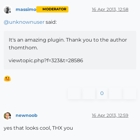
massimo
16 Apr 2013, 12:58
MODERATOR
Offline
@
unknownuser
said:
It's an amazing plugin. Thank you to the author
thomthom.
viewtopic.php?f=323&t=28586
0
newnoob
16 Apr 2013, 12:59
Offline
yes that looks cool, THX you