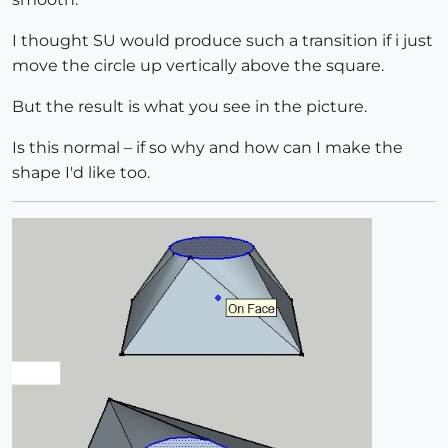
I thought SU would produce such a transition if i just
move the circle up vertically above the square.
But the result is what you see in the picture.
Is this normal – if so why and how can I make the
shape I'd like too.