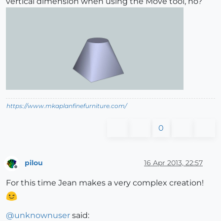
vertical dimension when using the Move tool, no?
https://www.mkaplanfinefurniture.com/
0
pilou
16 Apr 2013, 22:57
Offline
For this time Jean makes a very complex creation!
@
unknownuser
said: