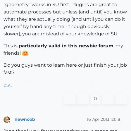
"geometry" works in SU first. Plugins are great to
automate processes but unless (and until) you know
what they are actually doing (and until you can do it
yourself by hand any time - though obviously
slower), you are mislead of your knowledge of SU.
This is
particularly valid in this newbie forum
, my
friends!
Do you guys want to learn here or just finish your job
fast?
Gai...
0
newnoob
16 Apr 2013, 21:18
Offline