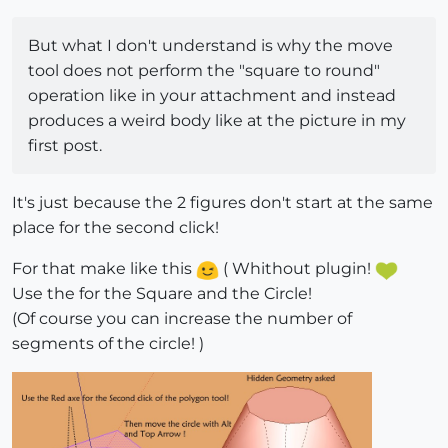
But what I don't understand is why the move
tool does not perform the "square to round"
operation like in your attachment and instead
produces a weird body like at the picture in my
first post.
It's just because the 2 figures don't start at the same
place for the second click!
For that make like this
( Whithout plugin!
Use the for the Square and the Circle!
(Of course you can increase the number of
segments of the circle! )