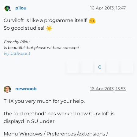
pilou
16 Apr 2013, 15:47
Offline
Curviloft is like a programme itself!
So good studies!
Frenchy Pilou
Is beautiful that please without concept!
My Little site :)
0
newnoob
16 Apr 2013, 15:53
Offline
THX you very much for your help.
the "old method" has worked now Curviloft is
displayd in SU under
Menu Windows / Preferences /extensions /