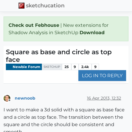
sketchucation
Check out Febhouse
| New extensions for
Shadow Analysis in SketchUp
Download
Square as base and circle as top
face
Newbie Forum
25
9
2.4k
9
SKETCHUP
LOG IN TO REPLY
newnoob
16 Apr 2013, 12:32
Offline
I want to make a 3d solid with a square as base face
and a circle as top face. The transition between the
square and the circle should be consistent and
smooth.