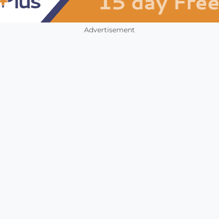
Advertisement