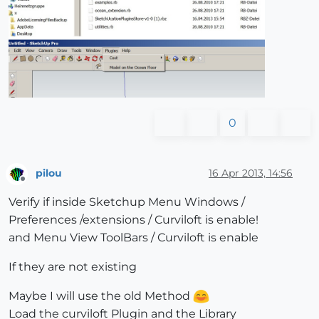
0
pilou
16 Apr 2013, 14:56
Offline
Verify if inside Sketchup Menu Windows /
Preferences /extensions / Curviloft is enable!
and Menu View ToolBars / Curviloft is enable
If they are not existing
Maybe I will use the old Method
Load the curviloft Plugin and the Library