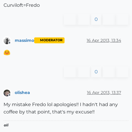
Curviloft=Fredo
0
massimo
16 Apr 2013, 13:34
MODERATOR
Offline
0
olishea
16 Apr 2013, 13:37
Offline
My mistake Fredo lol apologies!! I hadn't had any
coffee by that point, that's my excuse!!
oli