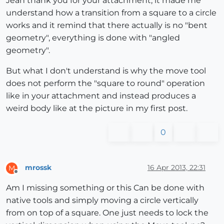
Jean thank you for your attachment, it made me
understand how a transition from a square to a circle
works and it remind that there actually is no "bent
geometry", everything is done with "angled
geometry".
But what I don't understand is why the move tool
does not perform the "square to round" operation
like in your attachment and instead produces a
weird body like at the picture in my first post.
0
mrossk
16 Apr 2013, 22:31
M
Offline
Am I missing something or this Can be done with
native tools and simply moving a circle vertically
from on top of a square. One just needs to lock the