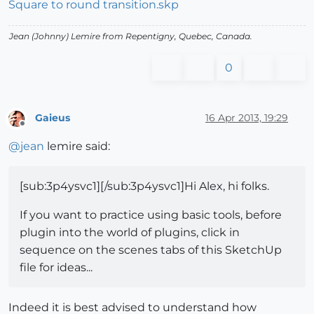
Square to round transition.skp
Jean (Johnny) Lemire from Repentigny, Quebec, Canada.
0
Gaieus
16 Apr 2013, 19:29
Offline
@
jean
lemire said:
[sub:3p4ysvc1][/sub:3p4ysvc1]Hi Alex, hi folks.
If you want to practice using basic tools, before
plugin into the world of plugins, click in
sequence on the scenes tabs of this SketchUp
file for ideas...
Indeed it is best advised to understand how