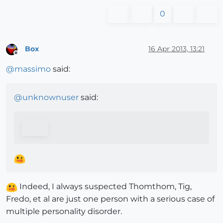
0
Box
16 Apr 2013, 13:21
Offline
@
massimo
said:
@
unknownuser
said:
Indeed, I always suspected Thomthom, Tig,
Fredo, et al are just one person with a serious case of
multiple personality disorder.