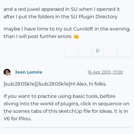
and a red juwel apperaed in SU when I opened it
after I put the folders in the SU Plugin Directory
maybe I have time to try out Curviloft in the evening,
than I will post further errors
0
Jean Lemire
16 Apr 2013, 17:00
Offline
[sub:2lt05k1e][/sub:2lt05k1e]Hi Alex, hi folks.
If you want to practice using basic tools, before
diving into the world of plugins, click in sequence on
the scenes tabs of this sketchUp file for ideas. It is in
V6 for Pilou.