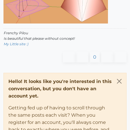
Frenchy Pilou
Is beautiful that please without concept!
My Little site :)
0
Hello! It looks like you're interested in this
conversation, but you don't have an
account yet.
Getting fed up of having to scroll through
the same posts each visit? When you
register for an account, you'll always come
back to exactly where you were before, and