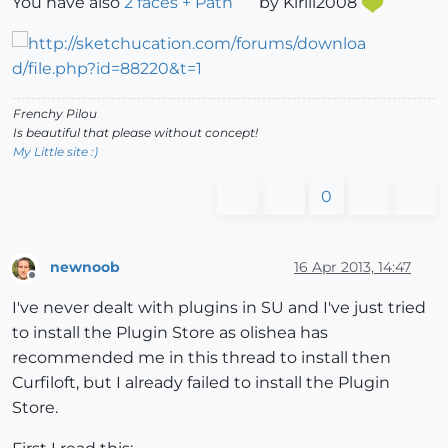
You have also
2 faces + Path
by Kirill2008
Frenchy Pilou
Is beautiful that please without concept!
My Little site :)
0
newnoob
16 Apr 2013, 14:47
Offline
I've never dealt with plugins in SU and I've just tried
to install the Plugin Store as olishea has
recommended me in this thread to install then
Curfiloft, but I already failed to install the Plugin
Store.