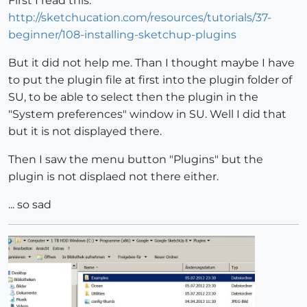
First I read this:
http://sketchucation.com/resources/tutorials/37-
beginner/108-installing-sketchup-plugins
But it did not help me. Than I thought maybe I have
to put the plugin file at first into the plugin folder of
SU, to be able to select then the plugin in the
"System preferences" window in SU. Well I did that
but it is not displayed there.
Then I saw the menu button "Plugins" but the
plugin is not displaed not there either.
... so sad