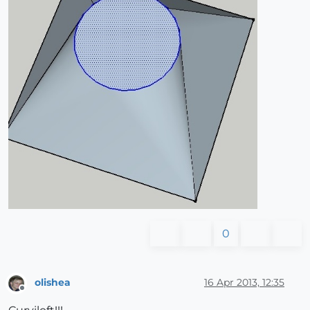
0
olishea
16 Apr 2013, 12:35
Offline