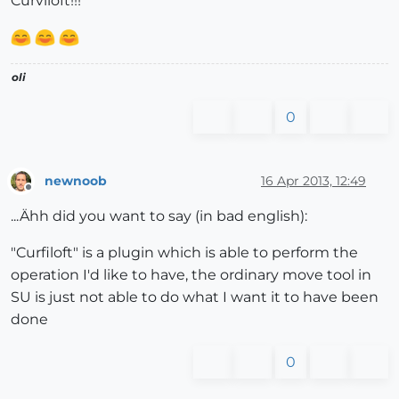
Curviloft!!!
oli
0
newnoob
16 Apr 2013, 12:49
Offline
...Ähh did you want to say (in bad english):
"Curfiloft" is a plugin which is able to perform the
operation I'd like to have, the ordinary move tool in
SU is just not able to do what I want it to have been
done
0