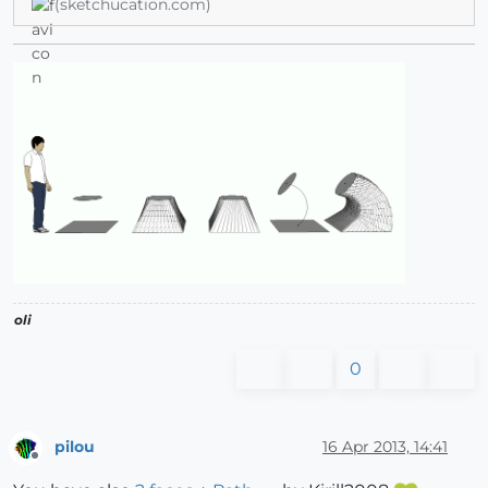
(sketchucation.com)
oli
0
pilou
16 Apr 2013, 14:41
Offline