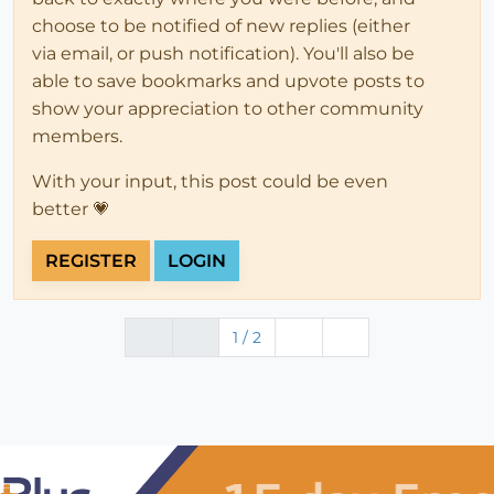
choose to be notified of new replies (either
via email, or push notification). You'll also be
able to save bookmarks and upvote posts to
show your appreciation to other community
members.
With your input, this post could be even
better 💗
REGISTER
LOGIN
1 / 2