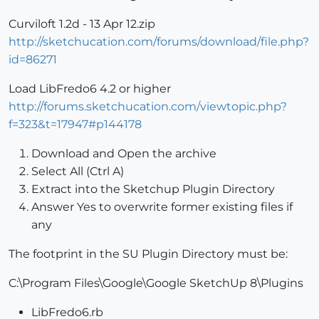
Curviloft 1.2d - 13 Apr 12.zip
http://sketchucation.com/forums/download/file.php?
id=86271
Load LibFredo6 4.2 or higher
http://forums.sketchucation.com/viewtopic.php?
f=323&t=17947#p144178
Download and Open the archive
Select All (Ctrl A)
Extract into the Sketchup Plugin Directory
Answer Yes to overwrite former existing files if
any
The footprint in the SU Plugin Directory must be:
C:\Program Files\Google\Google SketchUp 8\Plugins
LibFredo6.rb