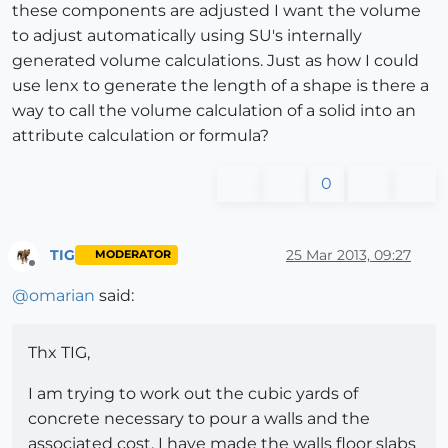
these components are adjusted I want the volume
to adjust automatically using SU's internally
generated volume calculations. Just as how I could
use lenx to generate the length of a shape is there a
way to call the volume calculation of a solid into an
attribute calculation or formula?
0
TIG
25 Mar 2013, 09:27
MODERATOR
Offline
@
omarian
said:
Thx TIG,
I am trying to work out the cubic yards of
concrete necessary to pour a walls and the
associated cost. I have made the walls floor slabs