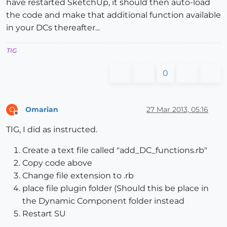
have restarted SketchUp, it should then auto-load
the code and make that additional function available
in your DCs thereafter...
TIG
0
Omarian
27 Mar 2013, 05:16
O
Offline
TIG, I did as instructed.
Create a text file called "add_DC_functions.rb"
Copy code above
Change file extension to .rb
place file plugin folder (Should this be place in
the Dynamic Component folder instead
Restart SU