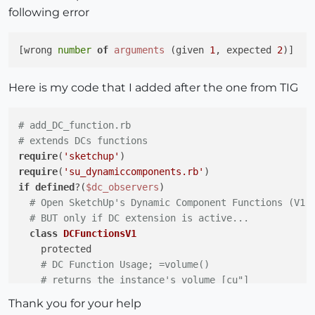
following error
[wrong 
number
of
arguments
 (given 
1
, expected 
2
Here is my code that I added after the one from TIG
# add_DC_function.rb
# extends DCs functions
require
(
'sketchup'
require
(
'su_dynamiccomponents.rb'
if
defined
?(
$dc_observers
)

# Open SketchUp's Dynamic Component Functions (V1)
# BUT only if DC extension is active...
class
DCFunctionsV1
    protected

# DC Function Usage; =volume()
# returns the instance's volume [cu"]
if
not
 DCFunctionsV1.method_defined?(;volume)

Thank you for your help
def
volume
(a)