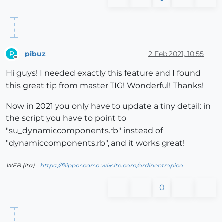
pibuz
2 Feb 2021, 10:55
P
Offline
Hi guys! I needed exactly this feature and I found
this great tip from master TIG! Wonderful! Thanks!
Now in 2021 you only have to update a tiny detail: in
the script you have to point to
"su_dynamiccomponents.rb" instead of
"dynamiccomponents.rb", and it works great!
WEB (ita) -
https://filipposcarso.wixsite.com/ordinentropico
0