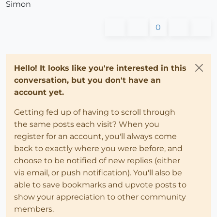
Simon
return
@source_entity
.volume

end
0
end
# DC Function Usage; =occurence(texte,te
# returns the number of the occurency of the str
Hello! It looks like you're interested in this
if
not
 DCFunctionsV1.method_defined?(;occurence)

conversation, but you don't have an
def
occurence
(a, b)
account yet.
return
 a.count(b)

end
Getting fed up of having to scroll through
end
the same posts each visit? When you
end
#class
end
register for an account, you'll always come
#if
back to exactly where you were before, and
choose to be notified of new replies (either
via email, or push notification). You'll also be
able to save bookmarks and upvote posts to
show your appreciation to other community
members.