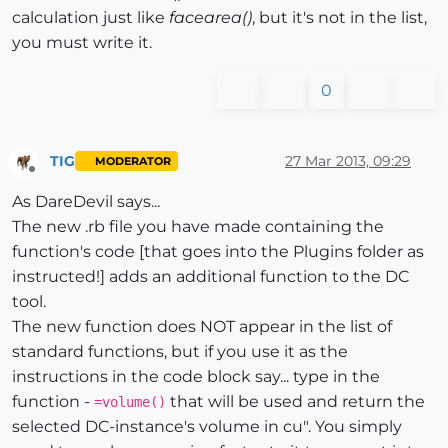
calculation just like
facearea()
, but it's not in the list,
you must write it.
0
TIG
27 Mar 2013, 09:29
MODERATOR
Offline
As DareDevil says...
The new .rb file you have made containing the
function's code [that goes into the Plugins folder as
instructed!] adds an additional function to the DC
tool.
The new function does NOT appear in the list of
standard functions, but if you use it as the
instructions in the code block say... type in the
function -
that will be used and return the
=volume()
selected DC-instance's volume in cu". You simply