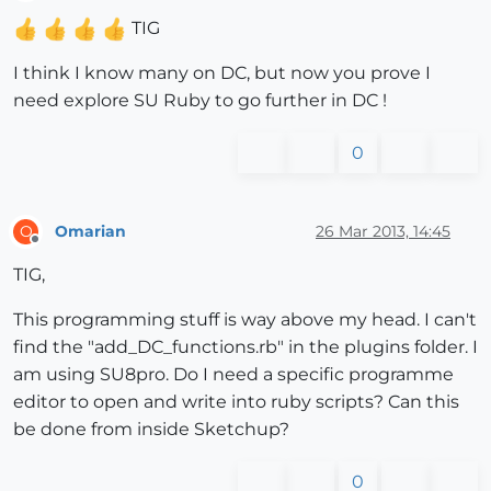
Offline
TIG
I think I know many on DC, but now you prove I
need explore SU Ruby to go further in DC !
0
Omarian
26 Mar 2013, 14:45
O
Offline
TIG,
This programming stuff is way above my head. I can't
find the "add_DC_functions.rb" in the plugins folder. I
am using SU8pro. Do I need a specific programme
editor to open and write into ruby scripts? Can this
be done from inside Sketchup?
0