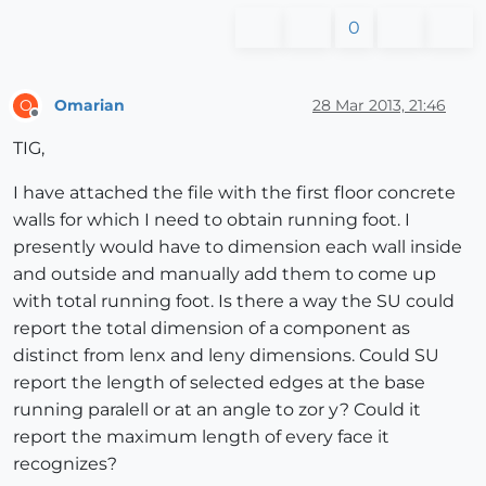
0
Omarian
28 Mar 2013, 21:46
O
Offline
TIG,
I have attached the file with the first floor concrete
walls for which I need to obtain running foot. I
presently would have to dimension each wall inside
and outside and manually add them to come up
with total running foot. Is there a way the SU could
report the total dimension of a component as
distinct from lenx and leny dimensions. Could SU
report the length of selected edges at the base
running paralell or at an angle to zor y? Could it
report the maximum length of every face it
recognizes?