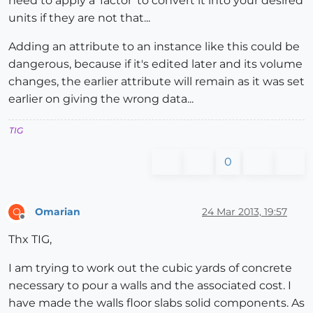
need to apply a 'factor' to convert it into your desired
units if they are not that...
Adding an attribute to an instance like this could be
dangerous, because if it's edited later and its volume
changes, the earlier attribute will remain as it was set
earlier on giving the wrong data...
TIG
0
Omarian
24 Mar 2013, 19:57
O
Offline
Thx TIG,
I am trying to work out the cubic yards of concrete
necessary to pour a walls and the associated cost. I
have made the walls floor slabs solid components. As