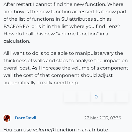
After restart I cannot find the new function. Where
and how is the new function accessed. Is it now part
of the list of functions in SU attributes such as
FACEAREA, or is it in the list where you find Lenz?
How do I call this new "volume function" in a
calculation.
All i want to do is to be able to manipulate/vary the
thickness of walls and slabs to analyse the impact on
overall cost. As I increase the volume of a component
wall the cost of that component should adjust
automatically. I really need help.
0
DareDevil
27 Mar 2013, 07:36
Offline
You can use
volume()
function in an atribute