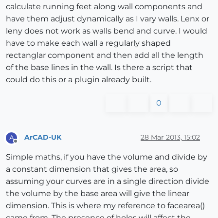
calculate running feet along wall components and
have them adjust dynamically as I vary walls. Lenx or
leny does not work as walls bend and curve. I would
have to make each wall a regularly shaped
rectanglar component and then add all the length
of the base lines in the wall. Is there a script that
could do this or a plugin already built.
0
ArCAD-UK
28 Mar 2013, 15:02
A
Offline
Simple maths, if you have the volume and divide by
a constant dimension that gives the area, so
assuming your curves are in a single direction divide
the volume by the base area will give the linear
dimension. This is where my reference to facearea()
came from. The presence of holes will affect the