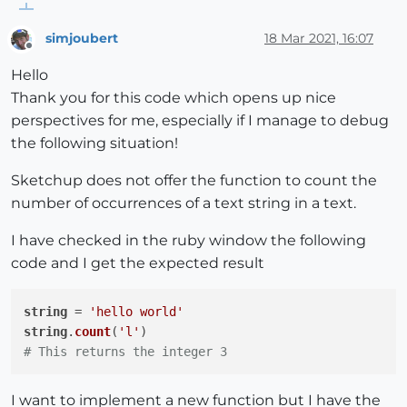
simjoubert
18 Mar 2021, 16:07
Offline
Hello
Thank you for this code which opens up nice
perspectives for me, especially if I manage to debug
the following situation!
Sketchup does not offer the function to count the
number of occurrences of a text string in a text.
I have checked in the ruby window the following
code and I get the expected result
string
 = 
'hello world'
string
.
count
(
'l'
# This returns the integer 3 
I want to implement a new function but I have the