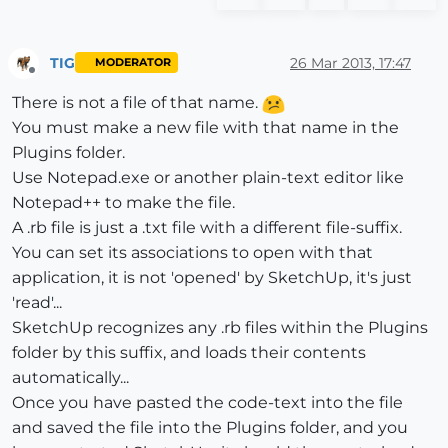
TIG
26 Mar 2013, 17:47
MODERATOR
Offline
There is not a file of that name.
You must make a new file with that name in the
Plugins folder.
Use Notepad.exe or another plain-text editor like
Notepad++ to make the file.
A .rb file is just a .txt file with a different file-suffix.
You can set its associations to open with that
application, it is not 'opened' by SketchUp, it's just
'read'...
SketchUp recognizes any .rb files within the Plugins
folder by this suffix, and loads their contents
automatically...
Once you have pasted the code-text into the file
and saved the file into the Plugins folder, and you