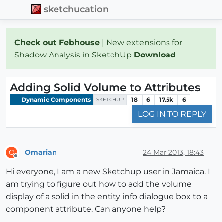
sketchucation
Check out Febhouse
| New extensions for
Shadow Analysis in SketchUp
Download
Adding Solid Volume to Attributes
Dynamic Components
18
6
17.5k
6
SKETCHUP
LOG IN TO REPLY
Omarian
24 Mar 2013, 18:43
O
Offline
Hi everyone, I am a new Sketchup user in Jamaica. I
am trying to figure out how to add the volume
display of a solid in the entity info dialogue box to a
component attribute. Can anyone help?