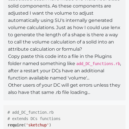
solid components. As these components are
adjusted I want the volume to adjust
automatically using SU's internally generated
volume calculations. Just as how I could use lenx
to generate the length of a shape is there a way
to call the volume calculation of a solid into an
attribute calculation or formula?
Copy paste this code into a file in the Plugins
folder named something like
,
add_DC_functions.rb
after a restart your DCs have an additional
function available named 'volume'...
Other users of your DC will get errors unless they
also have that same .rb file loading...
# add_DC_function.rb
# extends DCs functions
require
(
'sketchup'