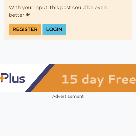
With your input, this post could be even
better 💗
REGISTER
LOGIN
Advertisement