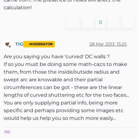
calculation!
0
TIG
28 Mar 2013, 15:25
MODERATOR
Offline
Are you saying you have 'curved' DC walls ?
If so you must be doing some math-ca;cs to make
them, from those the inside/outside radius and
swept arc are knowable and their partial
circumferences can be got - these are the linear
lengths of curved shuttering etc for the two faces...
You are only supplying partial info, being more
specific and perhaps providing some images etc
would help us help you so much more easily...
TIG