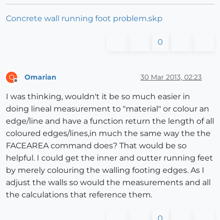
Concrete wall running foot problem.skp
0
Omarian
30 Mar 2013, 02:23
O
Offline
I was thinking, wouldn't it be so much easier in
doing lineal measurement to "material" or colour an
edge/line and have a function return the length of all
coloured edges/lines,in much the same way the the
FACEAREA command does? That would be so
helpful. I could get the inner and outter running feet
by merely colouring the walling footing edges. As I
adjust the walls so would the measurements and all
the calculations that reference them.
0