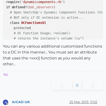
require
(
'dynamiccomponents.rb'
if
defined
?(
$dc_observers
)

# Open SketchUp's Dynamic Component Functions (V1)
# BUT only if DC extension is active...
class
DCFunctionsV1
    protected

# DC Function Usage; =volume()
# returns the instance's volume [cu"]
if
not
 DCFunctionsV1.method_defined?(;volume)

You can any various additional customized functions
def
volume
(a)
to a DC in this manner... You must set an attribute
return
@source_entity
.volume

that uses the =xxx() function as you would any
end
other...
end
end
#class
TIG
end
#if
0
ArCAD-UK
25 Mar 2013, 11:02
A
Offline