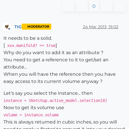
0
TIG
24 Mar 2013, 19:02
MODERATOR
Offline
It needs to be a solid.
[
]
xxx.manifold? == true
Why do you want to add it as an attribute ?
You need to get a reference to it to get/set an
attribute...
When you will have the reference then you have
easy access to its current volume anyway ?
Let's say you select the instance... then
instance = Sketchup.active_model.selection[0]
Now to get its volume use
volume = instance.volume
This is always returned in cubic inches, so you will