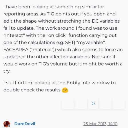
I have been looking at something similar for
reporting areas. As TIG points out if you open and
edit the shape without stretching the DC variables
fail to update. The work around I found was to use
"Interact" with the "on click" function carrying out
one of the calculations e.g. SET( "myvariable",
FACEAREA ("material")) which also seems to force an
update of the other affected variables. Not sure if
would work on TIG's volume but it might be worth a
try.
I still find I'm looking at the Entity Info window to
double check the results
0
DareDevil
25 Mar 2013, 14:10