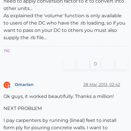
need to apply conversion factor to it to convert into
other units...
As explained the 'volume' function is only available
to users of the DC who have the .rb loading, so if you
want to pass on your DC to others you must also
supply the .rb file...
TIG
0
Omarian
28 Mar 2013, 02:42
O
Offline
Ok guys, it worked beautifully. Thanks a million!
NEXT PROBLEM
I pay carpenters by running (lineal) feet to install
form ply for pouring concrete walls. I want to