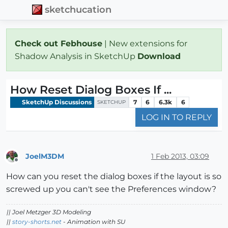
sketchucation
Check out Febhouse
| New extensions for
Shadow Analysis in SketchUp
Download
How Reset Dialog Boxes If ...
SketchUp Discussions
7
6
6.3k
6
SKETCHUP
LOG IN TO REPLY
JoelM3DM
1 Feb 2013, 03:09
Offline
How can you reset the dialog boxes if the layout is so
screwed up you can't see the Preferences window?
|| Joel Metzger 3D Modeling
||
story-shorts.net
- Animation with SU