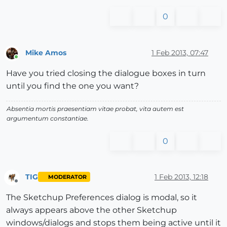
0
Mike Amos
1 Feb 2013, 07:47
Online
Have you tried closing the dialogue boxes in turn
until you find the one you want?
Absentia mortis praesentiam vitae probat, vita autem est
argumentum constantiae.
0
TIG
1 Feb 2013, 12:18
MODERATOR
Offline
The Sketchup Preferences dialog is modal, so it
always appears above the other Sketchup
windows/dialogs and stops them being active until it