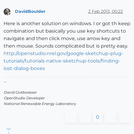
DavidBoulder
2 Feb 2013, 00:22
Offline
Here is another solution on windows. I or got th keep
combination but basically you use key shortcuts to
navigate and then click move, use arrow key and
then mouse. Sounds complicated but is pretty easy.
http://openstudio.nrel.gov/google-sketchup-plug-
tutorials/tutorials-native-sketchup-tools/finding-
lost-dialog-boxes
--
David Goldwasser
OpenStudio Developer
National Renewable Energy Laboratory
0