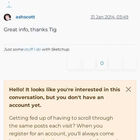
ashscott
31 Jan 2014, 03:49
Offline
Great info, thanks Tig
Just some
stuff I do
with Sketchup.
0
Hello! It looks like you're interested in this
conversation, but you don't have an
account yet.
Getting fed up of having to scroll through
the same posts each visit? When you
register for an account, you'll always come