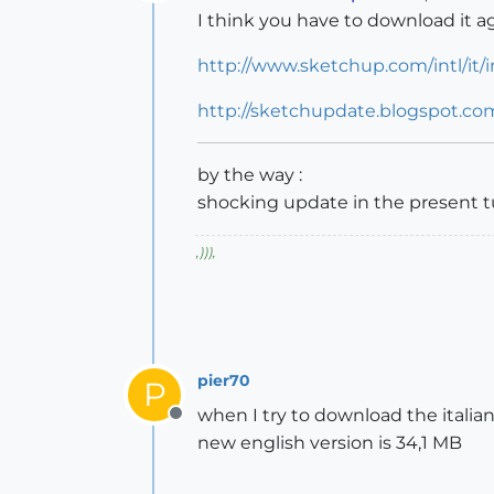
Offline
I think you have to download it aga
http://www.sketchup.com/intl/it/
http://sketchupdate.blogspot.com
by the way :
shocking update in the present 
,
)))
,
pier70
P
when I try to download the italian
Offline
new english version is 34,1 MB