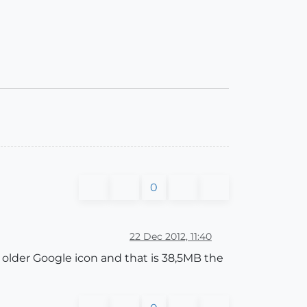
0
22 Dec 2012, 11:40
e older Google icon and that is 38,5MB the