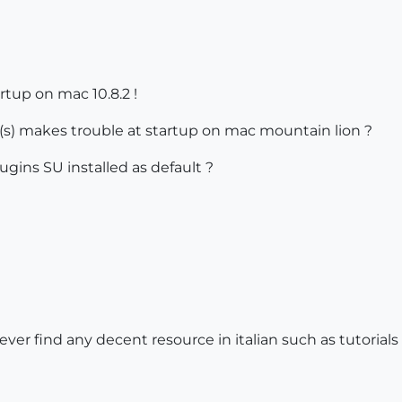
rtup on mac 10.8.2 !
s) makes trouble at startup on mac mountain lion ?
gins SU installed as default ?
ever find any decent resource in italian such as tutorials e