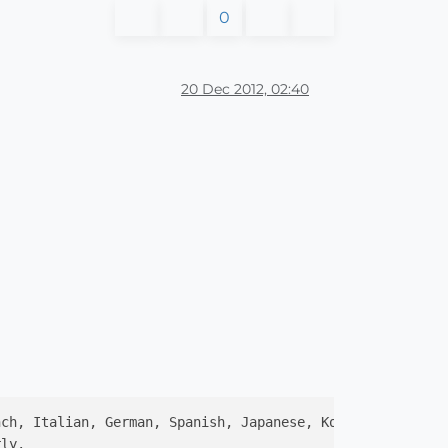
0
20 Dec 2012, 02:40
nch, Italian, German, Spanish, Japanese, Korean, Traditi