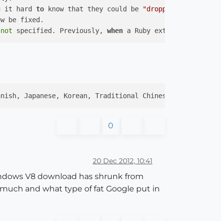
g it hard 
to
 know that they could be 
"dropped down"
to
 
not
 specified. Previously, 
when
 a Ruby extension did 
no
anish, Japanese, Korean, Traditional Chinese, Simplified
0
20 Dec 2012, 10:41
 windows V8 download has shrunk from
much and what type of fat Google put in