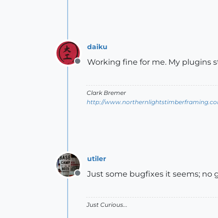
daiku
Working fine for me. My plugins st
Offline
Clark Bremer
http://www.northernlightstimberframing.c
utiler
Just some bugfixes it seems; no go
Offline
Just Curious...