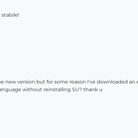
stabile!
new version but for some reason I've downloaded an engl
language without reinstalling SU? thank u