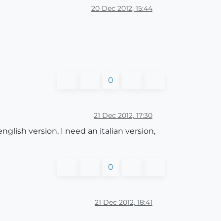
20 Dec 2012, 15:44
0
21 Dec 2012, 17:30
ish version, I need an italian version,
0
21 Dec 2012, 18:41