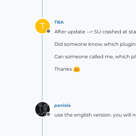
TBA
T
After update --> SU crashed at sta
Offline
Did someone know, which plugin(
Can someone called me, which plu
Thanks
panixia
use the english version. you will n
Offline