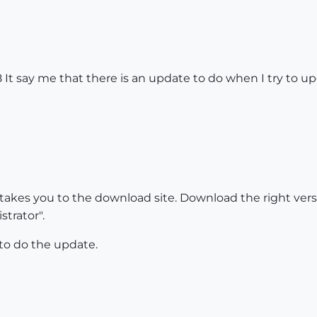
It say me that there is an update to do when I try to update
 takes you to the download site. Download the right ver
trator".
to do the update.