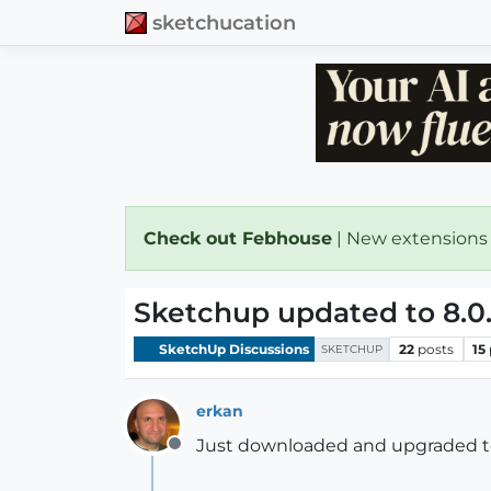
sketchucation
Check out Febhouse
| New extensions
Sketchup updated to 8.0
SketchUp Discussions
22
posts
15
SKETCHUP
erkan
Just downloaded and upgraded to 8
Offline