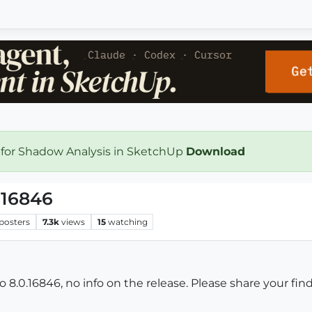
 for Shadow Analysis in SketchUp
Download
.16846
posters
7.3k
views
15
watching
.0.16846, no info on the release. Please share your find