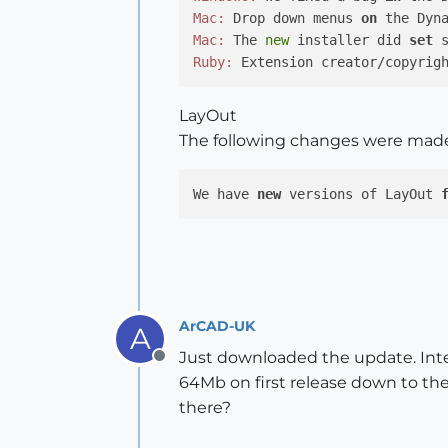
Mac:
 Drop down menus 
on
 the Dyn
Mac:
 The 
new
 installer did 
set
Ruby:
 Extension creator/copyrig
LayOut
The following changes were mad
We have 
new
 versions of LayOut 
ArCAD-UK
A
Just downloaded the update. Inte
Offline
64Mb on first release down to th
there?