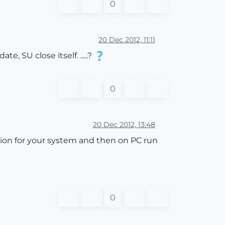
0
20 Dec 2012, 11:11
, SU close itself. .....?
0
20 Dec 2012, 13:48
sion for your system and then on PC run
0