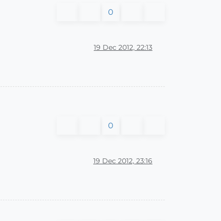
0
19 Dec 2012, 22:13
0
19 Dec 2012, 23:16