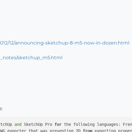
/2012/12/announcing-sketchup-8-m5-now-in-dozen.html
e_notes/sketchup_m5.html
e:
etchUp 
and
 SketchUp Pro 
for
 the following languages: Fre
DWG exporter that was preventing 
2
D 
from