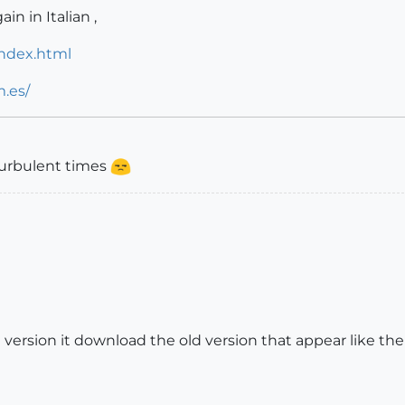
in in Italian ,
index.html
.es/
turbulent times
 version it download the old version that appear like th