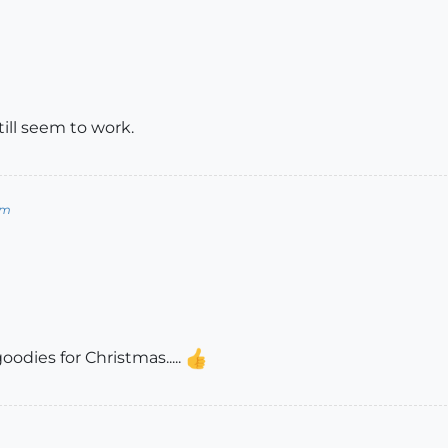
ill seem to work.
om
odies for Christmas.....