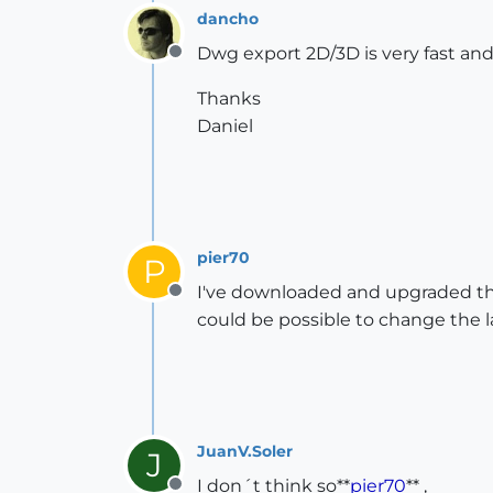
dancho
Dwg export 2D/3D is very fast and 
Offline
Thanks
Daniel
pier70
P
I've downloaded and upgraded the 
Offline
could be possible to change the 
JuanV.Soler
J
I don´t think so**
pier70
** ,