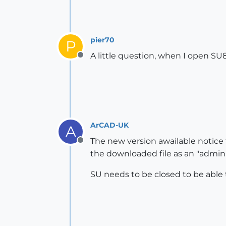
pier70
P
A little question, when I open SU8 
Offline
ArCAD-UK
A
The new version awailable notice
Offline
the downloaded file as an "adminis
SU needs to be closed to be able 