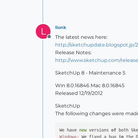
lionk
L
The latest news here:
Offline
http://sketchupdate.blogspot.jp
Release Notes:
http://www.sketchup.com/releas
SketchUp 8 - Maintenance 5
Win 8.0.16846 Mac 8.0.16845
Released 12/19/2012
SketchUp
The following changes were mad
We have 
new
 versions 
of
 both Sk
Windows:
 We fixed a bug 
in
 the 