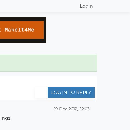
Login
LOG IN TO REPLY
19 Dec 2012, 22:03
ings.