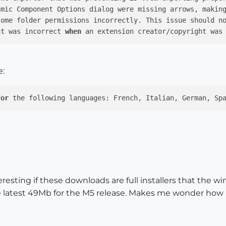
amic Component Options dialog were missing arrows, makin
ht was incorrect 
when
 an extension creator/copyright was
e:
for
 the following languages: French, Italian, German, Sp
resting if these downloads are full installers that the
e latest 49Mb for the M5 release. Makes me wonder how 