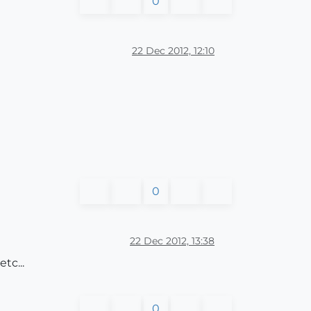
0
22 Dec 2012, 12:10
0
22 Dec 2012, 13:38
tc...
0