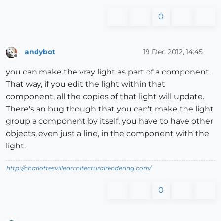
0
andybot
19 Dec 2012, 14:45
Offline
you can make the vray light as part of a component.
That way, if you edit the light within that
component, all the copies of that light will update.
There's an bug though that you can't make the light
group a component by itself, you have to have other
objects, even just a line, in the component with the
light.
http://charlottesvillearchitecturalrendering.com/
0