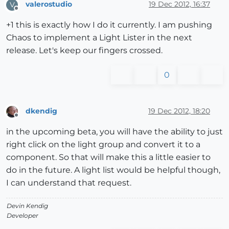
valerostudio
19 Dec 2012, 16:37
V
Offline
+1 this is exactly how I do it currently. I am pushing
Chaos to implement a Light Lister in the next
release. Let's keep our fingers crossed.
0
dkendig
19 Dec 2012, 18:20
Offline
in the upcoming beta, you will have the ability to just
right click on the light group and convert it to a
component. So that will make this a little easier to
do in the future. A light list would be helpful though,
I can understand that request.
Devin Kendig
Developer