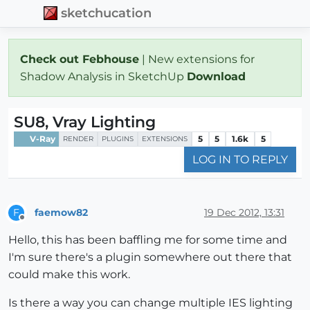
sketchucation
Check out Febhouse
| New extensions for
Shadow Analysis in SketchUp
Download
SU8, Vray Lighting
V-Ray
5
5
1.6k
5
RENDER
PLUGINS
EXTENSIONS
LOG IN TO REPLY
faemow82
19 Dec 2012, 13:31
F
Offline
Hello, this has been baffling me for some time and
I'm sure there's a plugin somewhere out there that
could make this work.
Is there a way you can change multiple IES lighting