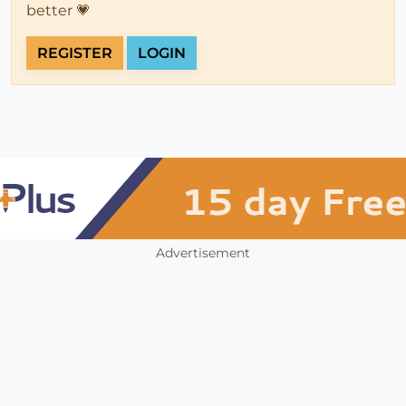
better 💗
REGISTER
LOGIN
Advertisement