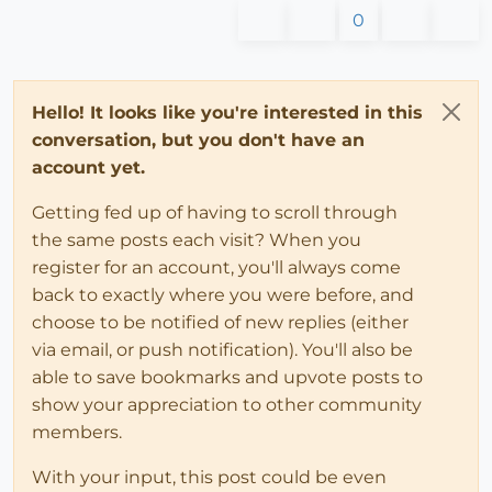
0
Hello! It looks like you're interested in this
conversation, but you don't have an
account yet.
Getting fed up of having to scroll through
the same posts each visit? When you
register for an account, you'll always come
back to exactly where you were before, and
choose to be notified of new replies (either
via email, or push notification). You'll also be
able to save bookmarks and upvote posts to
show your appreciation to other community
members.
With your input, this post could be even