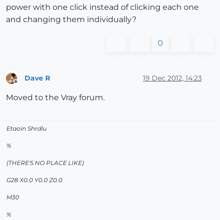
power with one click instead of clicking each one
and changing them individually?
0
Dave R
19 Dec 2012, 14:23
Offline
Moved to the Vray forum.
Etaoin Shrdlu
%
(THERE'S NO PLACE LIKE)
G28 X0.0 Y0.0 Z0.0
M30
%