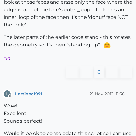
look at those faces and erase only the face where the
edge is part of the face's outer_loop - if it forms an
inner_loop of the face then it's the 'donut' face NOT
the 'hole'.
The later parts of the earlier code stand - this rotates
the geometry so it's then "standing up"...
TIG
0
Lersince1991
21 Nov 2012, 11:36
L
Offline
Wow!
Excellent!
Sounds perfect!
Would it be ok to consolodate this script so I can use