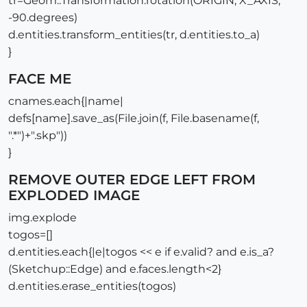
tr=Geom::Transformation.rotation(ORIGIN, X_AXIS,
-90.degrees)
d.entities.transform_entities(tr, d.entities.to_a)
}
FACE ME
cnames.each{|name|
defs[name].save_as(File.join(f, File.basename(f,
".*")+".skp"))
}
REMOVE OUTER EDGE LEFT FROM
EXPLODED IMAGE
img.explode
togos=[]
d.entities.each{|e|togos << e if e.valid? and e.is_a?
(Sketchup::Edge) and e.faces.length<2}
d.entities.erase_entities(togos)