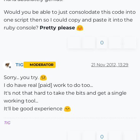
Would you be able to just consolodate this code into
one script then so I could copy and paste it into the
ruby console?
Pretty please
0
TIG
21 Nov 2012, 13:29
MODERATOR
Offline
Sorry... you try.
I do have real [paid] work to do too...
It's not that hard to take the bits and get a single
working tool...
It'll be good experience
TIG
0