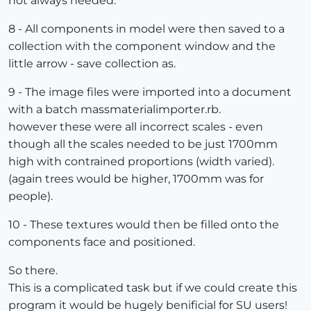
not always needed.
8 - All components in model were then saved to a
collection with the component window and the
little arrow - save collection as.
9 - The image files were imported into a document
with a batch massmaterialimporter.rb.
however these were all incorrect scales - even
though all the scales needed to be just 1700mm
high with contrained proportions (width varied).
(again trees would be higher, 1700mm was for
people).
10 - These textures would then be filled onto the
components face and positioned.
So there.
This is a complicated task but if we could create this
program it would be hugely benificial for SU users!