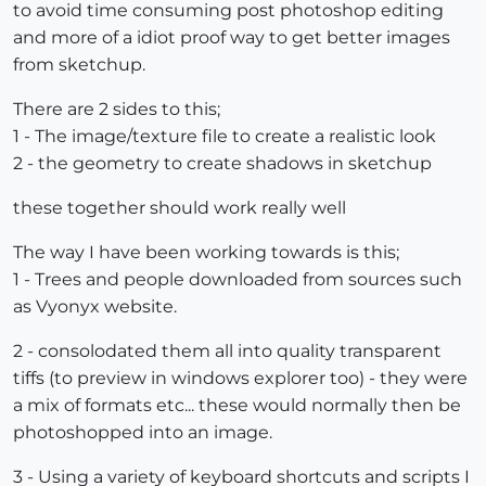
to avoid time consuming post photoshop editing
and more of a idiot proof way to get better images
from sketchup.
There are 2 sides to this;
1 - The image/texture file to create a realistic look
2 - the geometry to create shadows in sketchup
these together should work really well
The way I have been working towards is this;
1 - Trees and people downloaded from sources such
as Vyonyx website.
2 - consolodated them all into quality transparent
tiffs (to preview in windows explorer too) - they were
a mix of formats etc... these would normally then be
photoshopped into an image.
3 - Using a variety of keyboard shortcuts and scripts I