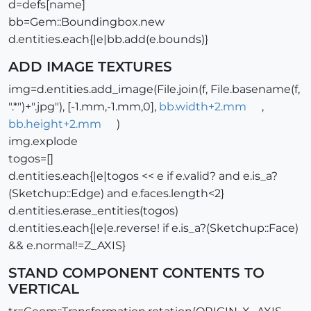
d=defs[name]
bb=Gem::Boundingbox.new
d.entities.each{|e|bb.add(e.bounds)}
ADD IMAGE TEXTURES
img=d.entities.add_image(File.join(f, File.basename(f,
".*")+".jpg"), [-1.mm,-1.mm,0],
bb.width+2.mm
,
bb.height+2.mm
)
img.explode
togos=[]
d.entities.each{|e|togos << e if e.valid? and e.is_a?
(Sketchup::Edge) and e.faces.length<2}
d.entities.erase_entities(togos)
d.entities.each{|e|e.reverse! if e.is_a?(Sketchup::Face)
&& e.normal!=Z_AXIS}
STAND COMPONENT CONTENTS TO
VERTICAL