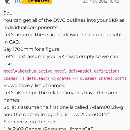
TIG
20 Nov 2012, 16:43
MODERATOR
Offline
So...
You can get all of the DWG outlines into your SKP as
individual components.
Let's assume these are all drawn the correct height
in CAD.
Say 1700mm for a figure.
Let's next assume your SKP was empty so we can
use:
model=Sketchup.active_model defs=model.definitions
cnames=[] defs.each{|d|cnames << d.name} cnames.sort!
So we have a list of names.
Let's also hope the related images have the same
names.
So let's assume the first one is called 'Adam001.dwg'
and the related image file is now 'Adam001.tif'.
So processing the defs...
` f='P:\02 General\Resource Library\CAD