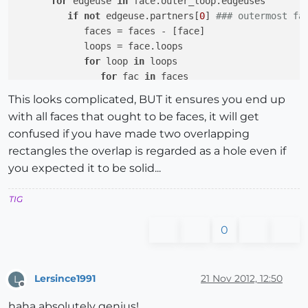
for
 edgeuse 
in
 face.outer_loop.edgeuses

if
not
 edgeuse.partners[
0
] 
### outermost fa
            faces = faces - [face]

            loops = face.loops

for
 loop 
in
 loops

for
 fac 
in
 faces

if
 fac.valid? 
and
 (fac.outer_loop.e
This looks complicated, BUT it ensures you end up
                     faces = faces - [fac]

with all faces that ought to be faces, it will get
                     fac.erase! 
if
 fac.valid?

confused if you have made two overlapping
### fac abutts kept face so it 
rectangles the overlap is regarded as a hole even if
end
#if fac
you expected it to be solid...
end
#for fac
end
#for loop
end
#if outermost
TIG
end
#for edgeuse
end
#if valid
0
end
#for face
}
#times
Lersince1991
21 Nov 2012, 12:50
L
Offline
haha absolutely genius!