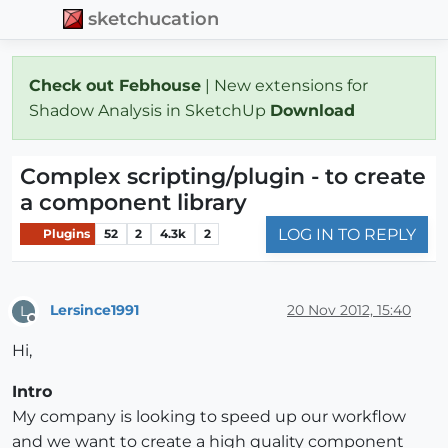
sketchucation
Check out Febhouse
| New extensions for
Shadow Analysis in SketchUp
Download
Complex scripting/plugin - to create
a component library
LOG IN TO REPLY
Plugins
52
2
4.3k
2
Lersince1991
20 Nov 2012, 15:40
L
Offline
Hi,
Intro
My company is looking to speed up our workflow
and we want to create a high quality component