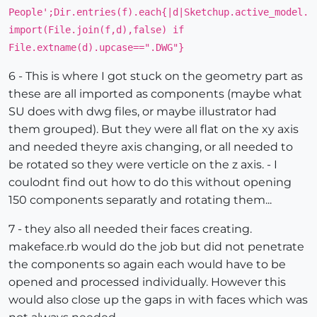
People';Dir.entries(f).each{|d|Sketchup.active_model.
import(File.join(f,d),false) if
File.extname(d).upcase==".DWG"}
6 - This is where I got stuck on the geometry part as
these are all imported as components (maybe what
SU does with dwg files, or maybe illustrator had
them grouped). But they were all flat on the xy axis
and needed theyre axis changing, or all needed to
be rotated so they were verticle on the z axis. - I
coulodnt find out how to do this without opening
150 components separatly and rotating them...
7 - they also all needed their faces creating.
makeface.rb would do the job but did not penetrate
the components so again each would have to be
opened and processed individually. However this
would also close up the gaps in with faces which was