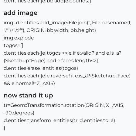
d.entities.each{|e|bb.add(e.bounds)}
add image
img=d.entities.add_image(File.join(f, File.basename(f,
".*")+".tif"), ORIGIN, bb.width, bb.height)
img.explode
togos=[]
d.entities.each{|e|togos << e if e.valid? and e.is_a?
(Sketchup::Edge) and e.faces.length<2}
d.entities.erase_entities(togos)
d.entities.each{|e|e.reverse! if e.is_a?(Sketchup::Face)
&& e.normal!=Z_AXIS}
now stand it up
tr=Geom::Transformation.rotation(ORIGIN, X_AXIS,
-90.degrees)
d.entities.transform_entities(tr, d.entities.to_a)
}