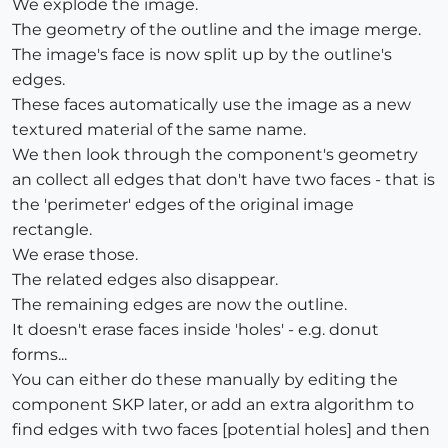
We explode the image.
The geometry of the outline and the image merge.
The image's face is now split up by the outline's
edges.
These faces automatically use the image as a new
textured material of the same name.
We then look through the component's geometry
an collect all edges that don't have two faces - that is
the 'perimeter' edges of the original image
rectangle.
We erase those.
The related edges also disappear.
The remaining edges are now the outline.
It doesn't erase faces inside 'holes' - e.g. donut
forms...
You can either do these manually by editing the
component SKP later, or add an extra algorithm to
find edges with two faces [potential holes] and then