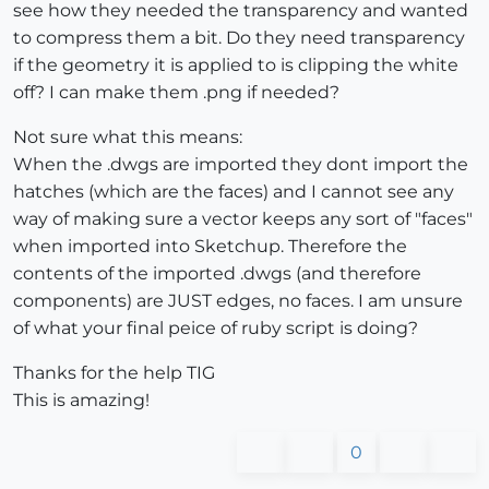
see how they needed the transparency and wanted
to compress them a bit. Do they need transparency
if the geometry it is applied to is clipping the white
off? I can make them .png if needed?
Not sure what this means:
When the .dwgs are imported they dont import the
hatches (which are the faces) and I cannot see any
way of making sure a vector keeps any sort of "faces"
when imported into Sketchup. Therefore the
contents of the imported .dwgs (and therefore
components) are JUST edges, no faces. I am unsure
of what your final peice of ruby script is doing?
Thanks for the help TIG
This is amazing!
0