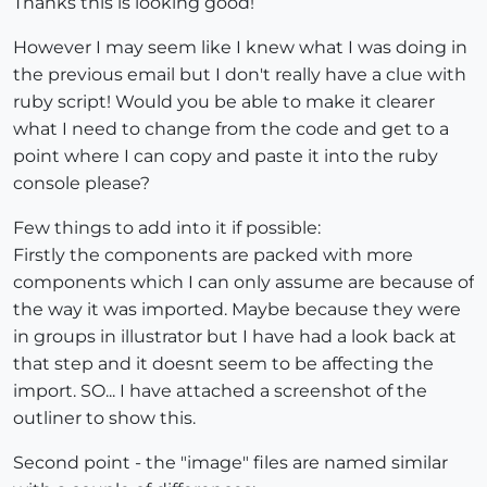
Thanks this is looking good!
However I may seem like I knew what I was doing in
the previous email but I don't really have a clue with
ruby script! Would you be able to make it clearer
what I need to change from the code and get to a
point where I can copy and paste it into the ruby
console please?
Few things to add into it if possible:
Firstly the components are packed with more
components which I can only assume are because of
the way it was imported. Maybe because they were
in groups in illustrator but I have had a look back at
that step and it doesnt seem to be affecting the
import. SO... I have attached a screenshot of the
outliner to show this.
Second point - the "image" files are named similar