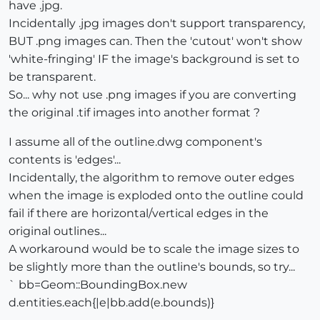
have .jpg.
Incidentally .jpg images don't support transparency,
BUT .png images can. Then the 'cutout' won't show
'white-fringing' IF the image's background is set to
be transparent.
So... why not use .png images if you are converting
the original .tif images into another format ?
I assume all of the outline.dwg component's
contents is 'edges'...
Incidentally, the algorithm to remove outer edges
when the image is exploded onto the outline could
fail if there are horizontal/vertical edges in the
original outlines...
A workaround would be to scale the image sizes to
be slightly more than the outline's bounds, so try...
` bb=Geom::BoundingBox.new
d.entities.each{|e|bb.add(e.bounds)}