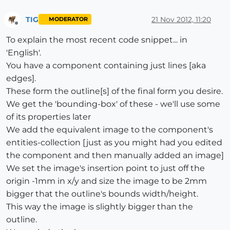
TIG
21 Nov 2012, 11:20
MODERATOR
Offline
To explain the most recent code snippet... in
'English'.
You have a component containing just lines [aka
edges].
These form the outline[s] of the final form you desire.
We get the 'bounding-box' of these - we'll use some
of its properties later
We add the equivalent image to the component's
entities-collection [just as you might had you edited
the component and then manually added an image]
We set the image's insertion point to just off the
origin -1mm in x/y and size the image to be 2mm
bigger that the outline's bounds width/height.
This way the image is slightly bigger than the
outline.