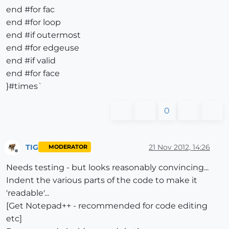
end #for fac
end #for loop
end #if outermost
end #for edgeuse
end #if valid
end #for face
}#times`
0
TIG
21 Nov 2012, 14:26
MODERATOR
Offline
Needs testing - but looks reasonably convincing...
Indent the various parts of the code to make it
'readable'...
[Get Notepad++ - recommended for code editing
etc]