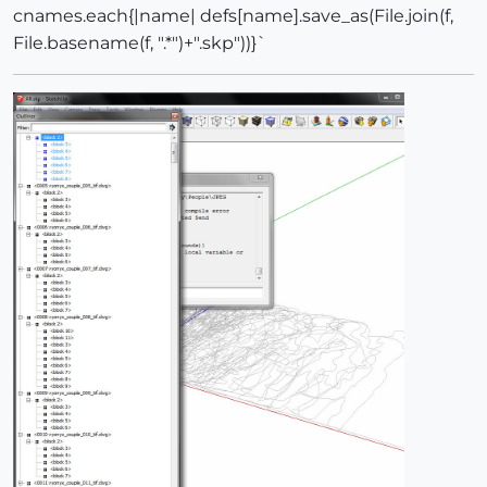
cnames.each{|name| defs[name].save_as(File.join(f,
File.basename(f, ".*")+".skp"))}`