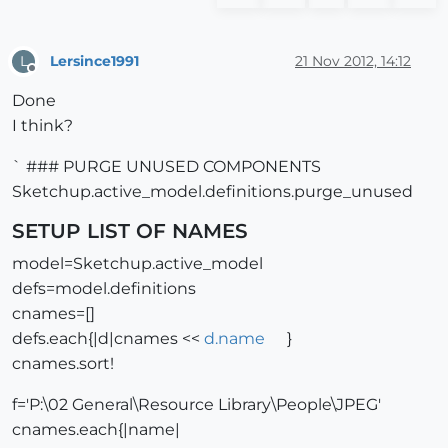
Lersince1991
21 Nov 2012, 14:12
L
Offline
Done
I think?
` ### PURGE UNUSED COMPONENTS
Sketchup.active_model.definitions.purge_unused
SETUP LIST OF NAMES
model=Sketchup.active_model
defs=model.definitions
cnames=[]
defs.each{|d|cnames <<
d.name
}
cnames.sort!
f='P:\02 General\Resource Library\People\JPEG'
cnames.each{|name|