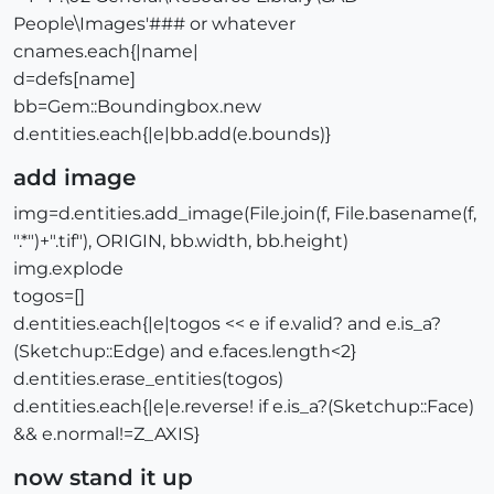
People\Images'### or whatever
cnames.each{|name|
d=defs[name]
bb=Gem::Boundingbox.new
d.entities.each{|e|bb.add(e.bounds)}
add image
img=d.entities.add_image(File.join(f, File.basename(f,
".*")+".tif"), ORIGIN, bb.width, bb.height)
img.explode
togos=[]
d.entities.each{|e|togos << e if e.valid? and e.is_a?
(Sketchup::Edge) and e.faces.length<2}
d.entities.erase_entities(togos)
d.entities.each{|e|e.reverse! if e.is_a?(Sketchup::Face)
&& e.normal!=Z_AXIS}
now stand it up