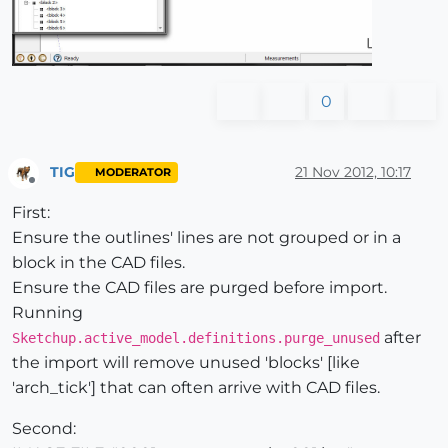
0
TIG
21 Nov 2012, 10:17
MODERATOR
Offline
First:
Ensure the outlines' lines are not grouped or in a
block in the CAD files.
Ensure the CAD files are purged before import.
Running
after
Sketchup.active_model.definitions.purge_unused
the import will remove unused 'blocks' [like
'arch_tick'] that can often arrive with CAD files.
Second: