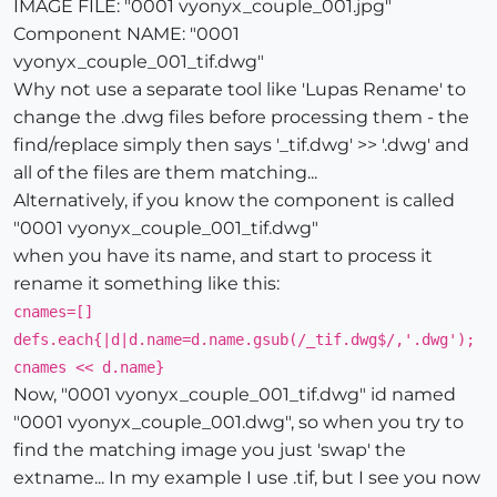
IMAGE FILE: "0001 vyonyx_couple_001.jpg"
Component NAME: "0001
vyonyx_couple_001_tif.dwg"
Why not use a separate tool like 'Lupas Rename' to
change the .dwg files before processing them - the
find/replace simply then says '_tif.dwg' >> '.dwg' and
all of the files are them matching...
Alternatively, if you know the component is called
"0001 vyonyx_couple_001_tif.dwg"
when you have its name, and start to process it
rename it something like this:
cnames=[]
defs.each{|d|d.name=d.name.gsub(/_tif.dwg$/,'.dwg');
cnames << d.name}
Now, "0001 vyonyx_couple_001_tif.dwg" id named
"0001 vyonyx_couple_001.dwg", so when you try to
find the matching image you just 'swap' the
extname... In my example I use .tif, but I see you now