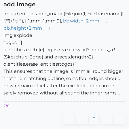
add image
img=d.entities.add_image(File.join(f, File.basename(f,
".*")+".tif"), [-1.mm,-1.mm,0],
bb.width+2.mm
,
bb.height+2.mm
)
img.explode
togos=[]
d.entities.each{|e|togos << e if e.valid? and e.is_a?
(Sketchup::Edge) and e.faces.length<2}
d.entities.erase_entities(togos)`
This ensures that the image is 1mm all round bigger
that the matching outline, so its four edges should
now remain intact after the explode, and can be
safely removed without affecting the inner forms....
TIG
0