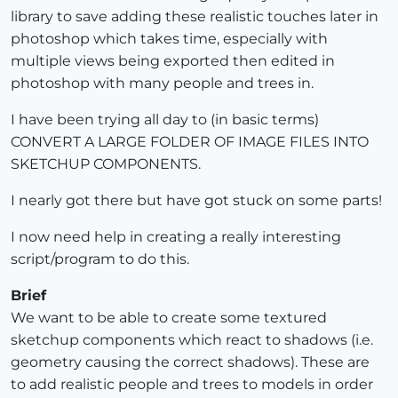
library to save adding these realistic touches later in
photoshop which takes time, especially with
multiple views being exported then edited in
photoshop with many people and trees in.
I have been trying all day to (in basic terms)
CONVERT A LARGE FOLDER OF IMAGE FILES INTO
SKETCHUP COMPONENTS.
I nearly got there but have got stuck on some parts!
I now need help in creating a really interesting
script/program to do this.
Brief
We want to be able to create some textured
sketchup components which react to shadows (i.e.
geometry causing the correct shadows). These are
to add realistic people and trees to models in order