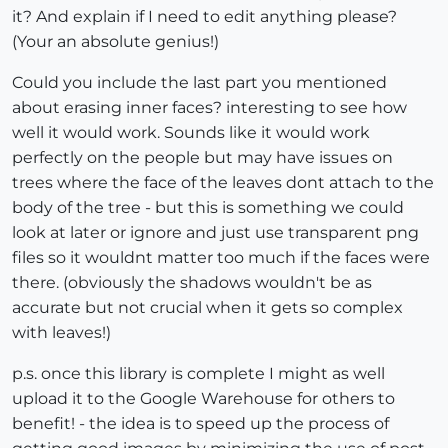
it? And explain if I need to edit anything please?
(Your an absolute genius!)
Could you include the last part you mentioned
about erasing inner faces? interesting to see how
well it would work. Sounds like it would work
perfectly on the people but may have issues on
trees where the face of the leaves dont attach to the
body of the tree - but this is something we could
look at later or ignore and just use transparent png
files so it wouldnt matter too much if the faces were
there. (obviously the shadows wouldn't be as
accurate but not crucial when it gets so complex
with leaves!)
p.s. once this library is complete I might as well
upload it to the Google Warehouse for others to
benefit! - the idea is to speed up the process of