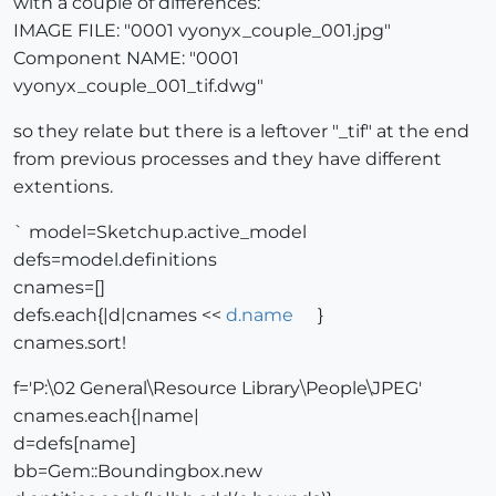
with a couple of differences:
IMAGE FILE: "0001 vyonyx_couple_001.jpg"
Component NAME: "0001
vyonyx_couple_001_tif.dwg"
so they relate but there is a leftover "_tif" at the end
from previous processes and they have different
extentions.
` model=Sketchup.active_model
defs=model.definitions
cnames=[]
defs.each{|d|cnames <<
d.name
}
cnames.sort!
f='P:\02 General\Resource Library\People\JPEG'
cnames.each{|name|
d=defs[name]
bb=Gem::Boundingbox.new