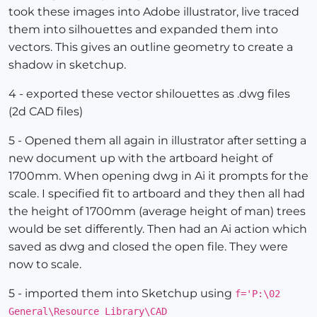
took these images into Adobe illustrator, live traced
them into silhouettes and expanded them into
vectors. This gives an outline geometry to create a
shadow in sketchup.
4 - exported these vector shilouettes as .dwg files
(2d CAD files)
5 - Opened them all again in illustrator after setting a
new document up with the artboard height of
1700mm. When opening dwg in Ai it prompts for the
scale. I specified fit to artboard and they then all had
the height of 1700mm (average height of man) trees
would be set differently. Then had an Ai action which
saved as dwg and closed the open file. They were
now to scale.
5 - imported them into Sketchup using
f='P:\02
General\Resource Library\CAD