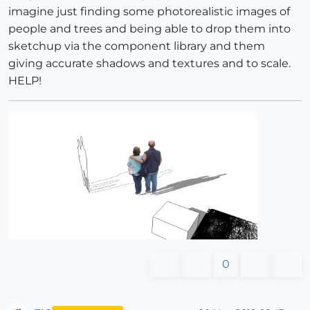
imagine just finding some photorealistic images of
people and trees and being able to drop them into
sketchup via the component library and them
giving accurate shadows and textures and to scale.
HELP!
0