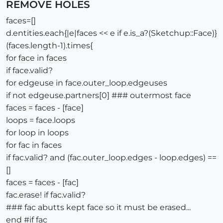
REMOVE HOLES
faces=[]
d.entities.each{|e|faces << e if e.is_a?(Sketchup::Face)}
(faces.length-1).times{
for face in faces
if face.valid?
for edgeuse in face.outer_loop.edgeuses
if not edgeuse.partners[0] ### outermost face
faces = faces - [face]
loops = face.loops
for loop in loops
for fac in faces
if fac.valid? and (fac.outer_loop.edges - loop.edges) ==
[]
faces = faces - [fac]
fac.erase! if fac.valid?
### fac abutts kept face so it must be erased...
end #if fac