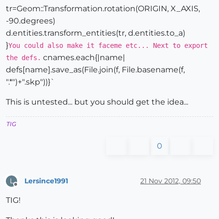
tr=Geom::Transformation.rotation(ORIGIN, X_AXIS,
-90.degrees)
d.entities.transform_entities(tr, d.entities.to_a)
}
You could also make it faceme etc... Next to export
cnames.each{|name|
the defs.
defs[name].save_as(File.join(f, File.basename(f,
".*")+".skp"))}`
This is untested... but you should get the idea...
TIG
0
Lersince1991
21 Nov 2012, 09:50
L
Offline
TIG!