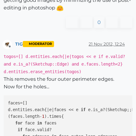
getting good images by minimizing the use of post-
editing in photoshop
0
TIG
21 Nov 2012, 12:24
MODERATOR
Offline
togos=[] d.entities.each{|e|togos << e if e.valid?
and e.is_a?(Sketchup::Edge) and e.faces.length<2}
d.entities.erase_entities(togos)
This removes the four outer perimeter edges.
Now for the holes...
faces=[]

d.entities.each{
|e|
faces << e 
if
 e.is_a?(Sketchup;;Fa
(faces.length-
1
).times{

for
 face 
in
 faces

if
 face.valid?
