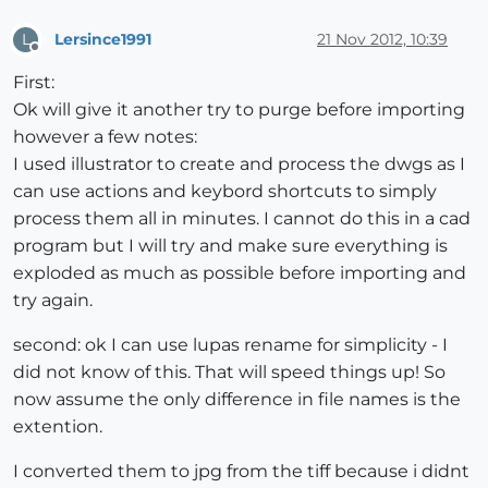
Lersince1991
21 Nov 2012, 10:39
L
Offline
First:
Ok will give it another try to purge before importing
however a few notes:
I used illustrator to create and process the dwgs as I
can use actions and keybord shortcuts to simply
process them all in minutes. I cannot do this in a cad
program but I will try and make sure everything is
exploded as much as possible before importing and
try again.
second: ok I can use lupas rename for simplicity - I
did not know of this. That will speed things up! So
now assume the only difference in file names is the
extention.
I converted them to jpg from the tiff because i didnt