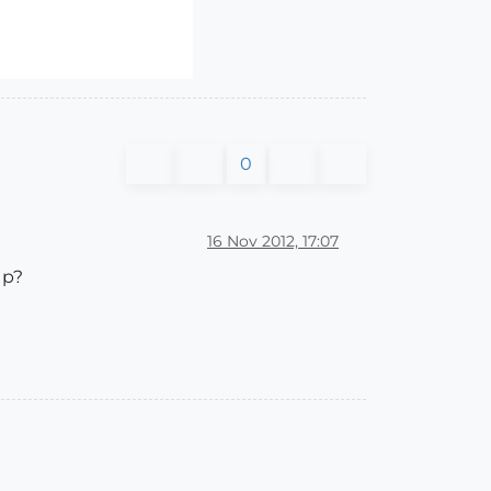
0
16 Nov 2012, 17:07
Up?