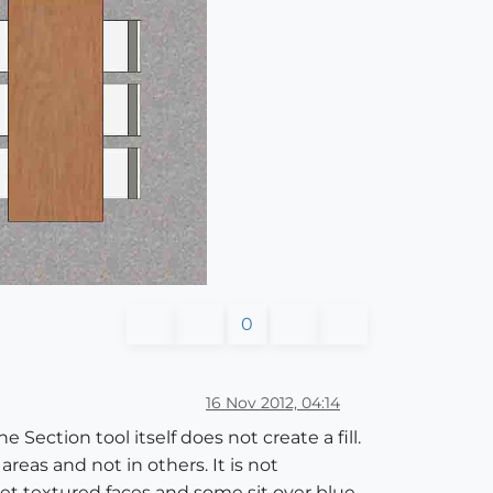
0
16 Nov 2012, 04:14
 Section tool itself does not create a fill.
reas and not in others. It is not
et textured faces and some sit over blue