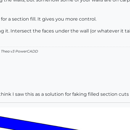
for a section fill. It gives you more control.
ng it. Intersect the faces under the wall (or whatever it 
v2 Thea v3 PowerCADD
think I saw this as a solution for faking filled section cut