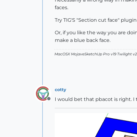
faces.
Try TIG'S "Section cut face" plugin 
Or, if you like the way you are doi
make a blue back face.
MacOSX MojaveSketchUp Pro v19 Twilight 
cotty
I would bet that pbacot is right. I 
Offline