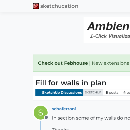
sketchucation
Check out Febhouse
| New extensions
Fill for walls in plan
SketchUp Discussions
8
posts
4
p
SKETCHUP
schaferron1
S
In section some of my walls do not
Offline
Thanks,