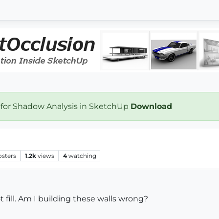
 for Shadow Analysis in SketchUp
Download
osters
1.2k
views
4
watching
 fill. Am I building these walls wrong?