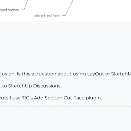
usion. Is this a question about using LayOut or Sketch
 it to SketchUp Discussions.
uts I use TIG's Add Section Cut Face plugin.