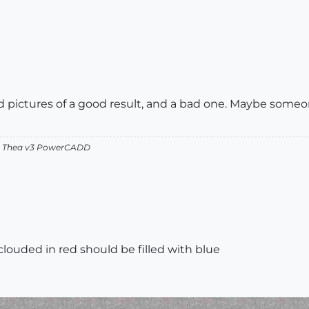
nd pictures of a good result, and a bad one. Maybe someo
v2 Thea v3 PowerCADD
 clouded in red should be filled with blue