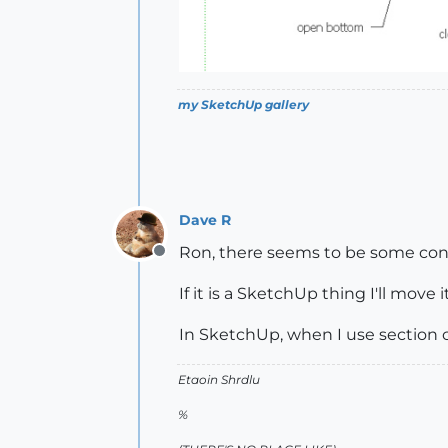
my SketchUp gallery
Dave R
Ron, there seems to be some conf
Offline
If it is a SketchUp thing I'll move
In SketchUp, when I use section c
Etaoin Shrdlu
%