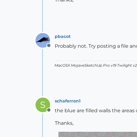
pbacot
Probably not. Try posting a file a
Offline
MacOSX MojaveSketchUp Pro v19 Twilight 
schaferron1
S
the blue are filled walls the areas
Offline
Thanks,