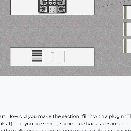
t. How did you make the section "fill"? with a plugin? The
ook at) that you are seeing some blue back faces in some a
g the walls, but somehow some of your walls are on carp