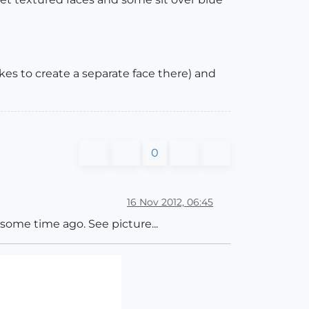
takes to create a separate face there) and
0
16 Nov 2012, 06:45
s some time ago. See picture...