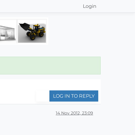
Login
LOG IN TO REPLY
14 Nov 2012, 23:09