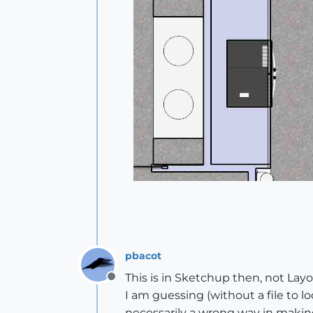
pbacot
This is in Sketchup then, not Layou
Offline
I am guessing (without a file to l
necessarily a wrong way in makin