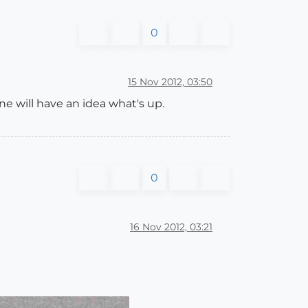
0
15 Nov 2012, 03:50
ne will have an idea what's up.
0
16 Nov 2012, 03:21