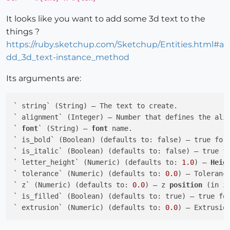
It looks like you want to add some 3d text to the
things ?
https://ruby.sketchup.com/Sketchup/Entities.html#a
dd_3d_text-instance_method
Its arguments are:
` string` (String) — The text to create.

` alignment` (Integer) — Number that defines the alig
` 
font
` (String) — 
font
 name.

` is_bold` (Boolean) (defaults to: false) — true for 
` is_italic` (Boolean) (defaults to: false) — true fo
` letter_height` (Numeric) (defaults to: 
1.0
) — 
Heig
` tolerance` (Numeric) (defaults to: 
0.0
) — Toleranc
` z` (Numeric) (defaults to: 
0.0
) — z 
position
 (in in
` is_filled` (Boolean) (defaults to: true) — true fo
` extrusion` (Numeric) (defaults to: 
0.0