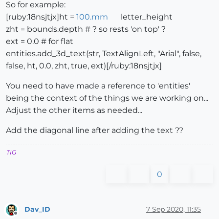
So for example:
[ruby:18nsjtjx]ht =
100.mm
letter_height
zht = bounds.depth # ? so rests 'on top' ?
ext = 0.0 # for flat
entities.add_3d_text(str, TextAlignLeft, "Arial", false,
false, ht, 0.0, zht, true, ext)[/ruby:18nsjtjx]
You need to have made a reference to 'entities'
being the context of the things we are working on...
Adjust the other items as needed...
Add the diagonal line after adding the text ??
TIG
0
Dav_ID
7 Sep 2020, 11:35
Offline