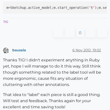
m=Sketchup.active_model;m.start_operation(
't'
);m.sel
TIG
0
bsusala
6 Nov 2012, 19:02
Offline
Thanks TIG! I didn't experiment anything in Ruby
yet, hope I will manage to do it this way. Still think
though something related to the label tool will be
more ergonomic, cause fits any situation of
cluttering with other annotations.
That idea to "label" each piece is still a good thing.
Will test and feedback. Thanks again for your
excellent and time saving tools!