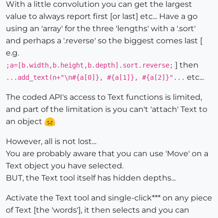
With a little convolution you can get the largest
value to always report first [or last] etc... Have a go
using an 'array' for the three 'lengths' with a '.sort'
and perhaps a '.reverse' so the biggest comes last [
e.g.
] then
;a=[b.width,b.height,b.depth].sort.reverse;
etc...
...add_text(n+"\n#{a[0]}, #{a[1]}, #{a[2]}"...
The coded API's access to Text functions is limited,
and part of the limitation is you can't 'attach' Text to
an object
However, all is not lost...
You are probably aware that you can use 'Move' on a
Text object you have selected.
BUT, the Text tool itself has hidden depths...
Activate the Text tool and single-click*** on any piece
of Text [the 'words'], it then selects and you can