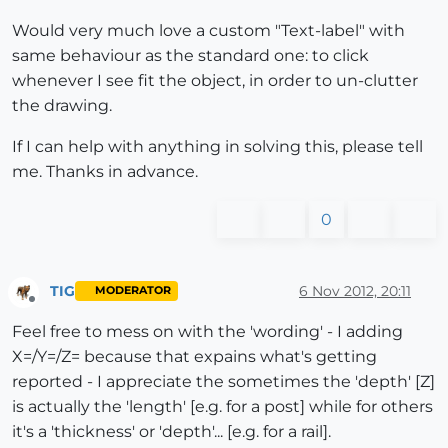
Would very much love a custom "Text-label" with
same behaviour as the standard one: to click
whenever I see fit the object, in order to un-clutter
the drawing.
If I can help with anything in solving this, please tell
me. Thanks in advance.
0
TIG
6 Nov 2012, 20:11
MODERATOR
Offline
Feel free to mess on with the 'wording' - I adding
X=/Y=/Z= because that expains what's getting
reported - I appreciate the sometimes the 'depth' [Z]
is actually the 'length' [e.g. for a post] while for others
it's a 'thickness' or 'depth'... [e.g. for a rail].