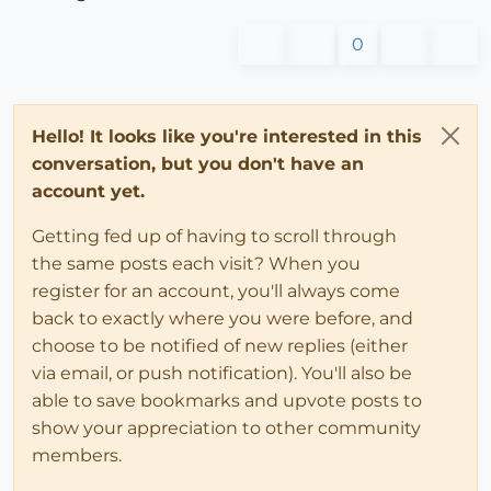
0
Hello! It looks like you're interested in this
conversation, but you don't have an
account yet.
Getting fed up of having to scroll through
the same posts each visit? When you
register for an account, you'll always come
back to exactly where you were before, and
choose to be notified of new replies (either
via email, or push notification). You'll also be
able to save bookmarks and upvote posts to
show your appreciation to other community
members.