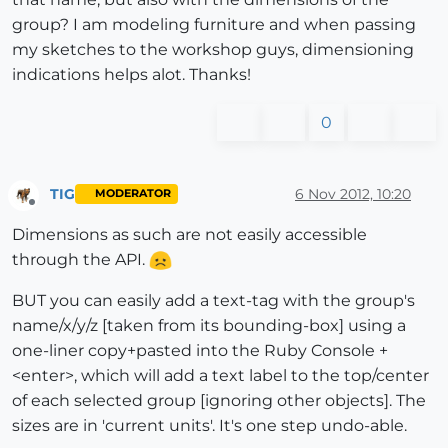
group? I am modeling furniture and when passing
my sketches to the workshop guys, dimensioning
indications helps alot. Thanks!
0
TIG
6 Nov 2012, 10:20
MODERATOR
Offline
Dimensions as such are not easily accessible
through the API.
BUT you can easily add a text-tag with the group's
name/x/y/z [taken from its bounding-box] using a
one-liner copy+pasted into the Ruby Console +
<enter>, which will add a text label to the top/center
of each selected group [ignoring other objects]. The
sizes are in 'current units'. It's one step undo-able.