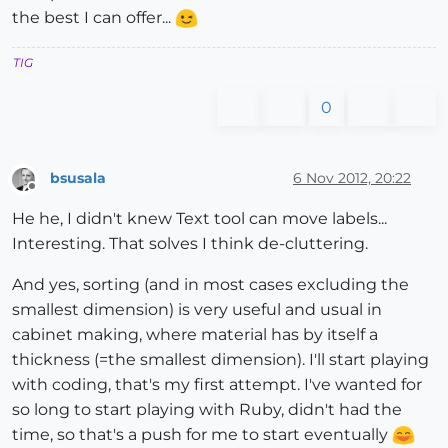
the best I can offer...
TIG
0
bsusala
6 Nov 2012, 20:22
Offline
He he, I didn't knew Text tool can move labels...
Interesting. That solves I think de-cluttering.
And yes, sorting (and in most cases excluding the
smallest dimension) is very useful and usual in
cabinet making, where material has by itself a
thickness (=the smallest dimension). I'll start playing
with coding, that's my first attempt. I've wanted for
so long to start playing with Ruby, didn't had the
time, so that's a push for me to start eventually