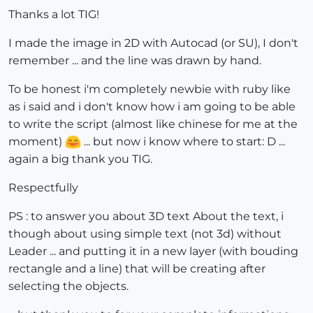
Thanks a lot TIG!
I made the image in 2D with Autocad (or SU), I don't
remember ... and the line was drawn by hand.
To be honest i'm completely newbie with ruby ​​like
as i said and i don't know how i am going to be able
to write the script (almost like chinese for me at the
moment)
... but now i know where to start: D ...
again a big thank you TIG.
Respectfully
PS : to answer you about 3D text About the text, i
though about using simple text (not 3d) without
Leader ... and putting it in a new layer (with bouding
rectangle and a line) that will be creating after
selecting the objects.