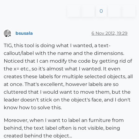
0
bsusala
6 Nov 2012, 19:29
Offline
TIG, this tool is doing what I wanted, a text-
callout/label with the name and the dimensions.
Noticed that I can modify the code by getting rid of
the x= etc., so it's almost what I wanted. It even
creates these labels for multiple selected objects, all
at once. That's excellent, however labels are so
cluttered that I would want to move them, but the
leader doesn't stick on the object's face, and I don't
know how to solve this.
Moreover, when I want to label an furniture from
behind, the text label often is not visible, being
created behind the object...