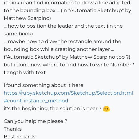
i think i can find information to draw a line adapted
to the bounding box ... (in "Automatic Sketchup" by
Matthew Scarpino)
... how to position the leader and the text (in the
same book)
... maybe how to draw the rectangle around the
bounding box while creating another layer ...
("Automatic Sketchup" by Matthew Scarpino too ?)
but i don't now where to find how to write Number *
Length with text
i found something about it here
https://ruby.sketchup.com/Sketchup/Selection.html
#count-instance_method
it's the beginning, the solution is near ?
Can you help me please ?
Thanks
Best regards