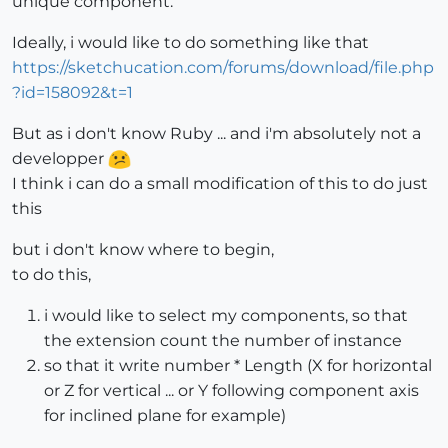
unique component.
Ideally, i would like to do something like that
https://sketchucation.com/forums/download/file.php
?id=158092&t=1
But as i don't know Ruby ... and i'm absolutely not a
developper
I think i can do a small modification of this to do just
this
but i don't know where to begin,
to do this,
i would like to select my components, so that
the extension count the number of instance
so that it write number * Length (X for horizontal
or Z for vertical ... or Y following component axis
for inclined plane for example)