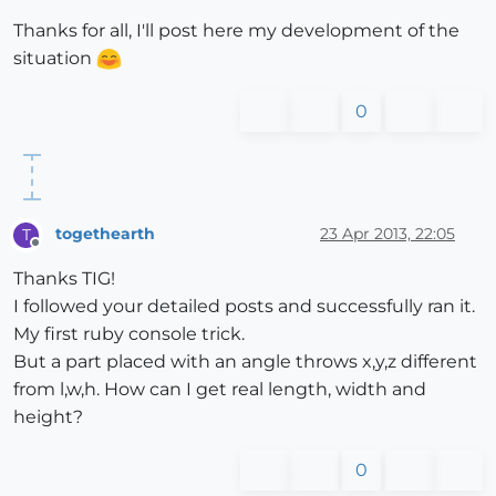
Thanks for all, I'll post here my development of the
situation
0
togethearth
23 Apr 2013, 22:05
T
Offline
Thanks TIG!
I followed your detailed posts and successfully ran it.
My first ruby console trick.
But a part placed with an angle throws x,y,z different
from l,w,h. How can I get real length, width and
height?
0