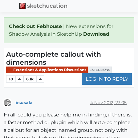
sketchucation
Check out Febhouse
| New extensions for
Shadow Analysis in SketchUp
Download
Auto-complete callout with
dimensions
Extensions & Applications Discussions
EXTENSIONS
LOG IN TO REPLY
10
4
6.1k
4
bsusala
4 Nov 2012, 23:05
Offline
Hi all, could you please help me in finding, if there is,
a faster method or plugin which will auto-complete
a callout for an object, named group, not only with
that name, but also with the dimensions of the