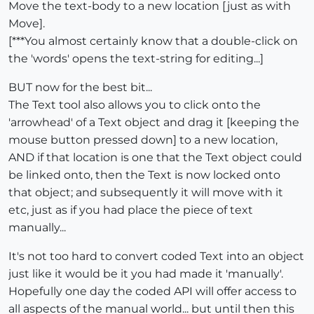
Move the text-body to a new location [just as with
Move].
[***You almost certainly know that a double-click on
the 'words' opens the text-string for editing...]
BUT now for the best bit...
The Text tool also allows you to click onto the
'arrowhead' of a Text object and drag it [keeping the
mouse button pressed down] to a new location,
AND if that location is one that the Text object could
be linked onto, then the Text is now locked onto
that object; and subsequently it will move with it
etc, just as if you had place the piece of text
manually...
It's not too hard to convert coded Text into an object
just like it would be it you had made it 'manually'.
Hopefully one day the coded API will offer access to
all aspects of the manual world... but until then this