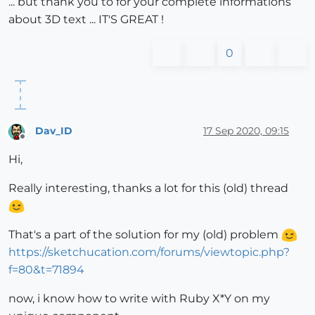
... but thank you to for your complete informations
about 3D text ... IT'S GREAT !
0
Dav_ID
17 Sep 2020, 09:15
Offline
Hi,
Really interesting, thanks a lot for this (old) thread
That's a part of the solution for my (old) problem
https://sketchucation.com/forums/viewtopic.php?
f=80&t=71894
now, i know how to write with Ruby X*Y on my