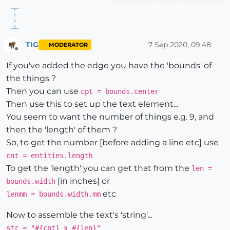
TIG
7 Sep 2020, 09:48
MODERATOR
Offline
If you've added the edge you have the 'bounds' of
the things ?
Then you can use
cpt = bounds.center
Then use this to set up the text element...
You seem to want the number of things e.g. 9, and
then the 'length' of them ?
So, to get the number [before adding a line etc] use
cnt = entities.length
To get the 'length' you can get that from the
len =
[in inches] or
bounds.width
etc
lenmm = bounds.width.mm
Now to assemble the text's 'string'...
str = "#{cnt} x #{len}"