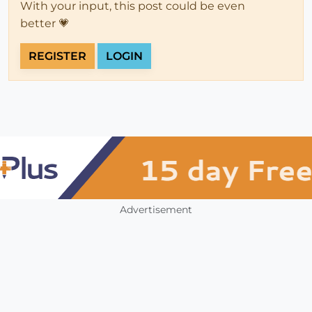
With your input, this post could be even
better 💗
REGISTER
LOGIN
Advertisement