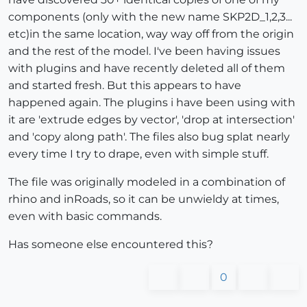
components (only with the new name SKP2D_1,2,3...
etc)in the same location, way way off from the origin
and the rest of the model. I've been having issues
with plugins and have recently deleted all of them
and started fresh. But this appears to have
happened again. The plugins i have been using with
it are 'extrude edges by vector', 'drop at intersection'
and 'copy along path'. The files also bug splat nearly
every time I try to drape, even with simple stuff.
The file was originally modeled in a combination of
rhino and inRoads, so it can be unwieldy at times,
even with basic commands.
Has someone else encountered this?
0