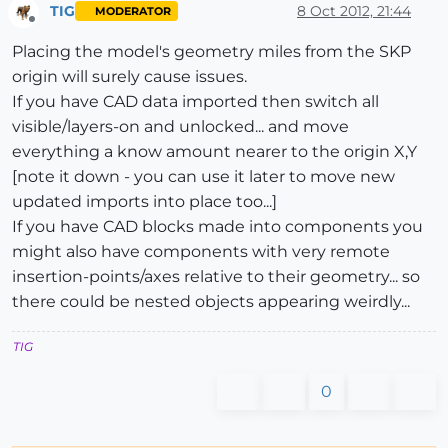
TIG
8 Oct 2012, 21:44
MODERATOR
Offline
Placing the model's geometry miles from the SKP
origin will surely cause issues.
If you have CAD data imported then switch all
visible/layers-on and unlocked... and move
everything a know amount nearer to the origin X,Y
[note it down - you can use it later to move new
updated imports into place too...]
If you have CAD blocks made into components you
might also have components with very remote
insertion-points/axes relative to their geometry... so
there could be nested objects appearing weirdly...
TIG
0