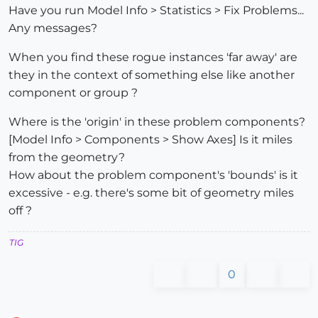
Have you run Model Info > Statistics > Fix Problems...
Any messages?
When you find these rogue instances 'far away' are
they in the context of something else like another
component or group ?
Where is the 'origin' in these problem components?
[Model Info > Components > Show Axes] Is it miles
from the geometry?
How about the problem component's 'bounds' is it
excessive - e.g. there's some bit of geometry miles
off ?
TIG
0