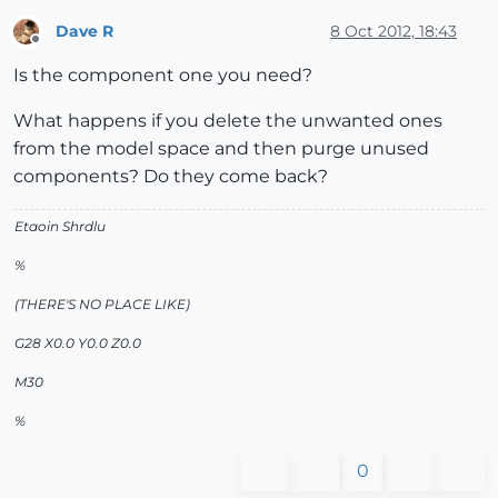
Dave R
8 Oct 2012, 18:43
Offline
Is the component one you need?
What happens if you delete the unwanted ones
from the model space and then purge unused
components? Do they come back?
Etaoin Shrdlu
%
(THERE'S NO PLACE LIKE)
G28 X0.0 Y0.0 Z0.0
M30
%
0