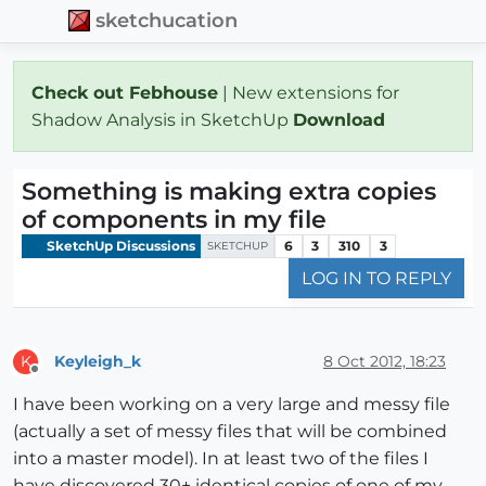
sketchucation
Check out Febhouse
| New extensions for
Shadow Analysis in SketchUp
Download
Something is making extra copies
of components in my file
SketchUp Discussions
6
3
310
3
SKETCHUP
LOG IN TO REPLY
Keyleigh_k
8 Oct 2012, 18:23
K
Offline
I have been working on a very large and messy file
(actually a set of messy files that will be combined
into a master model). In at least two of the files I
have discovered 30+ identical copies of one of my