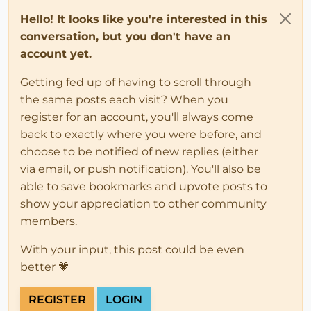
Hello! It looks like you're interested in this
conversation, but you don't have an
account yet.
Getting fed up of having to scroll through
the same posts each visit? When you
register for an account, you'll always come
back to exactly where you were before, and
choose to be notified of new replies (either
via email, or push notification). You'll also be
able to save bookmarks and upvote posts to
show your appreciation to other community
members.
With your input, this post could be even
better 💗
REGISTER
LOGIN