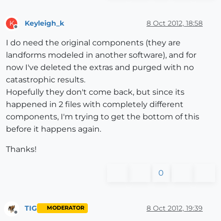
Keyleigh_k
8 Oct 2012, 18:58
K
Offline
I do need the original components (they are
landforms modeled in another software), and for
now I've deleted the extras and purged with no
catastrophic results.
Hopefully they don't come back, but since its
happened in 2 files with completely different
components, I'm trying to get the bottom of this
before it happens again.
Thanks!
0
TIG
8 Oct 2012, 19:39
MODERATOR
Offline