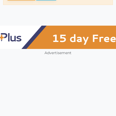
Advertisement