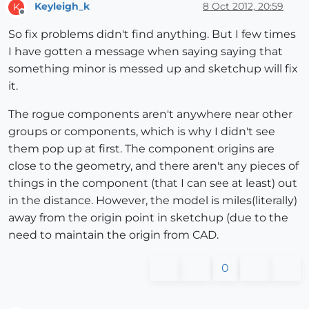
Keyleigh_k
8 Oct 2012, 20:59
K
Offline
So fix problems didn't find anything. But I few times
I have gotten a message when saying saying that
something minor is messed up and sketchup will fix
it.
The rogue components aren't anywhere near other
groups or components, which is why I didn't see
them pop up at first. The component origins are
close to the geometry, and there aren't any pieces of
things in the component (that I can see at least) out
in the distance. However, the model is miles(literally)
away from the origin point in sketchup (due to the
need to maintain the origin from CAD.
0