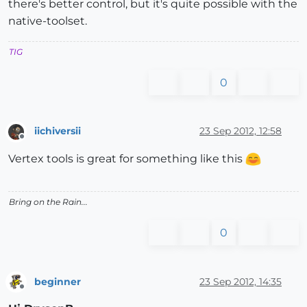
there's better control, but it's quite possible with the
native-toolset.
TIG
0
iichiversii
23 Sep 2012, 12:58
Offline
Vertex tools is great for something like this
Bring on the Rain...
0
beginner
23 Sep 2012, 14:35
Offline