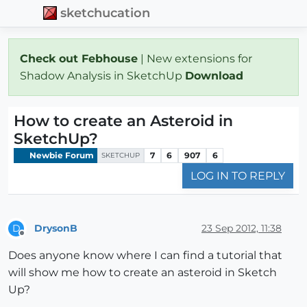
sketchucation
Check out Febhouse
| New extensions for
Shadow Analysis in SketchUp
Download
How to create an Asteroid in
SketchUp?
Newbie Forum
7
6
907
6
SKETCHUP
LOG IN TO REPLY
DrysonB
23 Sep 2012, 11:38
D
Offline
Does anyone know where I can find a tutorial that
will show me how to create an asteroid in Sketch
Up?