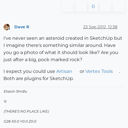
0
Dave R
23 Sep 2012, 12:38
Offline
I've never seen an asteroid created in SketchUp but
I imagine there's something similar around. Have
you go a photo of what it should look like? Are you
just after a big, pock marked rock?
I expect you could use
Artisan
or
Vertex Tools
.
Both are plugins for SketchUp.
Etaoin Shrdlu
%
(THERE'S NO PLACE LIKE)
G28 X0.0 Y0.0 Z0.0