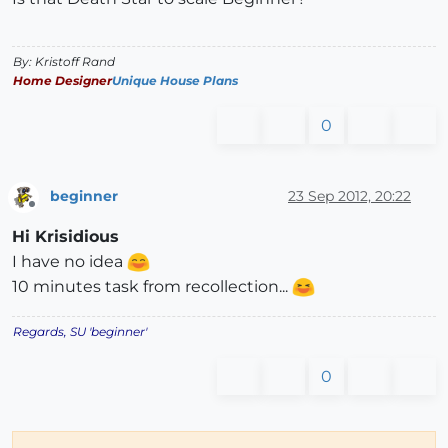
By: Kristoff Rand
Home Designer
Unique House Plans
0
beginner
23 Sep 2012, 20:22
Offline
Hi Krisidious
I have no idea
10 minutes task from recollection...
Regards, SU 'beginner'
0