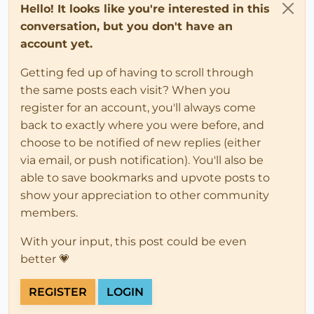
Hello! It looks like you're interested in this
conversation, but you don't have an
account yet.
Getting fed up of having to scroll through
the same posts each visit? When you
register for an account, you'll always come
back to exactly where you were before, and
choose to be notified of new replies (either
via email, or push notification). You'll also be
able to save bookmarks and upvote posts to
show your appreciation to other community
members.
With your input, this post could be even
better 💗
REGISTER
LOGIN