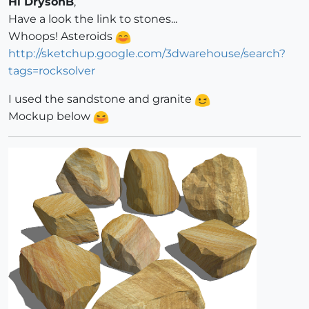
Hi DrysonB
,
Have a look the link to stones...
Whoops! Asteroids
http://sketchup.google.com/3dwarehouse/search?
tags=rocksolver
I used the sandstone and granite
Mockup below