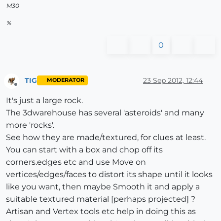
M30
%
0
TIG
23 Sep 2012, 12:44
MODERATOR
Offline
It's just a large rock.
The 3dwarehouse has several 'asteroids' and many
more 'rocks'.
See how they are made/textured, for clues at least.
You can start with a box and chop off its
corners.edges etc and use Move on
vertices/edges/faces to distort its shape until it looks
like you want, then maybe Smooth it and apply a
suitable textured material [perhaps projected] ?
Artisan and Vertex tools etc help in doing this as