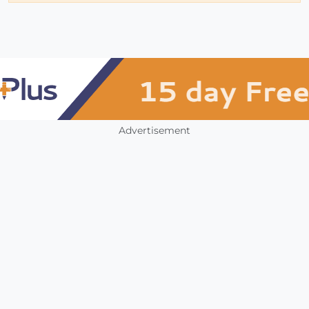
Advertisement