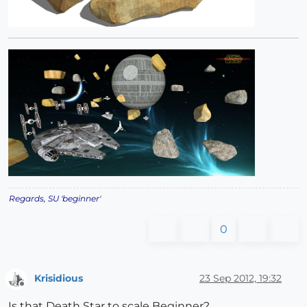
Regards, SU 'beginner'
0
Krisidious
23 Sep 2012, 19:32
Offline
Is that Death Star to scale Beginner?