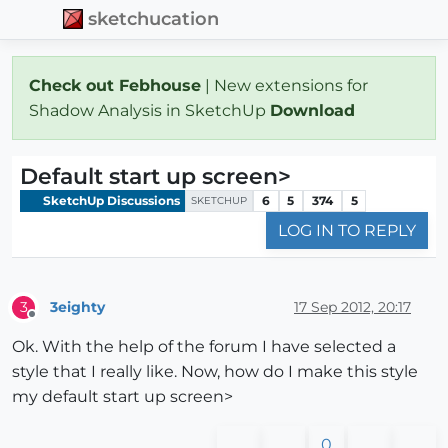
sketchucation
Check out Febhouse
| New extensions for
Shadow Analysis in SketchUp
Download
Default start up screen>
SketchUp Discussions
6
5
374
5
SKETCHUP
LOG IN TO REPLY
3eighty
17 Sep 2012, 20:17
3
Offline
Ok. With the help of the forum I have selected a
style that I really like. Now, how do I make this style
my default start up screen>
0