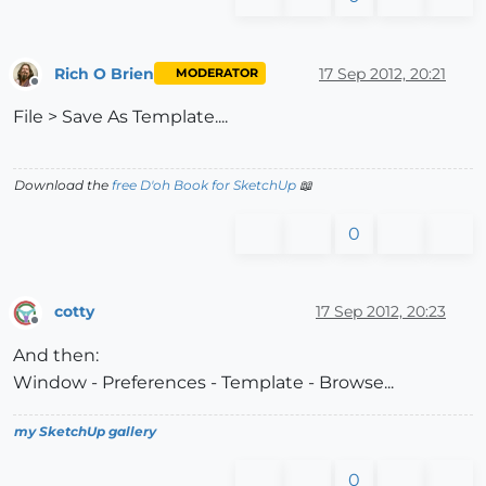
Rich O Brien
17 Sep 2012, 20:21
MODERATOR
Offline
File > Save As Template....
Download the
free D'oh Book for SketchUp
📖
0
cotty
17 Sep 2012, 20:23
Offline
And then:
Window - Preferences - Template - Browse...
my SketchUp gallery
0