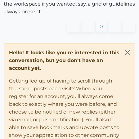
the workspace if you wanted, say, a grid of guidelines
always present.
0
Hello! It looks like you're interested in this
conversation, but you don't have an
account yet.
Getting fed up of having to scroll through
the same posts each visit? When you
register for an account, you'll always come
back to exactly where you were before, and
choose to be notified of new replies (either
via email, or push notification). You'll also be
able to save bookmarks and upvote posts to
show your appreciation to other community