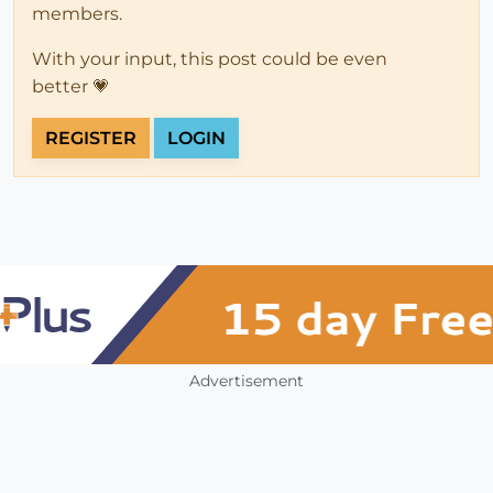
members.
With your input, this post could be even
better 💗
REGISTER
LOGIN
Advertisement