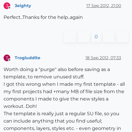
3eighty
17 Sep 2012, 21:00
3
Offline
Perfect..Thanks for the help..again
0
Trogluddite
18 Sep 2012, 07:33
T
Offline
Worth doing a "purge" also before saving as a
template, to remove unused stuff.
I got this wrong when I made my first template - all
my first projects had +many MB of file size from the
components I made to give the new styles a
workout. Doh!
The template is really just a regular SU file, so you
can include anything that you find useful;
components, layers, styles etc. - even geometry in