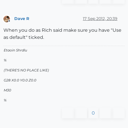
Dave R
17 Sep 2012, 20:39
Offline
When you do as Rich said make sure you have "Use
as default" ticked.
Etaoin Shrdlu
%
(THERE'S NO PLACE LIKE)
G28 X0.0 Y0.0 Z0.0
M30
%
0