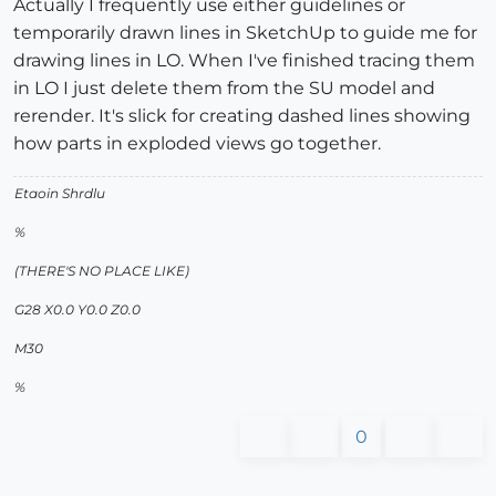
Actually I frequently use either guidelines or
temporarily drawn lines in SketchUp to guide me for
drawing lines in LO. When I've finished tracing them
in LO I just delete them from the SU model and
rerender. It's slick for creating dashed lines showing
how parts in exploded views go together.
Etaoin Shrdlu
%
(THERE'S NO PLACE LIKE)
G28 X0.0 Y0.0 Z0.0
M30
%
0