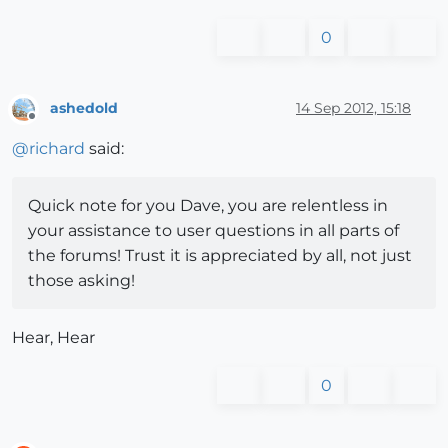
0
ashedold
14 Sep 2012, 15:18
Offline
@
richard
said:
Quick note for you Dave, you are relentless in
your assistance to user questions in all parts of
the forums! Trust it is appreciated by all, not just
those asking!
Hear, Hear
0