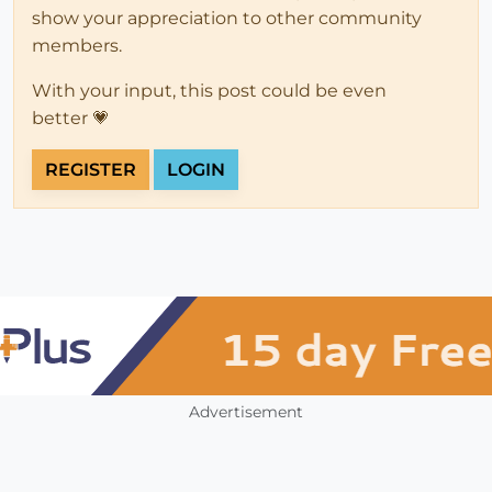
show your appreciation to other community
members.
With your input, this post could be even
better 💗
REGISTER
LOGIN
Advertisement