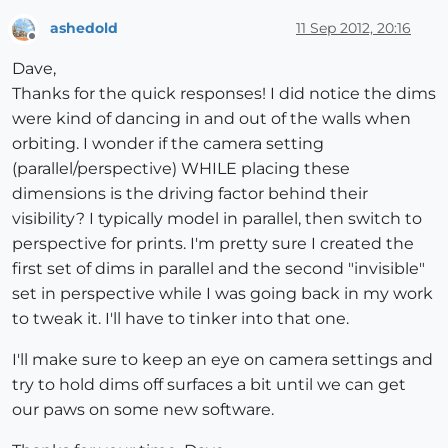
ashedold
11 Sep 2012, 20:16
Offline
Dave,
Thanks for the quick responses! I did notice the dims
were kind of dancing in and out of the walls when
orbiting. I wonder if the camera setting
(parallel/perspective) WHILE placing these
dimensions is the driving factor behind their
visibility? I typically model in parallel, then switch to
perspective for prints. I'm pretty sure I created the
first set of dims in parallel and the second "invisible"
set in perspective while I was going back in my work
to tweak it. I'll have to tinker into that one.
I'll make sure to keep an eye on camera settings and
try to hold dims off surfaces a bit until we can get
our paws on some new software.