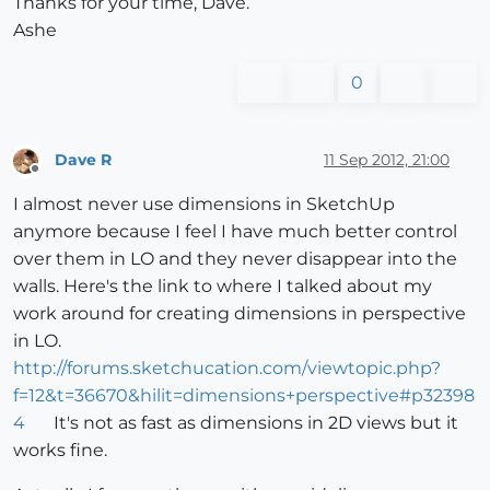
Thanks for your time, Dave.
Ashe
0
Dave R
11 Sep 2012, 21:00
Offline
I almost never use dimensions in SketchUp
anymore because I feel I have much better control
over them in LO and they never disappear into the
walls. Here's the link to where I talked about my
work around for creating dimensions in perspective
in LO.
http://forums.sketchucation.com/viewtopic.php?
f=12&t=36670&hilit=dimensions+perspective#p32398
4
It's not as fast as dimensions in 2D views but it
works fine.