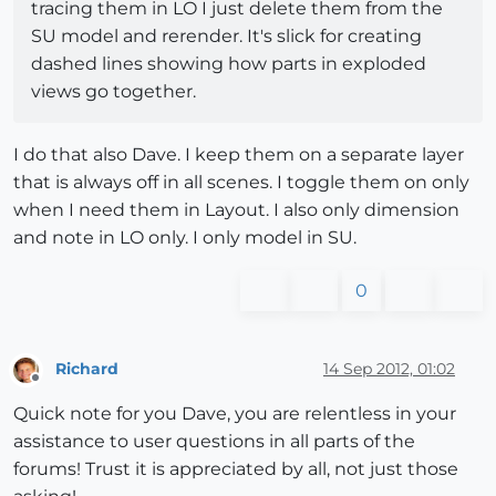
tracing them in LO I just delete them from the
SU model and rerender. It's slick for creating
dashed lines showing how parts in exploded
views go together.
I do that also Dave. I keep them on a separate layer
that is always off in all scenes. I toggle them on only
when I need them in Layout. I also only dimension
and note in LO only. I only model in SU.
0
Richard
14 Sep 2012, 01:02
Offline
Quick note for you Dave, you are relentless in your
assistance to user questions in all parts of the
forums! Trust it is appreciated by all, not just those