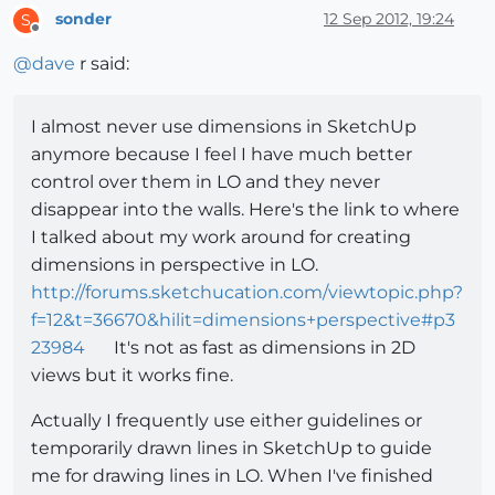
sonder
12 Sep 2012, 19:24
S
Offline
@
dave
r said:
I almost never use dimensions in SketchUp
anymore because I feel I have much better
control over them in LO and they never
disappear into the walls. Here's the link to where
I talked about my work around for creating
dimensions in perspective in LO.
http://forums.sketchucation.com/viewtopic.php?
f=12&t=36670&hilit=dimensions+perspective#p3
23984
It's not as fast as dimensions in 2D
views but it works fine.
Actually I frequently use either guidelines or
temporarily drawn lines in SketchUp to guide
me for drawing lines in LO. When I've finished