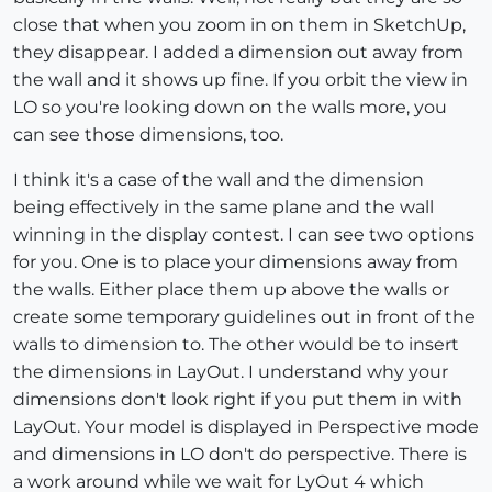
close that when you zoom in on them in SketchUp,
they disappear. I added a dimension out away from
the wall and it shows up fine. If you orbit the view in
LO so you're looking down on the walls more, you
can see those dimensions, too.
I think it's a case of the wall and the dimension
being effectively in the same plane and the wall
winning in the display contest. I can see two options
for you. One is to place your dimensions away from
the walls. Either place them up above the walls or
create some temporary guidelines out in front of the
walls to dimension to. The other would be to insert
the dimensions in LayOut. I understand why your
dimensions don't look right if you put them in with
LayOut. Your model is displayed in Perspective mode
and dimensions in LO don't do perspective. There is
a work around while we wait for LyOut 4 which