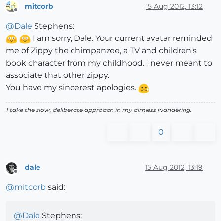
mitcorb
15 Aug 2012, 13:12
Offline
@
Dale
Stephens:
I am sorry, Dale. Your current avatar reminded
me of Zippy the chimpanzee, a TV and children's
book character from my childhood. I never meant to
associate that other zippy.
You have my sincerest apologies.
I take the slow, deliberate approach in my aimless wandering.
0
dale
15 Aug 2012, 13:19
Offline
@
mitcorb
said:
@
Dale
Stephens: