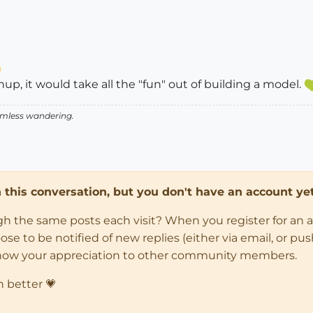
p, it would take all the "fun" out of building a model.
aimless wandering.
in this conversation, but you don't have an account yet
ugh the same posts each visit? When you register for an 
 to be notified of new replies (either via email, or push 
how your appreciation to other community members.
n better 💗