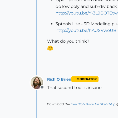
do low poly and sub-div back 
http://youtu.be/Y-3L9BOTEtw
3ptools Lite - 3D Modeling plu
http://youtu.be/hAUSVwoUB
What do you think?
Rich O Brien
MODERATOR
That second tool is insane
Offline
Download the
free D'oh Book for SketchUp
