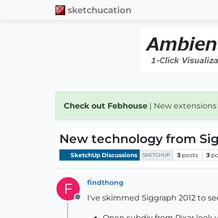
sketchucation
Check out Febhouse
| New extensions
New technology from Si
SketchUp Discussions
3
posts
3
po
SKETCHUP
findthong
F
I've skimmed Siggraph 2012 to s
Offline
Open subdiv from Pixar look