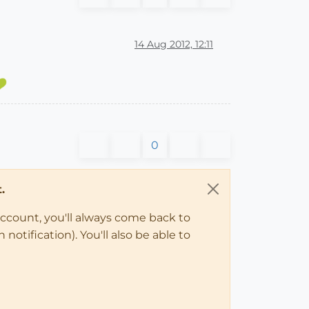
14 Aug 2012, 12:11
0
.
account, you'll always come back to
notification). You'll also be able to