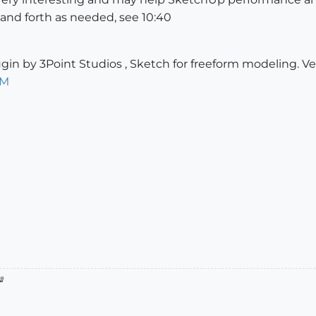
and forth as needed, see 10:40
gin by 3Point Studios , Sketch for freeform modeling. Ve
iM
