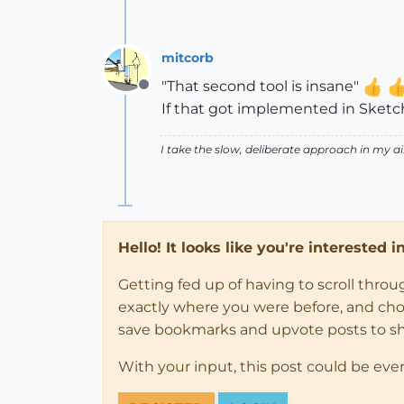
mitcorb
"That second tool is insane"
Offline
If that got implemented in Sketchu
I take the slow, deliberate approach in my 
Hello! It looks like you're interested 
Getting fed up of having to scroll thro
exactly where you were before, and choose
save bookmarks and upvote posts to s
With your input, this post could be eve