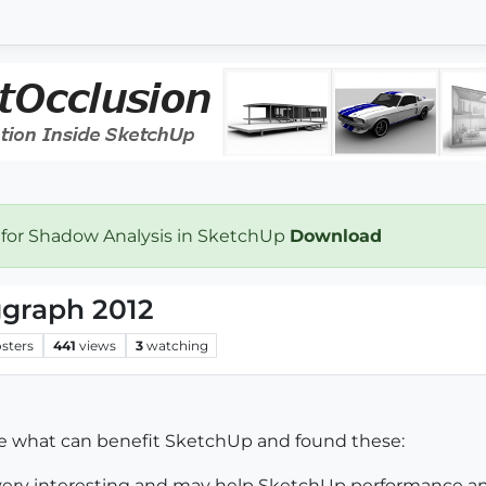
 for Shadow Analysis in SketchUp
Download
ggraph 2012
sters
441
views
3
watching
ee what can benefit SketchUp and found these:
 very interesting and may help SketchUp performance a