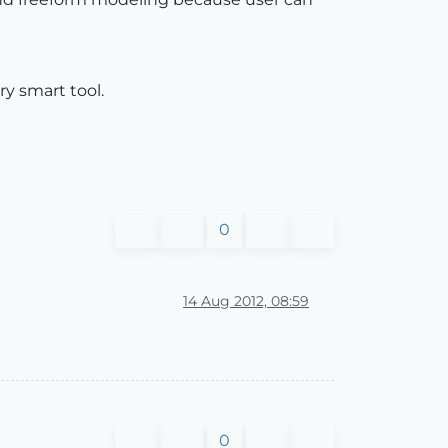
ry smart tool.
0
14 Aug 2012, 08:59
0