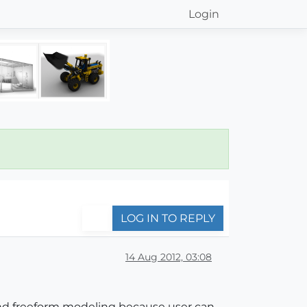
Login
LOG IN TO REPLY
14 Aug 2012, 03:08
nd freeform modeling because user can