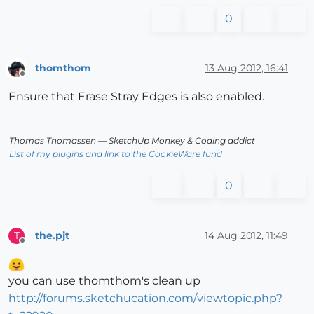
0
thomthom
13 Aug 2012, 16:41
Offline
Ensure that Erase Stray Edges is also enabled.
Thomas Thomassen
— SketchUp Monkey
&
Coding addict
List of my plugins and link to the CookieWare fund
0
the.pjt
14 Aug 2012, 11:49
T
Offline
you can use thomthom's clean up
http://forums.sketchucation.com/viewtopic.php?