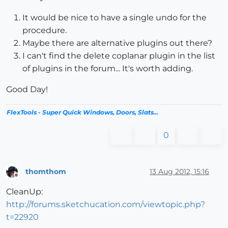
It would be nice to have a single undo for the
procedure.
Maybe there are alternative plugins out there?
I can't find the delete coplanar plugin in the list
of plugins in the forum... It's worth adding.
Good Day!
FlexTools - Super Quick Windows, Doors, Slats...
0
thomthom
13 Aug 2012, 15:16
Offline
CleanUp:
http://forums.sketchucation.com/viewtopic.php?
t=22920