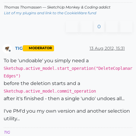
Thomas Thomassen
— SketchUp Monkey
&
Coding addict
List of my plugins and link to the CookieWare fund
0
TIG
13 Aug 2012, 15:31
MODERATOR
Offline
To be 'undoable' you simply need a
Sketchup.active_model.start_operation("DeleteCoplanar
Edges")
before the deletion starts and a
Sketchup.active_model.commit_operation
after it's finished - then a single 'undo' undoes all...
I've PM'd you my own version and another selection
utility...
TIG