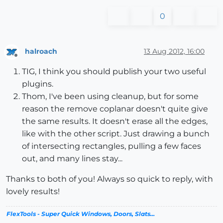
0
halroach
13 Aug 2012, 16:00
Offline
TIG, I think you should publish your two useful
plugins.
Thom, I've been using cleanup, but for some
reason the remove coplanar doesn't quite give
the same results. It doesn't erase all the edges,
like with the other script. Just drawing a bunch
of intersecting rectangles, pulling a few faces
out, and many lines stay...
Thanks to both of you! Always so quick to reply, with
lovely results!
FlexTools - Super Quick Windows, Doors, Slats...