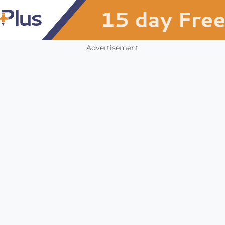
Advertisement