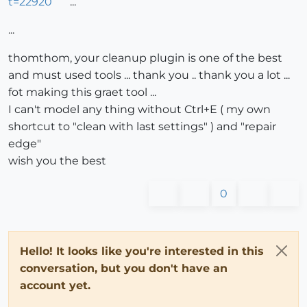
t=22920
...
...
thomthom, your cleanup plugin is one of the best
and must used tools ... thank you .. thank you a lot ...
fot making this graet tool ...
I can't model any thing without Ctrl+E ( my own
shortcut to "clean with last settings" ) and "repair
edge"
wish you the best
0
Hello! It looks like you're interested in this
conversation, but you don't have an
account yet.