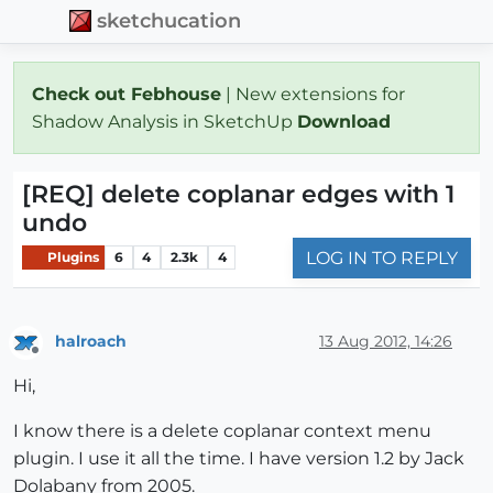
sketchucation
Check out Febhouse
| New extensions for
Shadow Analysis in SketchUp
Download
[REQ] delete coplanar edges with 1
undo
LOG IN TO REPLY
Plugins
6
4
2.3k
4
halroach
13 Aug 2012, 14:26
Offline
Hi,
I know there is a delete coplanar context menu
plugin. I use it all the time. I have version 1.2 by Jack
Dolabany from 2005.