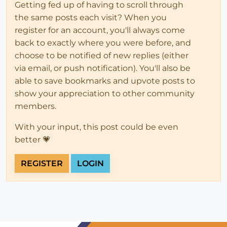
Getting fed up of having to scroll through
the same posts each visit? When you
register for an account, you'll always come
back to exactly where you were before, and
choose to be notified of new replies (either
via email, or push notification). You'll also be
able to save bookmarks and upvote posts to
show your appreciation to other community
members.
With your input, this post could be even
better 💗
REGISTER
LOGIN