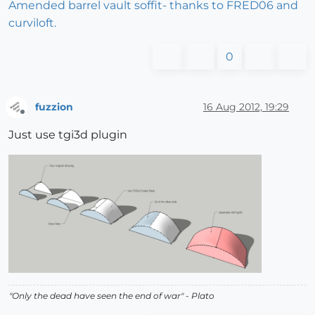
Amended barrel vault soffit- thanks to FRED06 and
curviloft.
0
fuzzion
16 Aug 2012, 19:29
Offline
Just use tgi3d plugin
"
Only the dead have seen the end of war
" - Plato