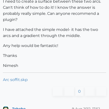
I need to create a surface between these two arcs.
Can't think of how to do it! I know the answer is
probably really simple. Can anyone recommend a
plugin?
I have attached the simple model- it has the two
arcs and a gradient through the middle.
Any help would be fantastic!
Thanks
Nimesh
Arc soffit.skp
0
Tobobo
9 Aug 2012, 17:52