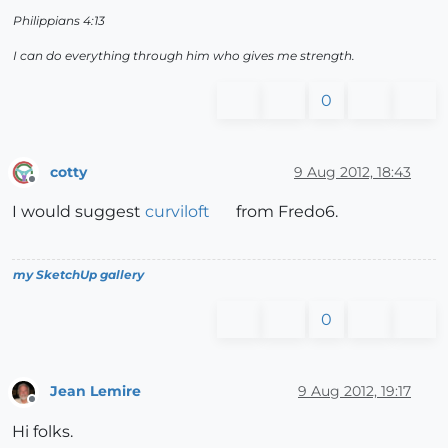
Philippians 4:13
I can do everything through him who gives me strength.
0
cotty
9 Aug 2012, 18:43
Offline
I would suggest
curviloft
from Fredo6.
my SketchUp gallery
0
Jean Lemire
9 Aug 2012, 19:17
Offline
Hi folks.