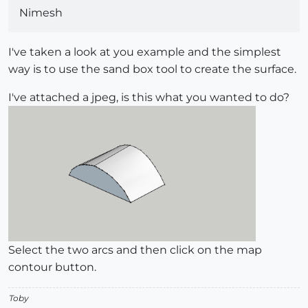
Nimesh
I've taken a look at you example and the simplest
way is to use the sand box tool to create the surface.
I've attached a jpeg, is this what you wanted to do?
Select the two arcs and then click on the map
contour button.
Toby