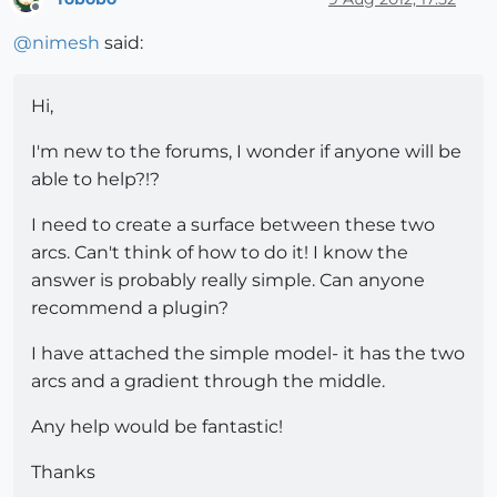
Offline
@
nimesh
said:
Hi,
I'm new to the forums, I wonder if anyone will be
able to help?!?
I need to create a surface between these two
arcs. Can't think of how to do it! I know the
answer is probably really simple. Can anyone
recommend a plugin?
I have attached the simple model- it has the two
arcs and a gradient through the middle.
Any help would be fantastic!
Thanks