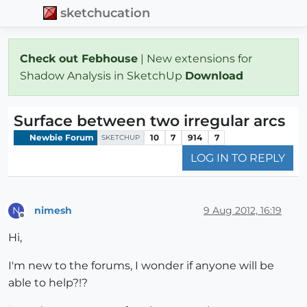
sketchucation
Check out Febhouse
| New extensions for
Shadow Analysis in SketchUp
Download
Surface between two irregular arcs
Newbie Forum
10
7
914
7
SKETCHUP
LOG IN TO REPLY
nimesh
9 Aug 2012, 16:19
N
Offline
Hi,
I'm new to the forums, I wonder if anyone will be
able to help?!?