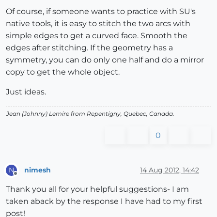
Of course, if someone wants to practice with SU's
native tools, it is easy to stitch the two arcs with
simple edges to get a curved face. Smooth the
edges after stitching. If the geometry has a
symmetry, you can do only one half and do a mirror
copy to get the whole object.
Just ideas.
Jean (Johnny) Lemire from Repentigny, Quebec, Canada.
0
nimesh
14 Aug 2012, 14:42
N
Offline
Thank you all for your helpful suggestions- I am
taken aback by the response I have had to my first
post!