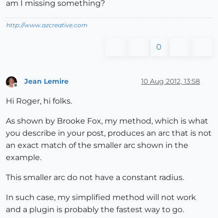
am I missing something?
http://www.azcreative.com
0
Jean Lemire
10 Aug 2012, 13:58
Offline
Hi Roger, hi folks.
As shown by Brooke Fox, my method, which is what
you describe in your post, produces an arc that is not
an exact match of the smaller arc shown in the
example.
This smaller arc do not have a constant radius.
In such case, my simplified method will not work
and a plugin is probably the fastest way to go.