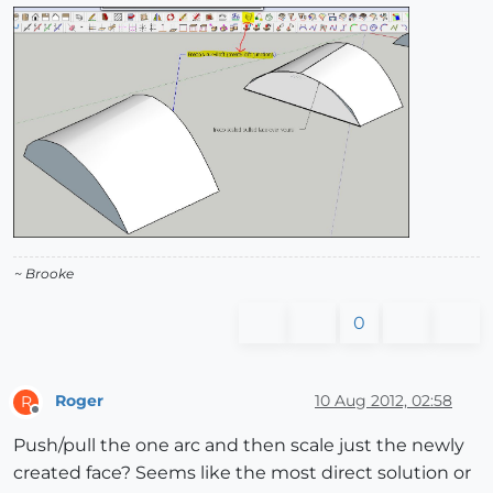
~ Brooke
0
Roger
10 Aug 2012, 02:58
R
Offline
Push/pull the one arc and then scale just the newly
created face? Seems like the most direct solution or