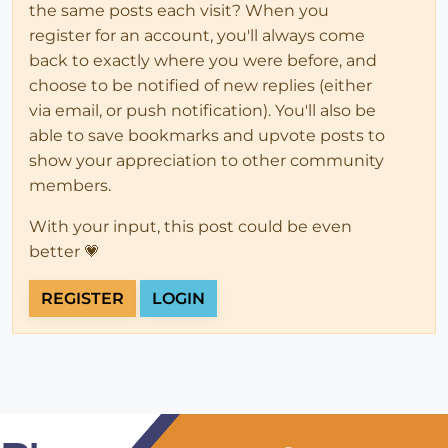
the same posts each visit? When you
register for an account, you'll always come
back to exactly where you were before, and
choose to be notified of new replies (either
via email, or push notification). You'll also be
able to save bookmarks and upvote posts to
show your appreciation to other community
members.
With your input, this post could be even
better 💗
REGISTER
LOGIN