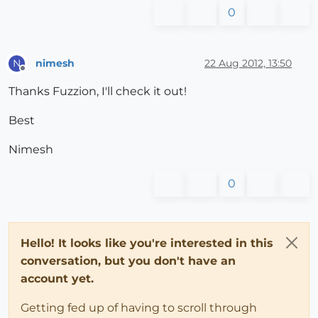
0
nimesh
22 Aug 2012, 13:50
N
Offline
Thanks Fuzzion, I'll check it out!
Best
Nimesh
0
Hello! It looks like you're interested in this
conversation, but you don't have an
account yet.
Getting fed up of having to scroll through