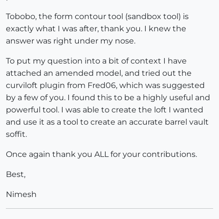
Tobobo, the form contour tool (sandbox tool) is
exactly what I was after, thank you. I knew the
answer was right under my nose.
To put my question into a bit of context I have
attached an amended model, and tried out the
curviloft plugin from Fred06, which was suggested
by a few of you. I found this to be a highly useful and
powerful tool. I was able to create the loft I wanted
and use it as a tool to create an accurate barrel vault
soffit.
Once again thank you ALL for your contributions.
Best,
Nimesh