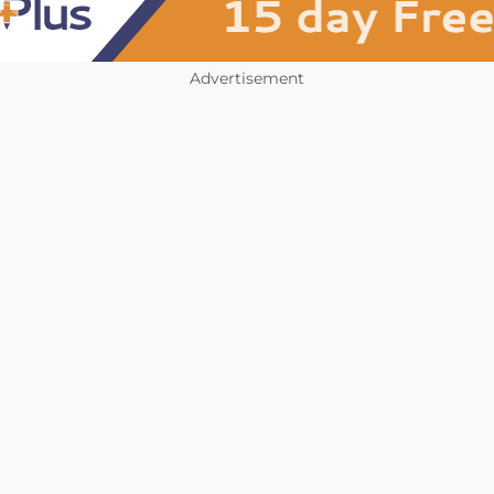
Advertisement