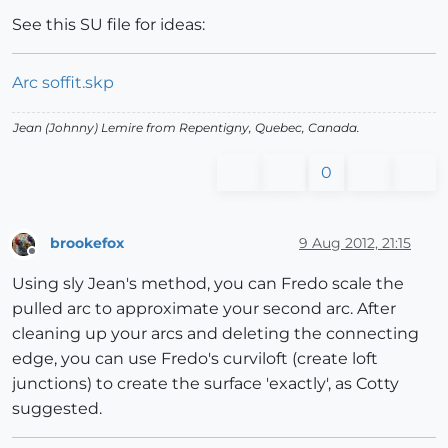
See this SU file for ideas:
Arc soffit.skp
Jean (Johnny) Lemire from Repentigny, Quebec, Canada.
0
brookefox
9 Aug 2012, 21:15
Offline
Using sly Jean's method, you can Fredo scale the
pulled arc to approximate your second arc. After
cleaning up your arcs and deleting the connecting
edge, you can use Fredo's curviloft (create loft
junctions) to create the surface 'exactly', as Cotty
suggested.