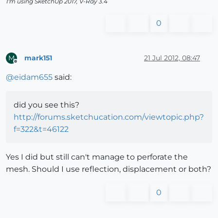
I'm using SketchUp 2017, V-Ray 3.4
0
mark151
21 Jul 2012, 08:47
M
Offline
@
eidam655
said:
did you see this?
http://forums.sketchucation.com/viewtopic.php?
f=322&t=46122
Yes I did but still can't manage to perforate the
mesh. Should I use reflection, displacement or both?
0