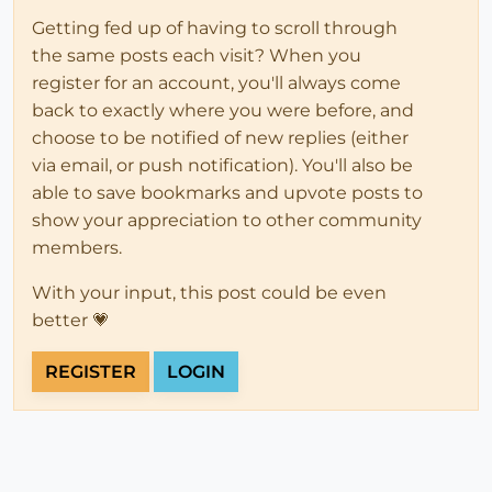
Getting fed up of having to scroll through
the same posts each visit? When you
register for an account, you'll always come
back to exactly where you were before, and
choose to be notified of new replies (either
via email, or push notification). You'll also be
able to save bookmarks and upvote posts to
show your appreciation to other community
members.
With your input, this post could be even
better 💗
REGISTER
LOGIN