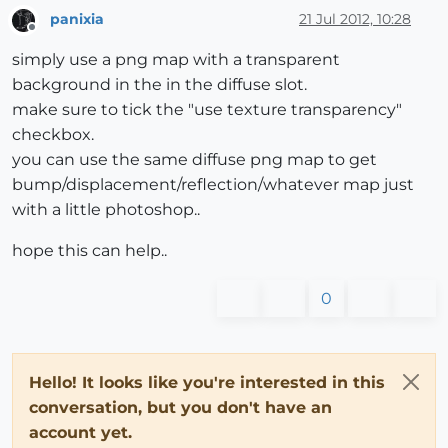
panixia
21 Jul 2012, 10:28
Offline
simply use a png map with a transparent
background in the in the diffuse slot.
make sure to tick the "use texture transparency"
checkbox.
you can use the same diffuse png map to get
bump/displacement/reflection/whatever map just
with a little photoshop..
hope this can help..
0
Hello! It looks like you're interested in this
conversation, but you don't have an
account yet.