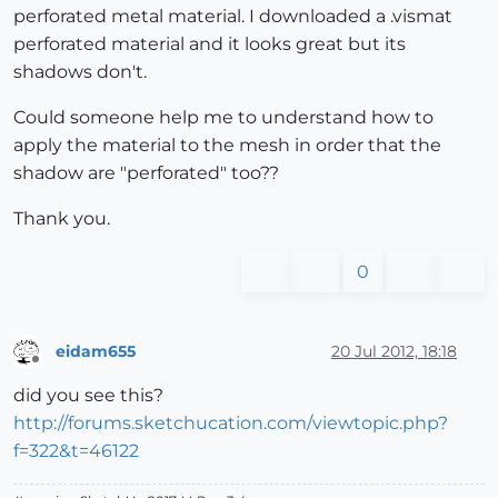
perforated metal material. I downloaded a .vismat
perforated material and it looks great but its
shadows don't.
Could someone help me to understand how to
apply the material to the mesh in order that the
shadow are "perforated" too??
Thank you.
0
eidam655
20 Jul 2012, 18:18
Offline
did you see this?
http://forums.sketchucation.com/viewtopic.php?
f=322&t=46122