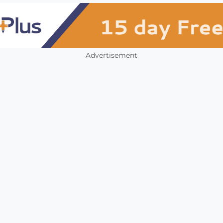
Advertisement