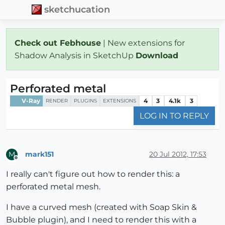
sketchucation
Check out Febhouse
| New extensions for
Shadow Analysis in SketchUp
Download
Perforated metal
V-Ray
4
3
4.1k
3
RENDER
PLUGINS
EXTENSIONS
LOG IN TO REPLY
mark151
20 Jul 2012, 17:53
M
Offline
I really can't figure out how to render this: a
perforated metal mesh.
I have a curved mesh (created with Soap Skin &
Bubble plugin), and I need to render this with a