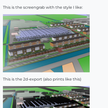
This is the screengrab with the style I like:
This is the 2d-export (also prints like this)