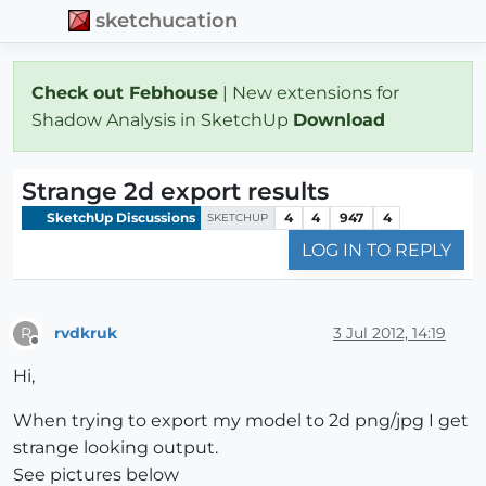
sketchucation
Check out Febhouse
| New extensions for
Shadow Analysis in SketchUp
Download
Strange 2d export results
SketchUp Discussions
4
4
947
4
SKETCHUP
LOG IN TO REPLY
rvdkruk
3 Jul 2012, 14:19
R
Offline
Hi,
When trying to export my model to 2d png/jpg I get
strange looking output.
See pictures below