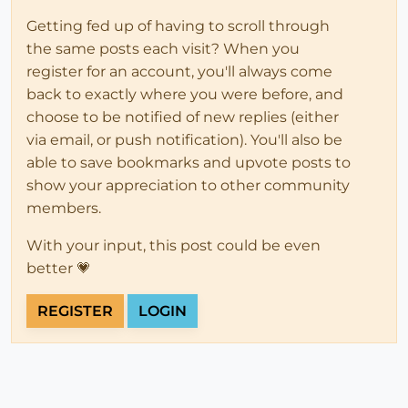
Getting fed up of having to scroll through
the same posts each visit? When you
register for an account, you'll always come
back to exactly where you were before, and
choose to be notified of new replies (either
via email, or push notification). You'll also be
able to save bookmarks and upvote posts to
show your appreciation to other community
members.
With your input, this post could be even
better 💗
REGISTER
LOGIN