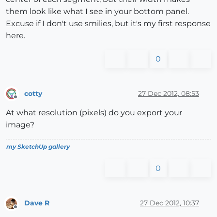
them look like what I see in your bottom panel.
Excuse if I don't use smilies, but it's my first response
here.
0
cotty
27 Dec 2012, 08:53
Offline
At what resolution (pixels) do you export your
image?
my SketchUp gallery
0
Dave R
27 Dec 2012, 10:37
Offline