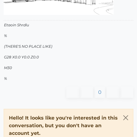
Etaoin Shrdlu
%
(THERE'S NO PLACE LIKE)
G28 X0.0 Y0.0 Z0.0
M30
%
0
Hello! It looks like you're interested in this
conversation, but you don't have an
account yet.