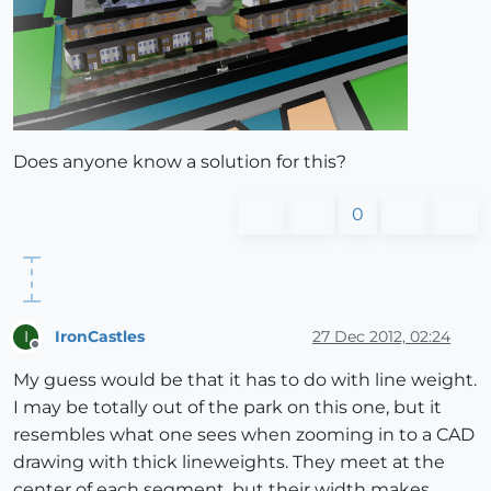
Does anyone know a solution for this?
0
IronCastles
27 Dec 2012, 02:24
I
Offline
My guess would be that it has to do with line weight.
I may be totally out of the park on this one, but it
resembles what one sees when zooming in to a CAD
drawing with thick lineweights. They meet at the
center of each segment, but their width makes