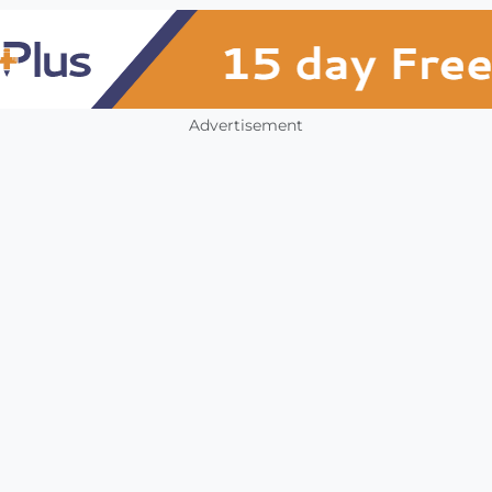
Advertisement