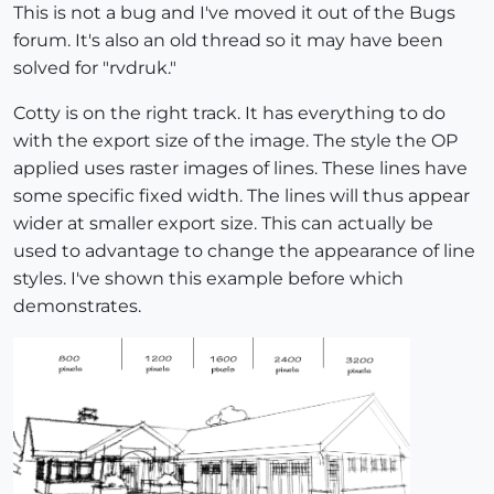
This is not a bug and I've moved it out of the Bugs
forum. It's also an old thread so it may have been
solved for "rvdruk."
Cotty is on the right track. It has everything to do
with the export size of the image. The style the OP
applied uses raster images of lines. These lines have
some specific fixed width. The lines will thus appear
wider at smaller export size. This can actually be
used to advantage to change the appearance of line
styles. I've shown this example before which
demonstrates.