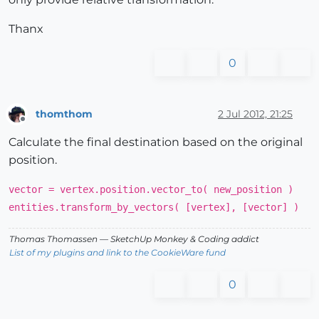
Thanx
0
thomthom
2 Jul 2012, 21:25
Offline
Calculate the final destination based on the original
position.
vector = vertex.position.vector_to( new_position )
entities.transform_by_vectors( [vertex], [vector] )
Thomas Thomassen
— SketchUp Monkey
&
Coding addict
List of my plugins and link to the CookieWare fund
0