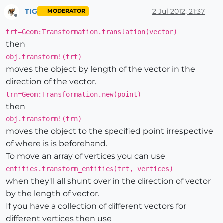
TIG
2 Jul 2012, 21:37
MODERATOR
Offline
trt=Geom:Transformation.translation(vector)
then
obj.transform!(trt)
moves the object by length of the vector in the
direction of the vector.
trn=Geom:Transformation.new(point)
then
obj.transform!(trn)
moves the object to the specified point irrespective
of where is is beforehand.
To move an array of vertices you can use
entities.transform_entities(trt, vertices)
when they'll all shunt over in the direction of vector
by the length of vector.
If you have a collection of different vectors for
different vertices then use