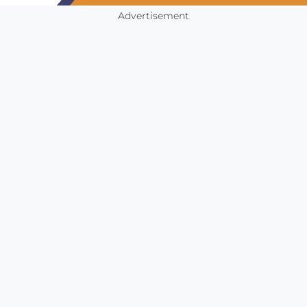
Advertisement