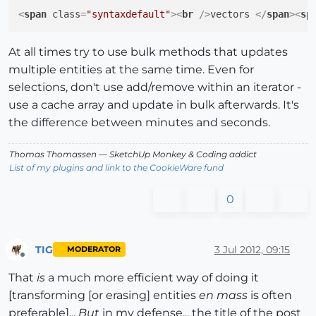
<
span
class
=
"syntaxdefault"
>
<
br
 />
vectors 
</
span
>
<
sp
At all times try to use bulk methods that updates
multiple entities at the same time. Even for
selections, don't use add/remove within an iterator -
use a cache array and update in bulk afterwards. It's
the difference between minutes and seconds.
Thomas Thomassen
— SketchUp Monkey
&
Coding addict
List of my plugins and link to the CookieWare fund
0
TIG
3 Jul 2012, 09:15
MODERATOR
Offline
That
is
a much more efficient way of doing it
[transforming [or erasing] entities
en mass
is often
preferable]...
But
in my defense... the title of the post