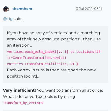
thomthom
3 Jul 2012, 08:11
Offline
@
tig
said:
If you have an array of 'vertices' and a matching
array of their new absolute 'positions'... then use
an iteration...
vertices.each_with_index{|v, i| pt=positions[i]
tr=Geom:Transformation.new(pt)
entities.transform_entities(tr, v) }
Each vertex in turn is then assigned the new
position [point]...
Very inefficient!
You want to transform all at once.
What I do for vertex tools is by using
transform_by_vectors