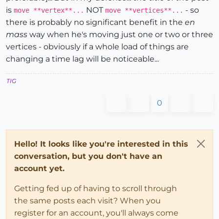
is
NOT
- so
move **vertex**...
move **vertices**...
there is probably no significant benefit in the
en
mass
way when he's moving just one or two or three
vertices - obviously if a whole load of things are
changing a time lag will be noticeable...
TIG
0
Hello! It looks like you're interested in this
conversation, but you don't have an
account yet.
Getting fed up of having to scroll through
the same posts each visit? When you
register for an account, you'll always come