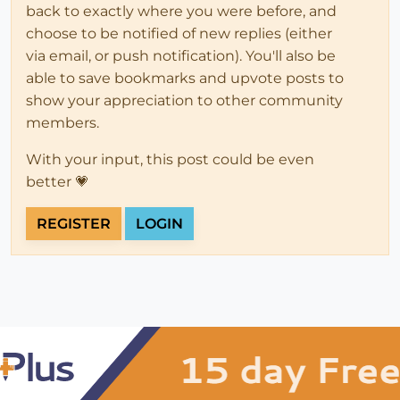
back to exactly where you were before, and
choose to be notified of new replies (either
via email, or push notification). You'll also be
able to save bookmarks and upvote posts to
show your appreciation to other community
members.
With your input, this post could be even
better 💗
REGISTER
LOGIN