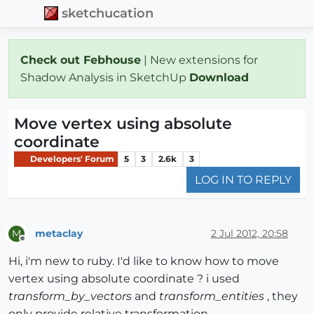
sketchucation
Check out Febhouse
| New extensions for
Shadow Analysis in SketchUp
Download
Move vertex using absolute
coordinate
Developers' Forum
5
3
2.6k
3
LOG IN TO REPLY
metaclay
2 Jul 2012, 20:58
M
Offline
Hi, i'm new to ruby. I'd like to know how to move
vertex using absolute coordinate ? i used
transform_by_vectors
and
transform_entities
, they
only provide relative transformation.