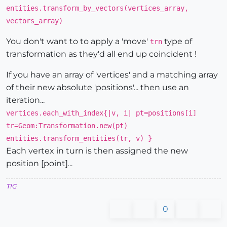
entities.transform_by_vectors(vertices_array,
vectors_array)
You don't want to to apply a 'move'
type of
trn
transformation as they'd all end up coincident !
If you have an array of 'vertices' and a matching array
of their new absolute 'positions'... then use an
iteration...
vertices.each_with_index{|v, i| pt=positions[i]
tr=Geom:Transformation.new(pt)
entities.transform_entities(tr, v) }
Each vertex in turn is then assigned the new
position [point]...
TIG
0