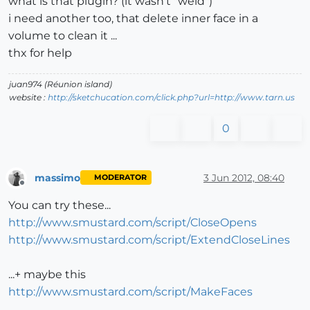
what is that plugin? (it wasn't "weld")
i need another too, that delete inner face in a
volume to clean it ...
thx for help
juan974 (Réunion island)
website :
http://sketchucation.com/click.php?url=http://www.tarn.us
0
massimo
3 Jun 2012, 08:40
MODERATOR
Offline
You can try these...
http://www.smustard.com/script/CloseOpens
http://www.smustard.com/script/ExtendCloseLines
...+ maybe this
http://www.smustard.com/script/MakeFaces