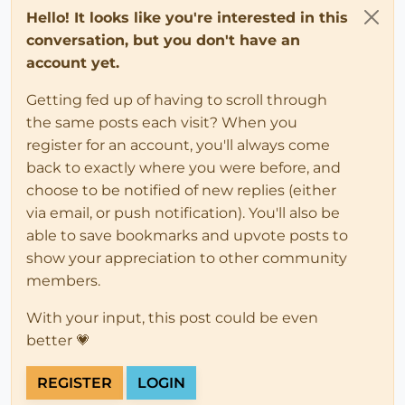
Hello! It looks like you're interested in this
conversation, but you don't have an
account yet.
Getting fed up of having to scroll through
the same posts each visit? When you
register for an account, you'll always come
back to exactly where you were before, and
choose to be notified of new replies (either
via email, or push notification). You'll also be
able to save bookmarks and upvote posts to
show your appreciation to other community
members.
With your input, this post could be even
better 💗
REGISTER
LOGIN