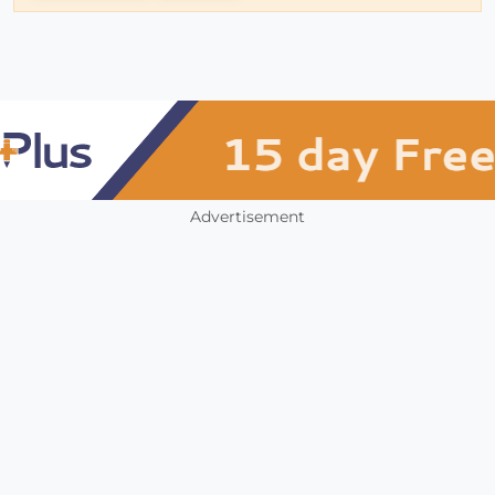
Advertisement