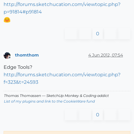
http://forums.sketchucation.com/viewtopic.php?
p=91814#p91814
0
thomthom
4 Jun 2012, 07:54
Offline
Edge Tools?
http://forums.sketchucation.com/viewtopic.php?
f=323&t=24593
Thomas Thomassen
— SketchUp Monkey
&
Coding addict
List of my plugins and link to the CookieWare fund
0