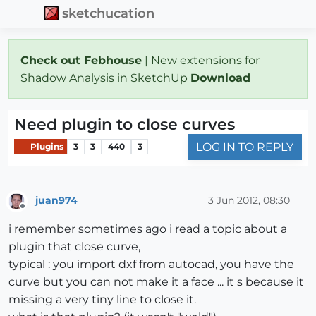
sketchucation
Check out Febhouse
| New extensions for
Shadow Analysis in SketchUp
Download
Need plugin to close curves
LOG IN TO REPLY
Plugins
3
3
440
3
juan974
3 Jun 2012, 08:30
Offline
i remember sometimes ago i read a topic about a
plugin that close curve,
typical : you import dxf from autocad, you have the
curve but you can not make it a face ... it s because it
missing a very tiny line to close it.