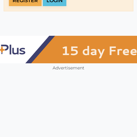
REGISTER
LOGIN
Advertisement