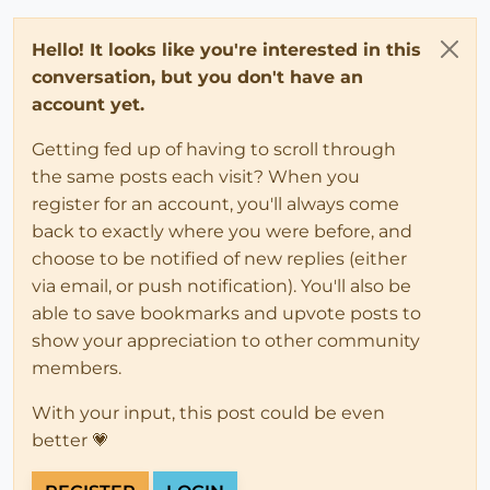
Hello! It looks like you're interested in this
conversation, but you don't have an
account yet.
Getting fed up of having to scroll through
the same posts each visit? When you
register for an account, you'll always come
back to exactly where you were before, and
choose to be notified of new replies (either
via email, or push notification). You'll also be
able to save bookmarks and upvote posts to
show your appreciation to other community
members.
With your input, this post could be even
better 💗