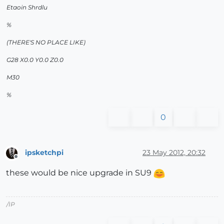
Etaoin Shrdlu
%
(THERE'S NO PLACE LIKE)
G28 X0.0 Y0.0 Z0.0
M30
%
0
ipsketchpi
23 May 2012, 20:32
Offline
these would be nice upgrade in SU9
/IP