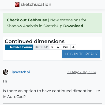
sketchucation
Check out Febhouse
| New extensions for
Shadow Analysis in SketchUp
Download
Continued dimensions
Newbie Forum
5
4
276
4
SKETCHUP
LOG IN TO REPLY
ipsketchpi
23 May 2012, 19:24
Offline
Hi
Is there an option to have continued dimention like
in AutoCad?