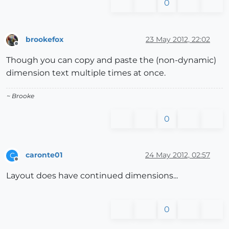
0
brookefox
23 May 2012, 22:02
Offline
Though you can copy and paste the (non-dynamic)
dimension text multiple times at once.
~ Brooke
0
caronte01
24 May 2012, 02:57
C
Offline
Layout does have continued dimensions...
0