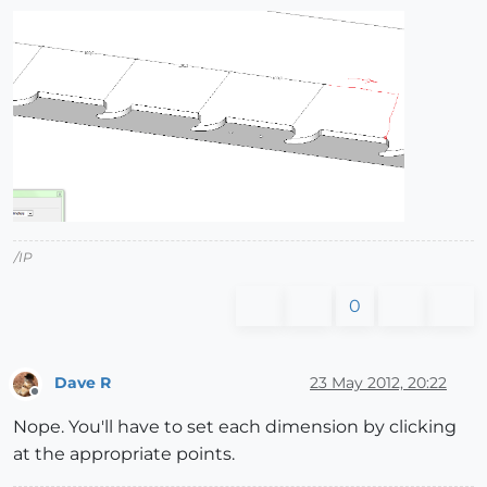
/IP
0
Dave R
23 May 2012, 20:22
Offline
Nope. You'll have to set each dimension by clicking
at the appropriate points.