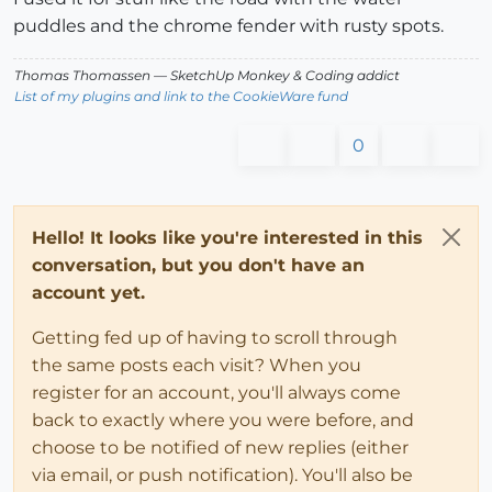
puddles and the chrome fender with rusty spots.
Thomas Thomassen
— SketchUp Monkey
&
Coding addict
List of my plugins and link to the CookieWare fund
0
Hello! It looks like you're interested in this
conversation, but you don't have an
account yet.
Getting fed up of having to scroll through
the same posts each visit? When you
register for an account, you'll always come
back to exactly where you were before, and
choose to be notified of new replies (either
via email, or push notification). You'll also be