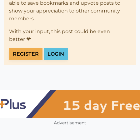
able to save bookmarks and upvote posts to
show your appreciation to other community
members.
With your input, this post could be even
better 💗
REGISTER
LOGIN
Advertisement