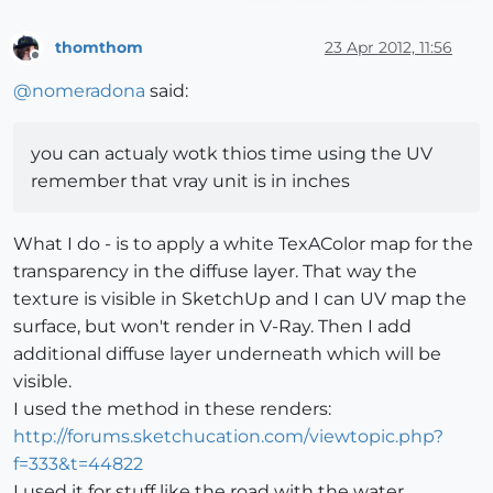
thomthom
23 Apr 2012, 11:56
Offline
@
nomeradona
said:
you can actualy wotk thios time using the UV
remember that vray unit is in inches
What I do - is to apply a white TexAColor map for the
transparency in the diffuse layer. That way the
texture is visible in SketchUp and I can UV map the
surface, but won't render in V-Ray. Then I add
additional diffuse layer underneath which will be
visible.
I used the method in these renders:
http://forums.sketchucation.com/viewtopic.php?
f=333&t=44822
I used it for stuff like the road with the water