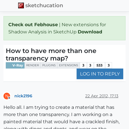
sketchucation
Check out Febhouse
| New extensions for
Shadow Analysis in SketchUp
Download
How to have more than one
transparency map?
V-Ray
3
3
533
3
RENDER
PLUGINS
EXTENSIONS
LOG IN TO REPLY
nick2196
22 Apr 2012, 17:13
N
Offline
Hello all. I am trying to create a material that has
more than one transparency. I am working on a
painted material that would have a crackled finish,
along with dings and dents, and wear on the