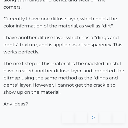
corners.
Currently I have one diffuse layer, which holds the
color information of the material, as well as "dirt".
I have another diffuse layer which has a "dings and
dents" texture, and is applied as a transparency. This
works perfectly.
The next step in this material is the crackled finish. I
have created another diffuse layer, and imported the
bitmap using the same method as the "dings and
dents" layer. However, I cannot get the crackle to
show up on the material.
Any ideas?
0