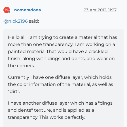
nomeradona
23 Apr 2012, 11:27
N
Offline
@
nick2196
said:
Hello all. I am trying to create a material that has
more than one transparency. I am working on a
painted material that would have a crackled
finish, along with dings and dents, and wear on
the corners.
Currently I have one diffuse layer, which holds
the color information of the material, as well as
"dirt".
I have another diffuse layer which has a "dings
and dents" texture, and is applied as a
transparency. This works perfectly.