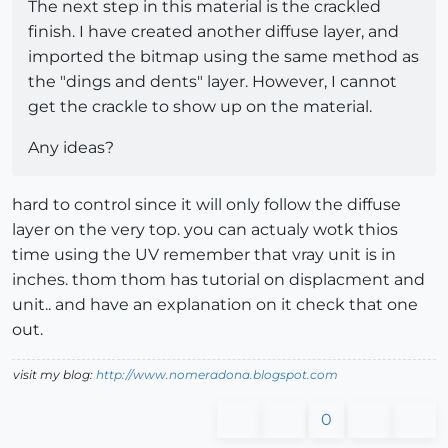
The next step in this material is the crackled
finish. I have created another diffuse layer, and
imported the bitmap using the same method as
the "dings and dents" layer. However, I cannot
get the crackle to show up on the material.
Any ideas?
hard to control since it will only follow the diffuse
layer on the very top. you can actualy wotk thios
time using the UV remember that vray unit is in
inches. thom thom has tutorial on displacment and
unit.. and have an explanation on it check that one
out.
visit my blog:
http://www.nomeradona.blogspot.com
0