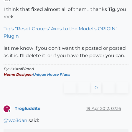
Offline
I think that fixed almost all of them... thanks Tig. you
rock.
Tig's "Reset Groups' Axes to the Model's ORIGIN"
Plugin
let me know if you don't want this posted or posted
as it is. I'll delete it. or if you have the power you can.
By: Kristoff Rand
Home Designer
Unique House Plans
0
Trogluddite
19 Apr 2012, 07:16
T
Offline
@
wo3dan
said: