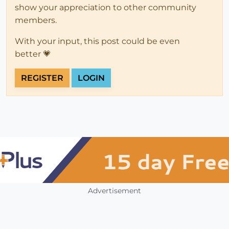
show your appreciation to other community
members.
With your input, this post could be even
better 💗
REGISTER
LOGIN
Advertisement