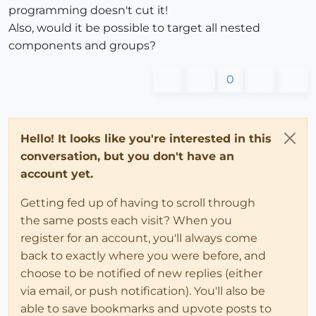
programming doesn't cut it!
Also, would it be possible to target all nested
components and groups?
0
Hello! It looks like you're interested in this
conversation, but you don't have an
account yet.
Getting fed up of having to scroll through
the same posts each visit? When you
register for an account, you'll always come
back to exactly where you were before, and
choose to be notified of new replies (either
via email, or push notification). You'll also be
able to save bookmarks and upvote posts to