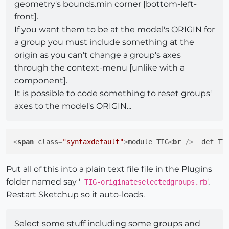
geometry's bounds.min corner [bottom-left-
front].
If you want them to be at the model's ORIGIN for
a group you must include something at the
origin as you can't change a group's axes
through the context-menu [unlike with a
component].
It is possible to code something to reset groups'
axes to the model's ORIGIN...
<
span
class
=
"syntaxdefault"
>
module TIG
<
br
 />
  def TI
Put all of this into a plain text file file in the Plugins
folder named say '
'.
TIG-originateselectedgroups.rb
Restart Sketchup so it auto-loads.
Select some stuff including some groups and