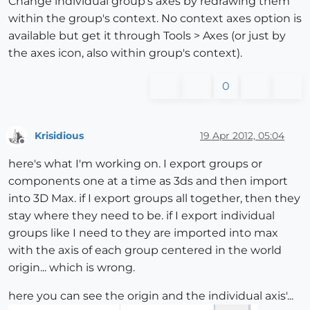
Change individual group's axes by redrawing them
within the group's context. No context axes option is
available but get it through Tools > Axes (or just by
the axes icon, also within group's context).
0
Krisidious
19 Apr 2012, 05:04
Offline
here's what I'm working on. I export groups or
components one at a time as 3ds and then import
into 3D Max. if I export groups all together, then they
stay where they need to be. if I export individual
groups like I need to they are imported into max
with the axis of each group centered in the world
origin... which is wrong.
here you can see the origin and the individual axis'...