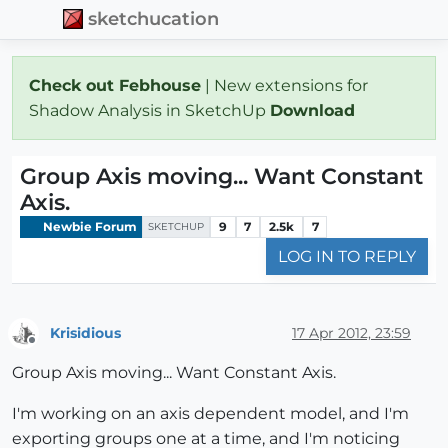
sketchucation
Check out Febhouse
| New extensions for
Shadow Analysis in SketchUp
Download
Group Axis moving... Want Constant
Axis.
Newbie Forum
9
7
2.5k
7
SKETCHUP
LOG IN TO REPLY
Krisidious
17 Apr 2012, 23:59
Offline
Group Axis moving... Want Constant Axis.
I'm working on an axis dependent model, and I'm
exporting groups one at a time, and I'm noticing