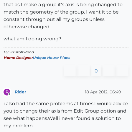
that as I make a group it's axis is being changed to
match the geometry of the group. I want it to be
constant through out all my groups unless
otherwise changed.
what am I doing wrong?
By: Kristoff Rand
Home Designer
Unique House Plans
0
Rider
18 Apr 2012, 06:49
R
Offline
i also had the same problems at times.I would advice
you to change their axis from Edit Group option and
see what happens.Well i never found a solution to
my problem.