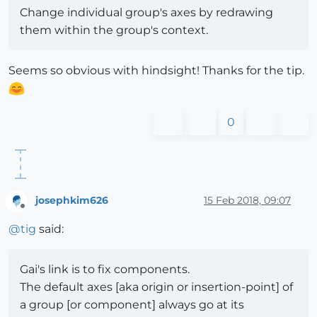
Change individual group's axes by redrawing
them within the group's context.
Seems so obvious with hindsight! Thanks for the tip.
0
josephkim626
15 Feb 2018, 09:07
Offline
@
tig
said:
Gai's link is to fix components.
The default axes [aka origin or insertion-point] of
a group [or component] always go at its