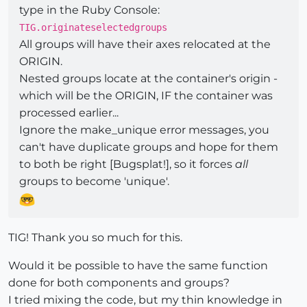
type in the Ruby Console:
TIG.originateselectedgroups
All groups will have their axes relocated at the
ORIGIN.
Nested groups locate at the container's origin -
which will be the ORIGIN, IF the container was
processed earlier...
Ignore the make_unique error messages, you
can't have duplicate groups and hope for them
to both be right [Bugsplat!], so it forces
all
groups to become 'unique'.
TIG! Thank you so much for this.
Would it be possible to have the same function
done for both components and groups?
I tried mixing the code, but my thin knowledge in