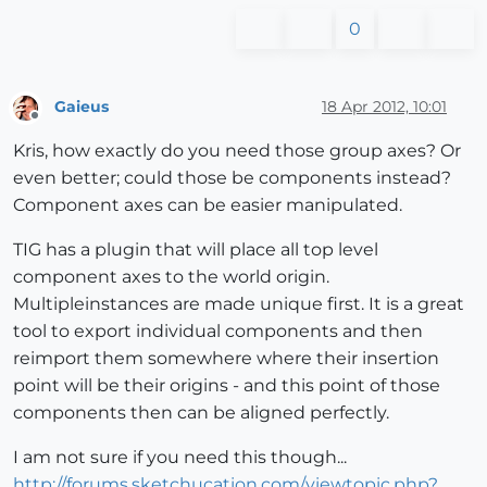
0
Gaieus
18 Apr 2012, 10:01
Offline
Kris, how exactly do you need those group axes? Or
even better; could those be components instead?
Component axes can be easier manipulated.
TIG has a plugin that will place all top level
component axes to the world origin.
Multipleinstances are made unique first. It is a great
tool to export individual components and then
reimport them somewhere where their insertion
point will be their origins - and this point of those
components then can be aligned perfectly.
I am not sure if you need this though...
http://forums.sketchucation.com/viewtopic.php?