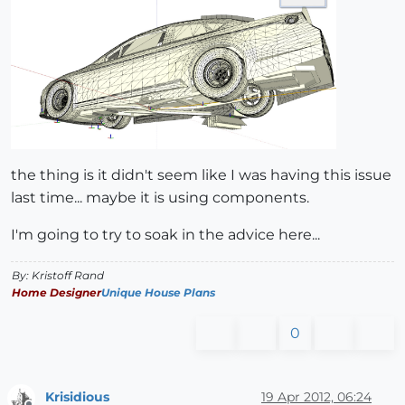
the thing is it didn't seem like I was having this issue
last time... maybe it is using components.
I'm going to try to soak in the advice here...
By: Kristoff Rand
Home Designer
Unique House Plans
0
Krisidious
19 Apr 2012, 06:24