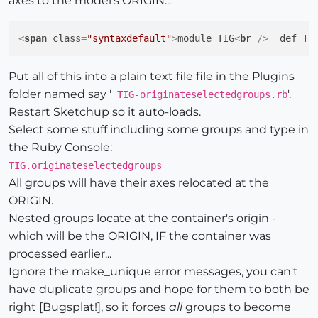
axes to the model's ORIGIN...
<
span
class
=
"syntaxdefault"
>
module TIG
<
br
 />
  def TI
Put all of this into a plain text file file in the Plugins
folder named say '
'.
TIG-originateselectedgroups.rb
Restart Sketchup so it auto-loads.
Select some stuff including some groups and type in
the Ruby Console:
TIG.originateselectedgroups
All groups will have their axes relocated at the
ORIGIN.
Nested groups locate at the container's origin -
which will be the ORIGIN, IF the container was
processed earlier...
Ignore the make_unique error messages, you can't
have duplicate groups and hope for them to both be
right [Bugsplat!], so it forces
all
groups to become