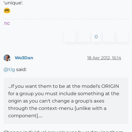
'unique'.
TIG
0
Wo3Dan
18 Apr 2012, 16:14
Offline
@
tig
said:
...If you want them to be at the model's ORIGIN
for a group you must include something at the
origin as you can't change a group's axes
through the context-menu [unlike with a
component].....