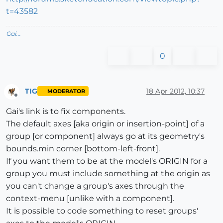
t=43582
Gai...
0
TIG
18 Apr 2012, 10:37
MODERATOR
Offline
Gai's link is to fix components.
The default axes [aka origin or insertion-point] of a
group [or component] always go at its geometry's
bounds.min corner [bottom-left-front].
If you want them to be at the model's ORIGIN for a
group you must include something at the origin as
you can't change a group's axes through the
context-menu [unlike with a component].
It is possible to code something to reset groups'