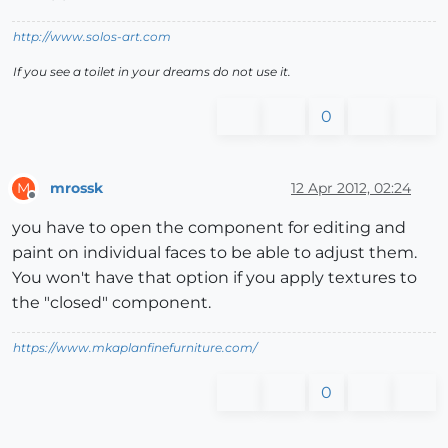
http://www.solos-art.com
If you see a toilet in your dreams do not use it.
0
mrossk
12 Apr 2012, 02:24
M
Offline
you have to open the component for editing and
paint on individual faces to be able to adjust them.
You won't have that option if you apply textures to
the "closed" component.
https://www.mkaplanfinefurniture.com/
0