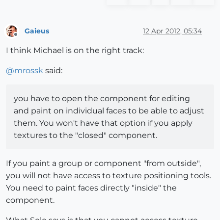
Gaieus
12 Apr 2012, 05:34
Offline
I think Michael is on the right track:
@
mrossk
said:
you have to open the component for editing
and paint on individual faces to be able to adjust
them. You won't have that option if you apply
textures to the "closed" component.
If you paint a group or component "from outside",
you will not have access to texture positioning tools.
You need to paint faces directly "inside" the
component.