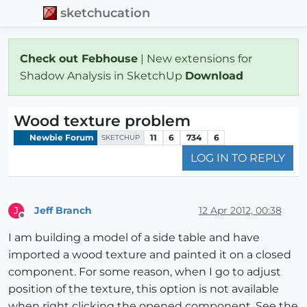
sketchucation
Check out Febhouse
| New extensions for
Shadow Analysis in SketchUp
Download
Wood texture problem
Newbie Forum
11
6
734
6
SKETCHUP
LOG IN TO REPLY
Jeff Branch
12 Apr 2012, 00:38
J
Offline
I am building a model of a side table and have
imported a wood texture and painted it on a closed
component. For some reason, when I go to adjust
position of the texture, this option is not available
when right clicking the opened component. See the