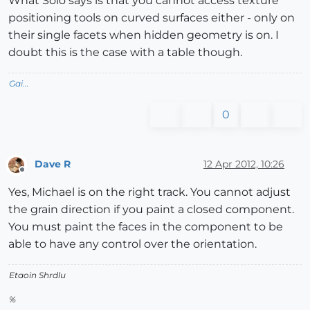
What Solo says is that you cannot access texture
positioning tools on curved surfaces either - only on
their single facets when hidden geometry is on. I
doubt this is the case with a table though.
Gai...
0
Dave R
12 Apr 2012, 10:26
Offline
Yes, Michael is on the right track. You cannot adjust
the grain direction if you paint a closed component.
You must paint the faces in the component to be
able to have any control over the orientation.
Etaoin Shrdlu
%