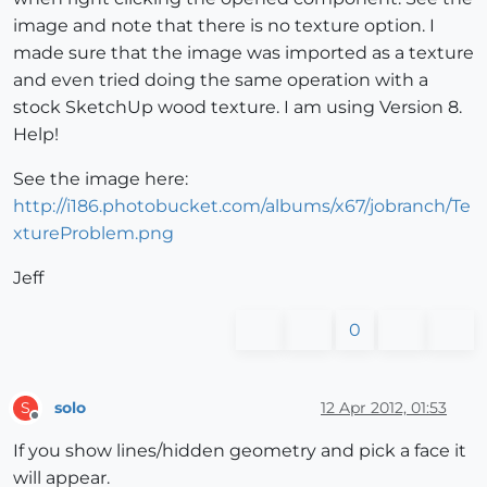
image and note that there is no texture option. I
made sure that the image was imported as a texture
and even tried doing the same operation with a
stock SketchUp wood texture. I am using Version 8.
Help!
See the image here:
http://i186.photobucket.com/albums/x67/jobranch/Te
xtureProblem.png
Jeff
0
solo
12 Apr 2012, 01:53
S
Offline
If you show lines/hidden geometry and pick a face it
will appear.