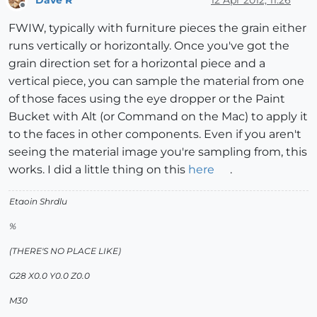
Offline
FWIW, typically with furniture pieces the grain either
runs vertically or horizontally. Once you've got the
grain direction set for a horizontal piece and a
vertical piece, you can sample the material from one
of those faces using the eye dropper or the Paint
Bucket with Alt (or Command on the Mac) to apply it
to the faces in other components. Even if you aren't
seeing the material image you're sampling from, this
works. I did a little thing on this
here
.
Etaoin Shrdlu
%
(THERE'S NO PLACE LIKE)
G28 X0.0 Y0.0 Z0.0
M30