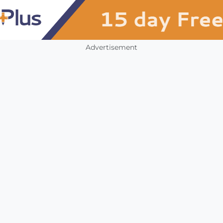
Advertisement