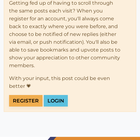
Getting fed up of having to scroll through
the same posts each visit? When you
register for an account, you'll always come
back to exactly where you were before, and
choose to be notified of new replies (either
via email, or push notification). You'll also be
able to save bookmarks and upvote posts to
show your appreciation to other community
members.
With your input, this post could be even
better 💗
REGISTER
LOGIN