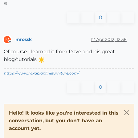
%
0
mrossk
12 Apr 2012, 12:38
M
Offline
Of course I learned it from Dave and his great
blog/tutorials
https://www.mkaplanfinefurniture.com/
0
Hello! It looks like you're interested in this
conversation, but you don't have an
account yet.