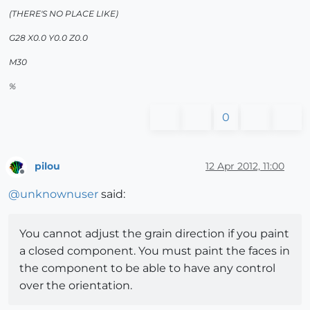
(THERE'S NO PLACE LIKE)
G28 X0.0 Y0.0 Z0.0
M30
%
0
pilou
12 Apr 2012, 11:00
Offline
@
unknownuser
said:
You cannot adjust the grain direction if you paint
a closed component. You must paint the faces in
the component to be able to have any control
over the orientation.