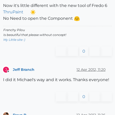
Now it's little different with the new tool of Fredo 6
ThruPaint
No Need to open the Component
Frenchy Pilou
Is beautiful that please without concept!
My Little site :)
0
Jeff Branch
12 Apr 2012, 11:20
J
Offline
I did it Michael's way and it works. Thanks everyone!
0
Dave R
12 Apr 2012, 11:26