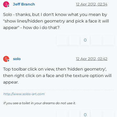
Jeff Branch
12 Apr 2012, 02:34
J
Offline
Solo - thanks, but I don't know what you mean by
"show lines/hidden geometry and pick a face it will
appear" - how do i do that?
0
solo
12 Apr 2012, 02:42
S
Offline
Top toolbar click on view, then 'hidden geometry',
then right click on a face and the texture option will
appear.
http://www.solos-art.com
If you see a toilet in your dreams do not use it.
0