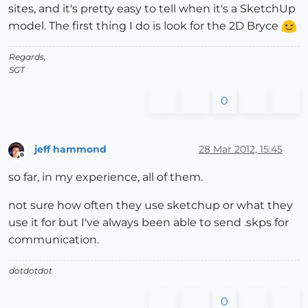
sites, and it's pretty easy to tell when it's a SketchUp
model. The first thing I do is look for the 2D Bryce
Regards,
SGT
0
jeff hammond
28 Mar 2012, 15:45
Offline
so far, in my experience, all of them.
not sure how often they use sketchup or what they
use it for but I've always been able to send .skps for
communication.
dotdotdot
0