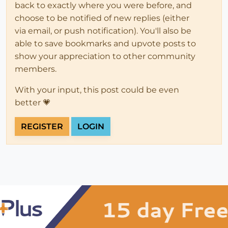
back to exactly where you were before, and
choose to be notified of new replies (either
via email, or push notification). You'll also be
able to save bookmarks and upvote posts to
show your appreciation to other community
members.
With your input, this post could be even
better 💗
REGISTER
LOGIN