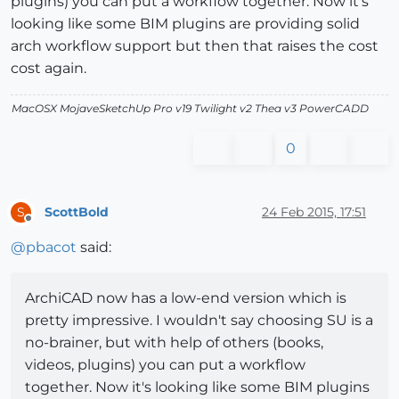
plugins) you can put a workflow together. Now it's
looking like some BIM plugins are providing solid
arch workflow support but then that raises the cost
cost again.
MacOSX MojaveSketchUp Pro v19 Twilight v2 Thea v3 PowerCADD
0
ScottBold
24 Feb 2015, 17:51
S
Offline
@
pbacot
said:
ArchiCAD now has a low-end version which is
pretty impressive. I wouldn't say choosing SU is a
no-brainer, but with help of others (books,
videos, plugins) you can put a workflow
together. Now it's looking like some BIM plugins