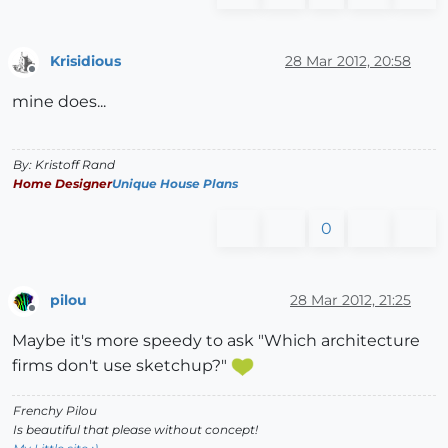
Krisidious
28 Mar 2012, 20:58
Offline
mine does...
By: Kristoff Rand
Home Designer
Unique House Plans
0
pilou
28 Mar 2012, 21:25
Offline
Maybe it's more speedy to ask "Which architecture
firms don't use sketchup?"
Frenchy Pilou
Is beautiful that please without concept!