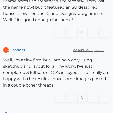
I came across an architect's site recently (sorry lost
the name now) but it featured an SU designed
house shown on the 'Grand Designs' programme.
Well, if it's good enough for them...!
0
sonder
22 Mar 2012, 18:26
S
Offline
Well, I'm a tiny firm, but I am now only using
sketchup and layout for all my work. I've just
completed 3 full sets of CD's in Layout and I really am
happy with the results. I have some images posted
in a couple other threads.
0