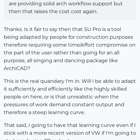
are providing solid arch workflow support but
then that raises the cost cost again.
Thanks. Is it fair to say then that SU Pro is a tool
being adapted by people for construction purposes
therefore requiring some time/effort compromise on
the part of the user rather than going for an all
purpose, all singing and dancing package like
ArchiCAD?
This is the real quandary I'm in. Will I be able to adapt
it sufficiently and efficiently like the highly skilled
people on here, or is that unrealistic when the
pressures of work demand constant output and
therefore a steep learning curve.
That said, I going to have that learning curve even if I
stick with a more recent version of VW if I'm going to