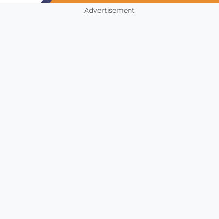
Advertisement