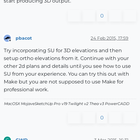
start producing 3D output.
0
pbacot
24 Feb 2015, 17:59
Offline
Try incorporating SU for 3D elevations and then
setup ortho elevations from it. Continue with your
other 2d plans and details until you see how to use
SU from your experience. You can try this out with
Make but you are not supposed to use Make for
professional work.
MacOSX MojaveSketchUp Pro v19 Twilight v2 Thea v3 PowerCADD
0
GWD
3 Mar 2015, 16:31