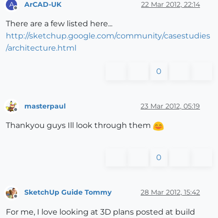
ArCAD-UK
22 Mar 2012, 22:14
A
Offline
There are a few listed here...
http://sketchup.google.com/community/casestudies
/architecture.html
0
masterpaul
23 Mar 2012, 05:19
Offline
Thankyou guys Ill look through them
0
SketchUp Guide Tommy
28 Mar 2012, 15:42
Offline
For me, I love looking at 3D plans posted at build