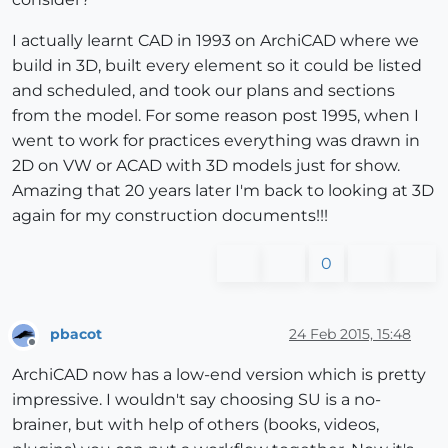
I actually learnt CAD in 1993 on ArchiCAD where we
build in 3D, built every element so it could be listed
and scheduled, and took our plans and sections
from the model. For some reason post 1995, when I
went to work for practices everything was drawn in
2D on VW or ACAD with 3D models just for show.
Amazing that 20 years later I'm back to looking at 3D
again for my construction documents!!!
0
pbacot
24 Feb 2015, 15:48
Offline
ArchiCAD now has a low-end version which is pretty
impressive. I wouldn't say choosing SU is a no-
brainer, but with help of others (books, videos,