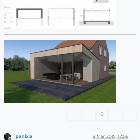
0
panixia
8 Mar 2015, 12:06