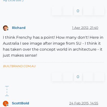
My Little site :)
0
Richard
1 Apr 2012, 21:40
Offline
I think Frenchy has a point! How many don't! Here in
Australia I see image after image from SU - I think it
has taken over the concept world in architecture - it
just makes sense!
BUILTBRAND.COM.AU
0
ScottBold
24 Feb 2015, 14:55
S