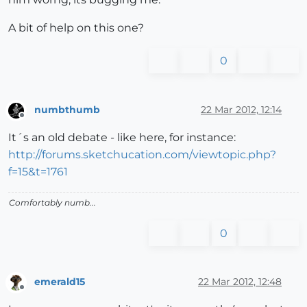
A bit of help on this one?
0
numbthumb
22 Mar 2012, 12:14
Offline
It´s an old debate - like here, for instance:
http://forums.sketchucation.com/viewtopic.php?
f=15&t=1761
Comfortably numb...
0
emerald15
22 Mar 2012, 12:48
Offline