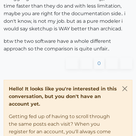
time faster than they do and with less limitation,
maybe you are right for the documentation side.. i
don't know, is not my job. but as a pure modeler i
would say sketchup is WAY better than archicad.
btw the two software have a whole different
approach so the comparison is quite unfair..
0
Hello! It looks like you're interested in this
conversation, but you don't have an
account yet.
Getting fed up of having to scroll through
the same posts each visit? When you
register for an account, you'll always come