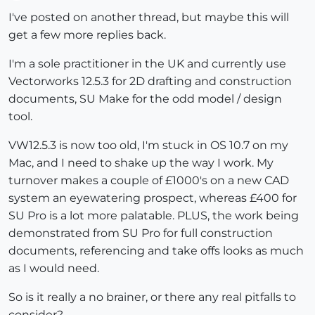
Offline
I've posted on another thread, but maybe this will
get a few more replies back.
I'm a sole practitioner in the UK and currently use
Vectorworks 12.5.3 for 2D drafting and construction
documents, SU Make for the odd model / design
tool.
VW12.5.3 is now too old, I'm stuck in OS 10.7 on my
Mac, and I need to shake up the way I work. My
turnover makes a couple of £1000's on a new CAD
system an eyewatering prospect, whereas £400 for
SU Pro is a lot more palatable. PLUS, the work being
demonstrated from SU Pro for full construction
documents, referencing and take offs looks as much
as I would need.
So is it really a no brainer, or there any real pitfalls to
consider?