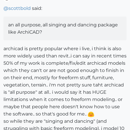
Offline
@
scottbold
said:
an all purpose, all singing and dancing package
like ArchiCAD?
archicad is pretty popular where i live, i think is also
more widely used than revit..i can say in recent times
50% of my work is complete/fix/edit archicad models
which they can't or are not good enough to finish in
on their end, mostly for freeform stuff, furniture,
vegetation, terrain.. i'm not pretty sure taht archicad
is "all purpose" at all.. i would say it has HUGE
limitations when it comes to freeform modeling.. or
maybe that people here doesn't know how to use
the software.. so that's good for me..
so while they are "singing and dancing" (and
struggling with basic freeform modeling), i model 10