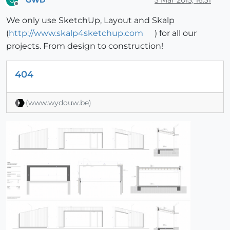
G
Offline
We only use SketchUp, Layout and Skalp
(
http://www.skalp4sketchup.com
) for all our
projects. From design to construction!
404
(www.wydouw.be)