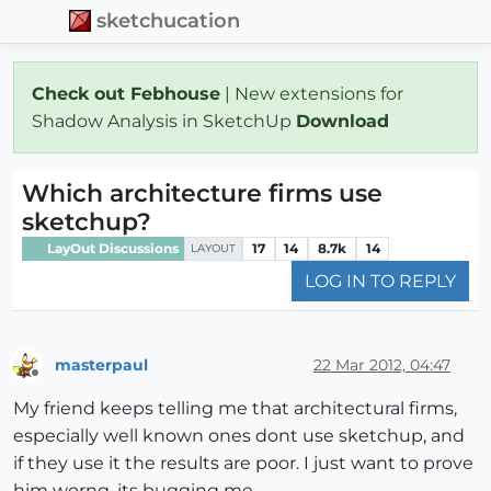
sketchucation
Check out Febhouse
| New extensions for
Shadow Analysis in SketchUp
Download
Which architecture firms use
sketchup?
LayOut Discussions
17
14
8.7k
14
LAYOUT
LOG IN TO REPLY
masterpaul
22 Mar 2012, 04:47
Offline
My friend keeps telling me that architectural firms,
especially well known ones dont use sketchup, and
if they use it the results are poor. I just want to prove
him worng, its bugging me.