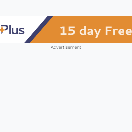
Advertisement