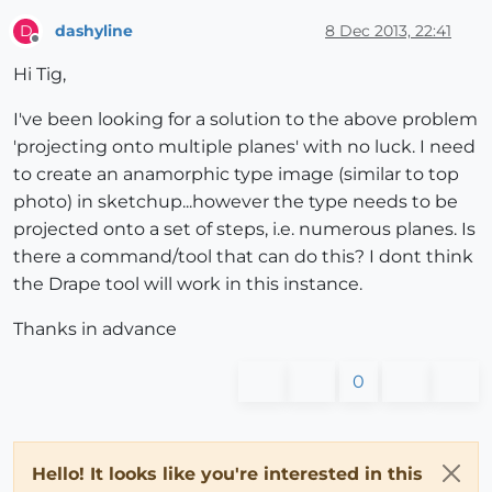
dashyline
8 Dec 2013, 22:41
D
Offline
Hi Tig,
I've been looking for a solution to the above problem
'projecting onto multiple planes' with no luck. I need
to create an anamorphic type image (similar to top
photo) in sketchup...however the type needs to be
projected onto a set of steps, i.e. numerous planes. Is
there a command/tool that can do this? I dont think
the Drape tool will work in this instance.
Thanks in advance
0
Hello! It looks like you're interested in this