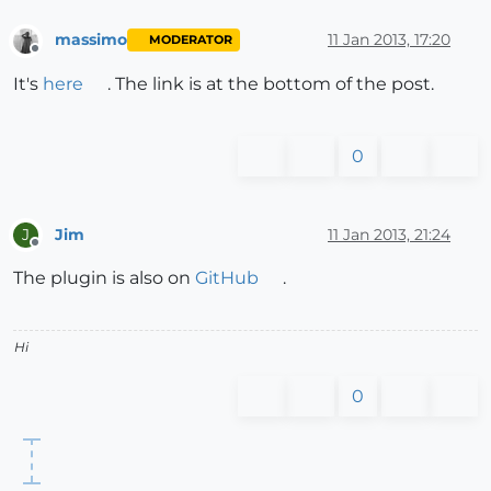
massimo
11 Jan 2013, 17:20
MODERATOR
Offline
It's
here
. The link is at the bottom of the post.
0
Jim
11 Jan 2013, 21:24
J
Offline
The plugin is also on
GitHub
.
Hi
0