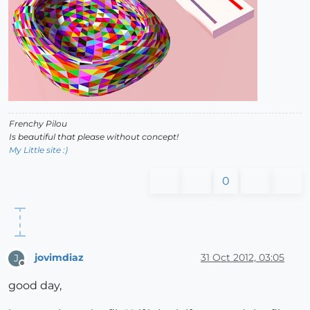
Frenchy Pilou
Is beautiful that please without concept!
My Little site :)
0
jovimdiaz
31 Oct 2012, 03:05
J
Offline
good day,