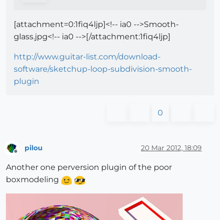
[attachment=0:1fiq4ljp]<!-- ia0 -->Smooth-
glass.jpg<!-- ia0 -->[/attachment:1fiq4ljp]
http://www.guitar-list.com/download-
software/sketchup-loop-subdivision-smooth-
plugin
0
pilou
20 Mar 2012, 18:09
Offline
Another one perversion plugin of the poor
boxmodeling