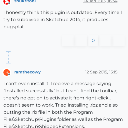
shukritobi
24 Jan 2015, 16:34
Offline
I honestly think this plugin is outdated. Every time I
try to subdivide in Sketchup 2014, it produces
bugsplat.
0
ramthecowy
12 Sep 2015, 15:15
R
Offline
I can't even install it. I recieve a message saying
"Installed successfully" but I can't find the toolbar,
there's no option to activate it from right-click...
doesn't seem to work. Tried installing .rbz and also
putting the .rb file in both the Program
Files\SketchUp\Plugins folder as well as the Program
Files\SketchUp\ShippedExtensions.