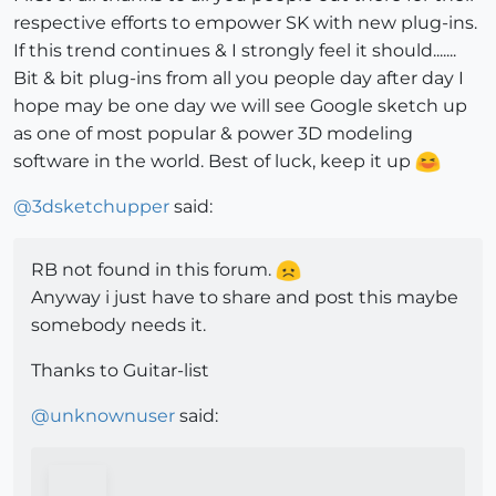
respective efforts to empower SK with new plug-ins.
If this trend continues & I strongly feel it should.......
Bit & bit plug-ins from all you people day after day I
hope may be one day we will see Google sketch up
as one of most popular & power 3D modeling
software in the world. Best of luck, keep it up
@
3dsketchupper
said:
RB not found in this forum.
Anyway i just have to share and post this maybe
somebody needs it.
Thanks to Guitar-list
@
unknownuser
said: