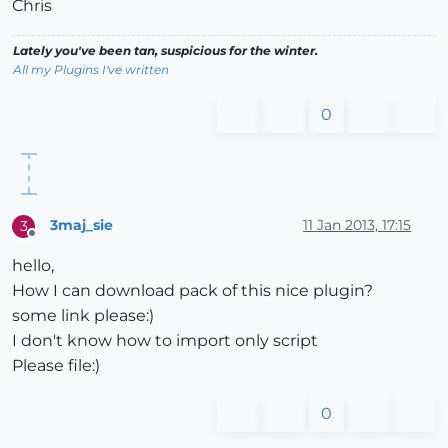
Chris
Lately you've been tan, suspicious for the winter.
All my Plugins I've written
0
3maj_sie
11 Jan 2013, 17:15
3
Offline
hello,
How I can download pack of this nice plugin?
some link please:)
I don't know how to import only script
Please file:)
0