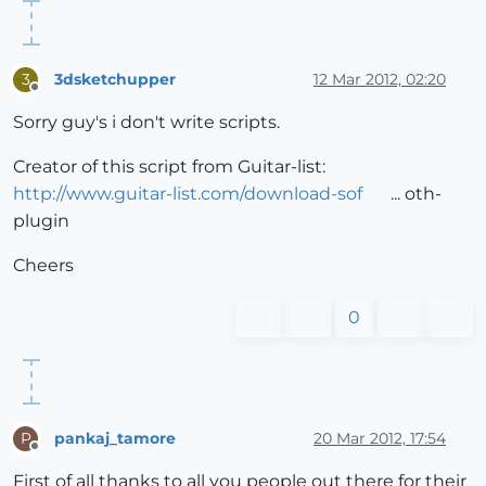
3dsketchupper
12 Mar 2012, 02:20
3
Offline
Sorry guy's i don't write scripts.
Creator of this script from Guitar-list:
http://www.guitar-list.com/download-sof
... oth-
plugin
Cheers
0
pankaj_tamore
20 Mar 2012, 17:54
P
Offline
First of all thanks to all you people out there for their