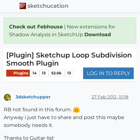
sketchucation
Check out Febhouse
| New extensions for
Shadow Analysis in SketchUp
Download
[Plugin] Sketchup Loop Subdivision
Smooth Plugin
LOG IN TO REPLY
Plugins
14
13
52.0k
13
3dsketchupper
27 Feb 2012, 10:18
3
Offline
RB not found in this forum.
Anyway i just have to share and post this maybe
somebody needs it.
Thanks to Guitar-list