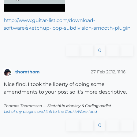
http://www.guitar-list.com/download-
software/sketchup-loop-subdivision-smooth-plugin
0
thomthom
27 Feb 2012, 11:16
Offline
Nice find. I took the liberty of doing some
amendments to your post so it's more descriptive.
Thomas Thomassen
— SketchUp Monkey
&
Coding addict
List of my plugins and link to the CookieWare fund
0