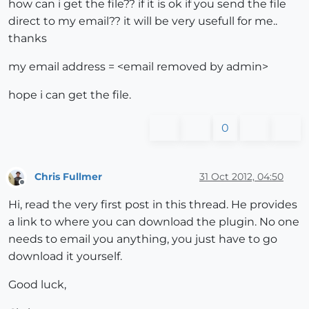
how can i get the file?? if it is ok if you send the file
direct to my email?? it will be very usefull for me..
thanks
my email address = <email removed by admin>
hope i can get the file.
0
Chris Fullmer
31 Oct 2012, 04:50
Offline
Hi, read the very first post in this thread. He provides
a link to where you can download the plugin. No one
needs to email you anything, you just have to go
download it yourself.
Good luck,