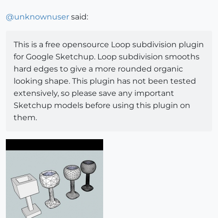
@
unknownuser
said:
This is a free opensource Loop subdivision plugin
for Google Sketchup. Loop subdivision smooths
hard edges to give a more rounded organic
looking shape. This plugin has not been tested
extensively, so please save any important
Sketchup models before using this plugin on
them.