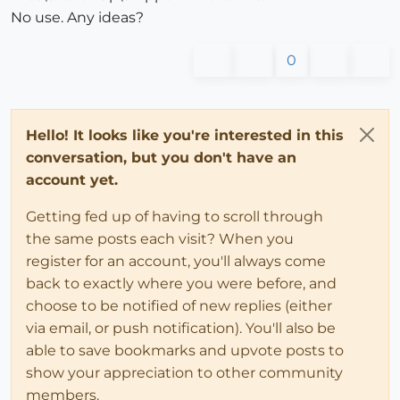
No use. Any ideas?
0
Hello! It looks like you're interested in this
conversation, but you don't have an
account yet.
Getting fed up of having to scroll through
the same posts each visit? When you
register for an account, you'll always come
back to exactly where you were before, and
choose to be notified of new replies (either
via email, or push notification). You'll also be
able to save bookmarks and upvote posts to
show your appreciation to other community
members.