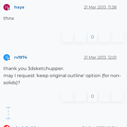
haya
21 Mar 2013, 11:38
H
Offline
thnx
0
rv1974
21 Mar 2013, 12:01
R
Offline
thank you 3dsketchupper.
may I request 'keep original outline' option (for non-
solids)?
0