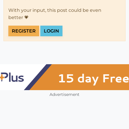
With your input, this post could be even
better 💗
REGISTER
LOGIN
Advertisement