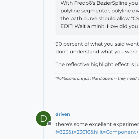
With Fredo6's BezierSpline you h
polyline segmentor, polyline di
the path curve should allow "CS
EDIT: Wait a minit. How did you 
90 percent of what you said went r
don't understand what you were 
The reflective highlight effect is j
"Politicians are just like diapers -- they ne
driven
D
there's some excellent experimen
Offline
f=323&t=23616&hilit=Component+