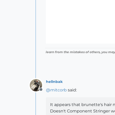
learn from the mistakes of others, you may
hellnbak
@
mitcorb
said:
Offline
It appears that brunette's hair
Doesn't Component Stringer work