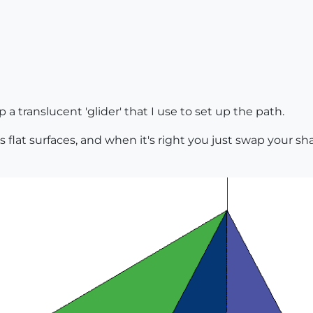
 translucent 'glider' that I use to set up the path.
as flat surfaces, and when it's right you just swap your sha