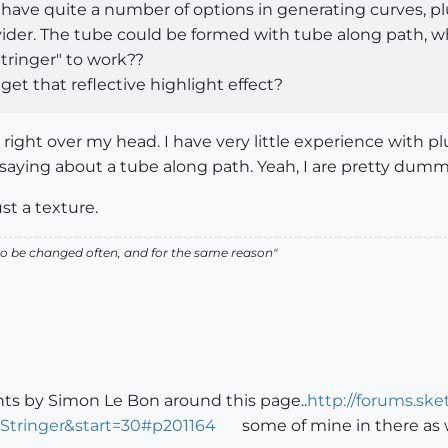
ave quite a number of options in generating curves, plus
vider. The tube could be formed with tube along path, w
tringer" to work??
get that reflective highlight effect?
ight over my head. I have very little experience with pl
saying about a tube along path. Yeah, I are pretty dum
ust a texture.
ed to be changed often, and for the same reason"
ts by Simon Le Bon around this page..
http://forums.sk
Stringer&start=30#p201164
some of mine in there as w