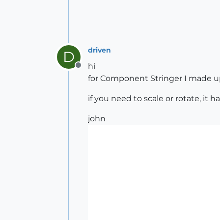
driven
D
hi
Offline
for Component Stringer I made up a
if you need to scale or rotate, it h
john