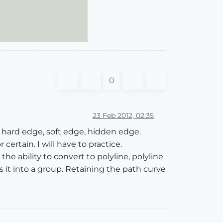
0
23 Feb 2012, 02:35
 hard edge, soft edge, hidden edge.
rtain. I will have to practice.
e ability to convert to polyline, polyline
it into a group. Retaining the path curve