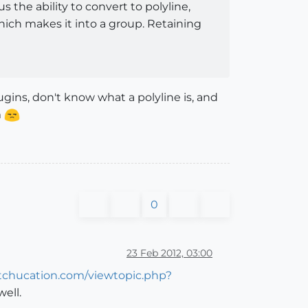
 the ability to convert to polyline,
hich makes it into a group. Retaining
ugins, don't know what a polyline is, and
m
0
23 Feb 2012, 03:00
etchucation.com/viewtopic.php?
ell.