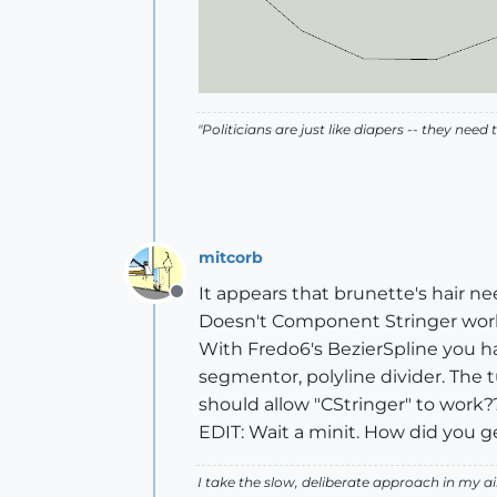
"Politicians are just like diapers -- they ne
mitcorb
It appears that brunette's hair n
Offline
Doesn't Component Stringer work a
With Fredo6's BezierSpline you hav
segmentor, polyline divider. The 
should allow "CStringer" to work?
EDIT: Wait a minit. How did you ge
I take the slow, deliberate approach in my 