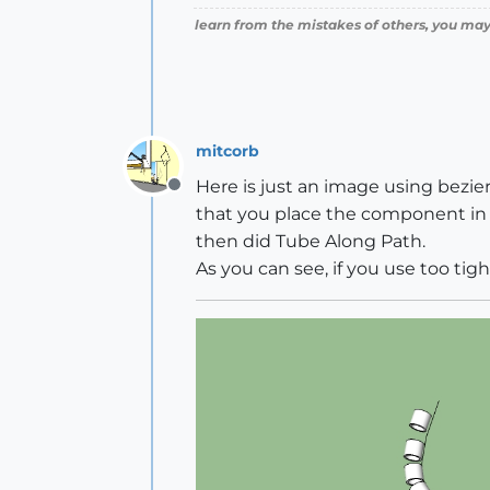
learn from the mistakes of others, you may
mitcorb
Here is just an image using bezie
Offline
that you place the component in s
then did Tube Along Path.
As you can see, if you use too tig