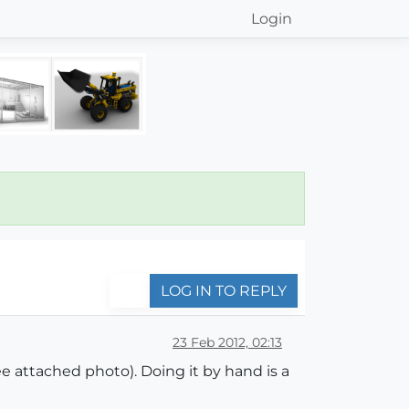
Login
LOG IN TO REPLY
23 Feb 2012, 02:13
ee attached photo). Doing it by hand is a