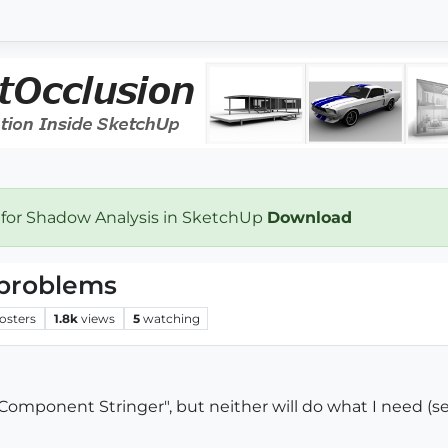
 for Shadow Analysis in SketchUp
Download
problems
osters
1.8k
views
5
watching
"Component Stringer", but neither will do what I need (s