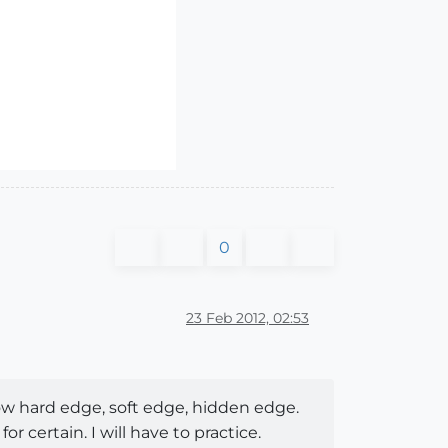
0
23 Feb 2012, 02:53
ow hard edge, soft edge, hidden edge.
certain. I will have to practice.