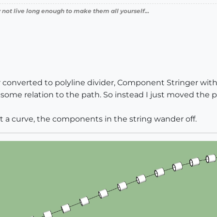
 not live long enough to make them all yourself...
r converted to polyline divider, Component Stringer with
ome relation to the path. So instead I just moved the pat
ht a curve, the components in the string wander off.