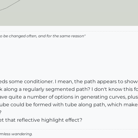
ed to be changed often, and for the same reason"
eeds some conditioner. I mean, the path appears to show
long a regularly segmented path? I don't know this for ce
e quite a number of options in generating curves, plus th
tube could be formed with tube along path, which makes 
?
t that reflective highlight effect?
aimless wandering.