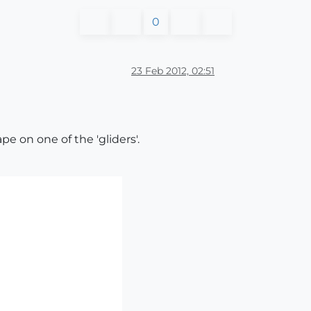
0
23 Feb 2012, 02:51
pe on one of the 'gliders'.