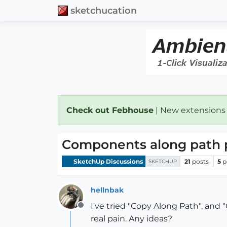
sketchucation
Check out Febhouse
| New extensions
Components along path 
SketchUp Discussions
21
posts
5
p
SKETCHUP
hellnbak
I've tried "Copy Along Path", and 
Offline
real pain. Any ideas?