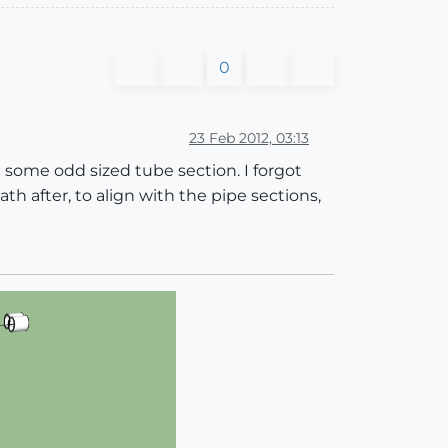
0
23 Feb 2012, 03:13
 some odd sized tube section. I forgot
h after, to align with the pipe sections,