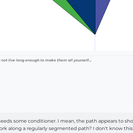
 not live long enough to make them all yourself...
 needs some conditioner. I mean, the path appears to sh
 along a regularly segmented path? I don't know this for 