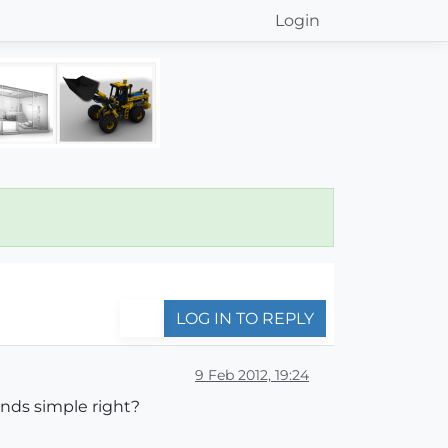
Login
LOG IN TO REPLY
9 Feb 2012, 19:24
unds simple right?