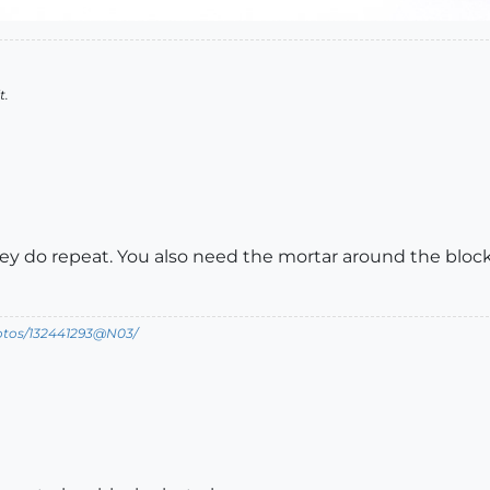
t.
hey do repeat. You also need the mortar around the bloc
hotos/132441293@N03/