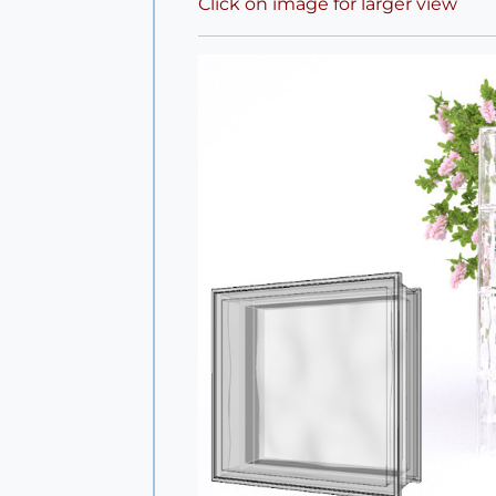
Click on image for larger view