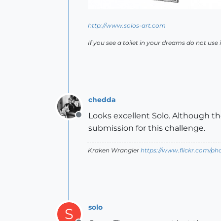
http://www.solos-art.com
If you see a toilet in your dreams do not use i
chedda
Looks excellent Solo. Although t
Offline
submission for this challenge.
Kraken Wrangler
https://www.flickr.com/p
solo
S