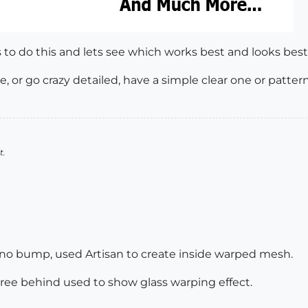
s to do this and lets see which works best and looks best
e, or go crazy detailed, have a simple clear one or patter
t.
h, no bump, used Artisan to create inside warped mesh.
tree behind used to show glass warping effect.