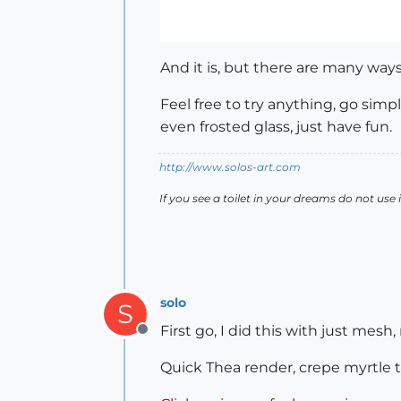
And it is, but there are many way
Feel free to try anything, go simpl
even frosted glass, just have fun.
http://www.solos-art.com
If you see a toilet in your dreams do not use i
solo
S
First go, I did this with just mes
Offline
Quick Thea render, crepe myrtle 