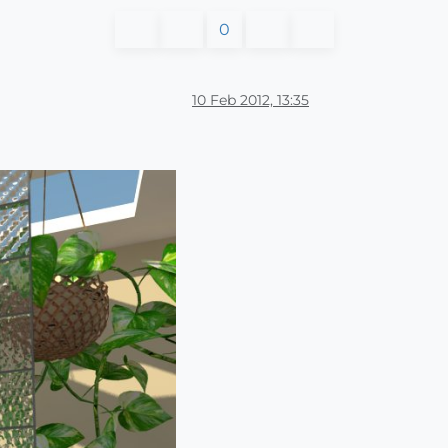
0
10 Feb 2012, 13:35