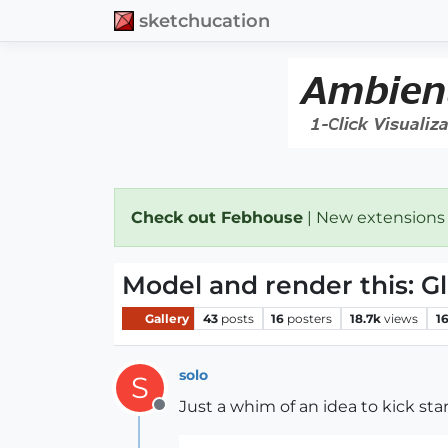
sketchucation
Check out Febhouse
| New extensions
Model and render this: Gl
Gallery
43
posts
16
posters
18.7k
views
1
solo
S
Just a whim of an idea to kick st
Offline