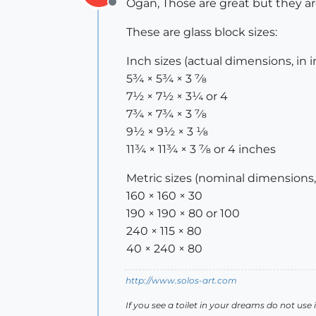
Ogan, Those are great but they ar
Offline
These are glass block sizes:
Inch sizes (actual dimensions, in 
5¾ × 5¾ × 3 7⁄8
7½ × 7½ × 3¼ or 4
7¾ × 7¾ × 3 7⁄8
9½ × 9½ × 3 1⁄8
11¾ × 11¾ × 3 7⁄8 or 4 inches
Metric sizes (nominal dimensions,
160 × 160 × 30
190 × 190 × 80 or 100
240 × 115 × 80
40 × 240 × 80
http://www.solos-art.com
If you see a toilet in your dreams do not use i