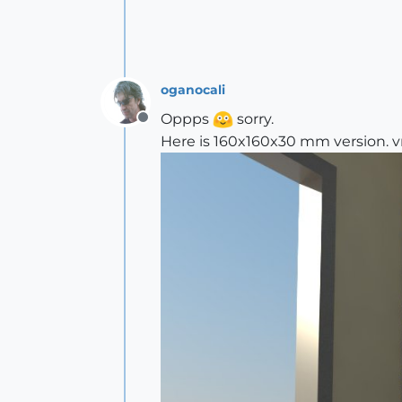
oganocali
Oppps
sorry.
Offline
Here is 160x160x30 mm version. 