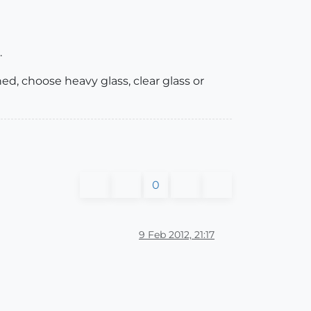
.
ned, choose heavy glass, clear glass or
0
9 Feb 2012, 21:17