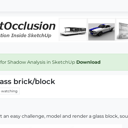
 for Shadow Analysis in SketchUp
Download
ass brick/block
6
watching
art an easy challenge, model and render a glass block, so