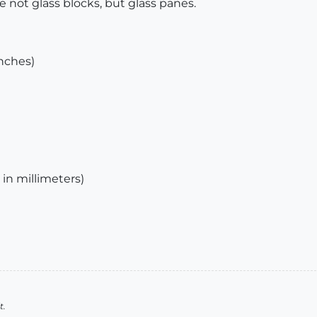
e not glass blocks, but glass panes.
inches)
 in millimeters)
t.