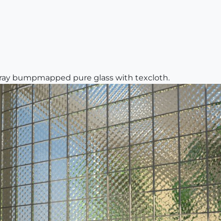
vray bumpmapped pure glass with texcloth.