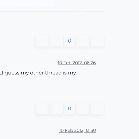
0
10 Feb 2012, 06:26
k.I guess my other thread is my
0
10 Feb 2012, 13:30