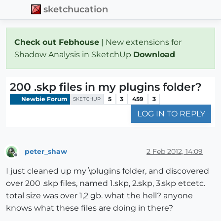
sketchucation
Check out Febhouse
| New extensions for
Shadow Analysis in SketchUp
Download
200 .skp files in my plugins folder?
Newbie Forum
5
3
459
3
SKETCHUP
LOG IN TO REPLY
peter_shaw
2 Feb 2012, 14:09
Offline
I just cleaned up my \plugins folder, and discovered
over 200 .skp files, named 1.skp, 2.skp, 3.skp etcetc.
total size was over 1,2 gb. what the hell? anyone
knows what these files are doing in there?