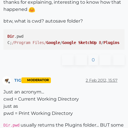
thanks for explaining, interesting to know how that
happened
btw, what is cwd? autosave folder?
Dir
.
pwd
C;
/Program Files/
Google
/
Google
SketchUp
8
/
Plugins
0
TIG
2 Feb 2012, 15:57
MODERATOR
Offline
Just an acronym...
cwd = Current Working Directory
just as
pwd = Print Working Directory
usually returns the Plugins folder... BUT some
Dir.pwd