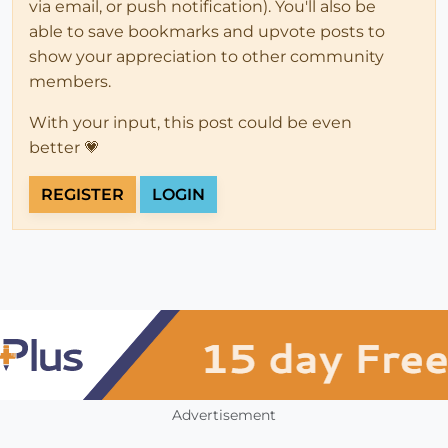
via email, or push notification). You'll also be
able to save bookmarks and upvote posts to
show your appreciation to other community
members.
With your input, this post could be even
better 💗
REGISTER
LOGIN
Advertisement