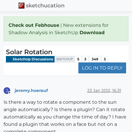
sketchucation
Check out Febhouse
| New extensions for
Shadow Analysis in SketchUp
Download
Solar Rotation
SketchUp Discussions
5
3
349
3
SKETCHUP
LOG IN TO REPLY
jeremy.hoerauf
23 Jan 2012, 16:31
J
Offline
Is there a way to rotate a component to the sun
angle automatically? Is there a plugin? Can it rotate
automatically as you change the time of day? I have
found a plugin that works on a face but not on a
complete component.