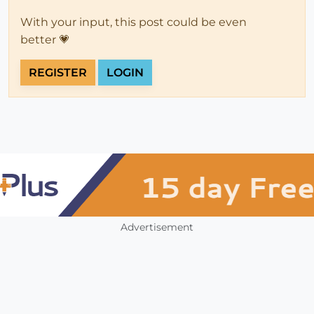
With your input, this post could be even
better 💗
REGISTER
LOGIN
Advertisement