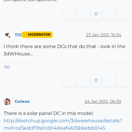
0
TIG
23 Jan 2012, 16:34
MODERATOR
Offline
I think there are some DCs that do that - look in the
3dWHouse...
TIG
0
Gaieus
24 Jan 2012, 06:39
Offline
There is a solar panel DC in this model:
http://sketchup.google.com/3dwarehouse/details?
mid=ce5eddf19a1cd04d4af4635b6ebb0145