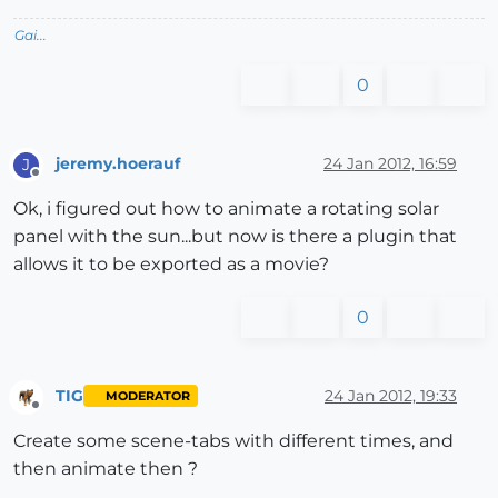
Gai...
0
jeremy.hoerauf
24 Jan 2012, 16:59
J
Offline
Ok, i figured out how to animate a rotating solar
panel with the sun...but now is there a plugin that
allows it to be exported as a movie?
0
TIG
24 Jan 2012, 19:33
MODERATOR
Offline
Create some scene-tabs with different times, and
then animate then ?