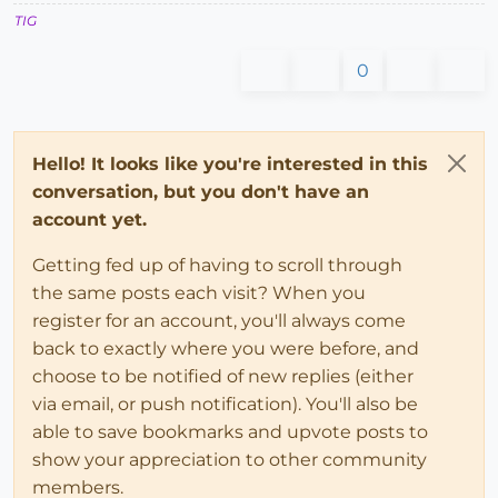
TIG
0
Hello! It looks like you're interested in this
conversation, but you don't have an
account yet.
Getting fed up of having to scroll through
the same posts each visit? When you
register for an account, you'll always come
back to exactly where you were before, and
choose to be notified of new replies (either
via email, or push notification). You'll also be
able to save bookmarks and upvote posts to
show your appreciation to other community
members.